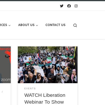
Search
RCES
ABOUT US
CONTACT US
TONIGHT 16 May 1900 BST Online:
Prof. Ervand Abrahamian, historian;
Azar Sepehr, Women’s rights activist,
binar
DIOW; Kemal Ozkan, AGS, IndustriALL;
Comrade Habib, Tudeh Party; Jeremy
Corbyn MP
EVENTS
WATCH Liberation
Y
Webinar To Show