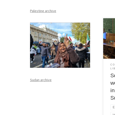
Palestine archive
At L
wome
with
and 
CO
LI
S
Sudan archive
w
i
S
E
i