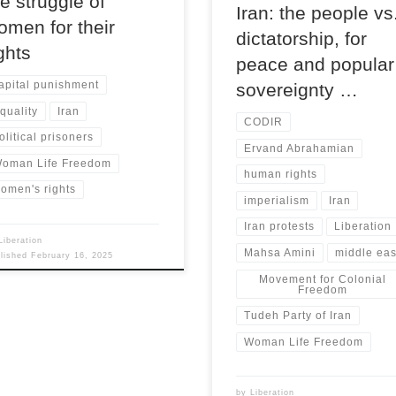
he struggle of
Iran: the people vs
omen for their
dictatorship, for
ights
peace and popular
apital punishment
sovereignty …
quality
Iran
CODIR
olitical prisoners
Ervand Abrahamian
oman Life Freedom
human rights
omen's rights
imperialism
Iran
Iran protests
Liberation
Liberation
Mahsa Amini
middle eas
blished
February 16, 2025
Movement for Colonial
Freedom
Tudeh Party of Iran
Woman Life Freedom
by
Liberation