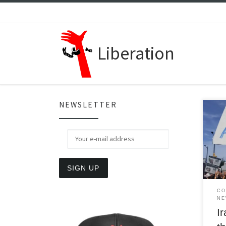
Skip to content
Liberation
NEWSLETTER
A ne
deep
crise
to t
wome
CO
NE
Ir