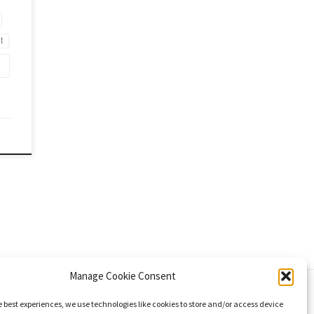
t
Manage Cookie Consent
e best experiences, we use technologies like cookies to store and/or access device