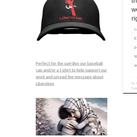
t
w
r
c
E
p
W
Perfect for the sun! Buy our baseball
w
cap and/or a t-shirt to help support our
work and spread the message about
Liberation
by
Pu