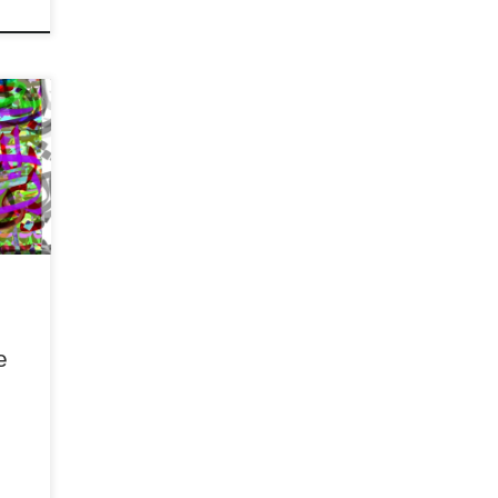
ew of
an,
of
rutal
e
!