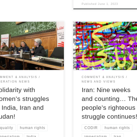
Published
June 1, 2023
Payam Solhtalab gives an overvi
iberation meeting in parliament
the ongoing popular uprising in Ir
n speakers called for solidarity
the reasons behind it, and warns 
 struggles for equality, freedom
the looming spectre of another b
justice
regime crackdown.
MMENT & ANALYSIS
COMMENT & ANALYSIS
BERATION NEWS
NEWS AND VIEWS
olidarity with
Iran: Nine weeks
omen’s struggles
and counting… Th
n India, Iran and
people’s righteous
udan!
struggle continues
quality
human rights
CODIR
human rights
mperialism
India
imperialism
Iran