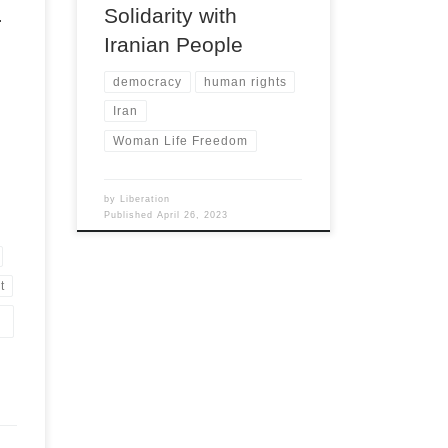
.
Solidarity with
Iranian People
democracy
human rights
Iran
Woman Life Freedom
by
Liberation
Published
April 26, 2023
t