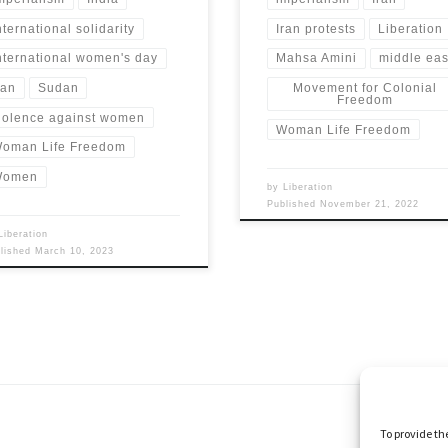
nternational solidarity
Iran protests
Liberation
nternational women's day
Mahsa Amini
middle eas
ran
Sudan
Movement for Colonial
Freedom
iolence against women
Woman Life Freedom
oman Life Freedom
Women
by
Liberation
Published
November 21, 2022
Liberation
blished
March 10, 2023
To provide th