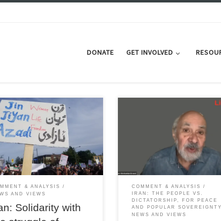
DONATE
GET INVOLVED
RESOU
w 'modesty and hijab" law plus
ening economic and social
Intervention by Professor Ervand
s are stiffening popular resistance
Abrahamian at the Liberation we
he theocratic regime from
held in May 2023 - full transcript.
n, workers and retirees
MMENT & ANALYSIS
COMMENT & ANALYSIS
IRAN: THE PEOPLE VS.
WS AND VIEWS
DICTATORSHIP, FOR PEACE
an: Solidarity with
AND POPULAR SOVEREIGNT
NEWS AND VIEWS