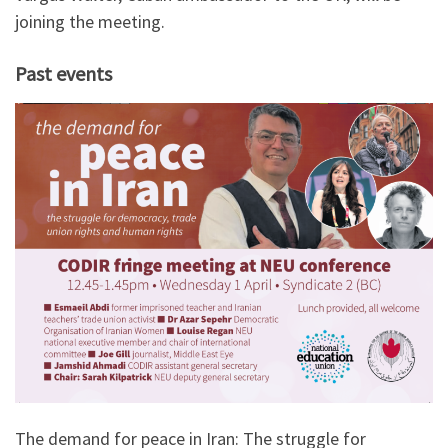
joining the meeting.
Past events
The demand for peace in Iran: The struggle for