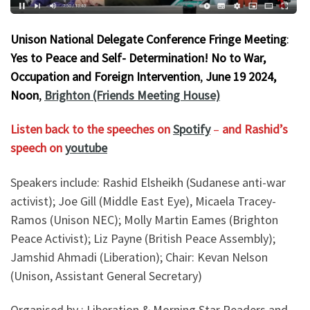
Unison National Delegate Conference Fringe Meeting
:
Yes to Peace and Self- Determination! No to War,
Occupation and Foreign Intervention
,
June 19 2024,
Noon
,
Brighton (Friends Meeting House)
Listen back to the speeches on
Spotify
–
and Rashid’s
speech on
youtube
Speakers include: Rashid Elsheikh (Sudanese anti-war
activist); Joe Gill (Middle East Eye), Micaela Tracey-
Ramos (Unison NEC); Molly Martin Eames (Brighton
Peace Activist); Liz Payne (British Peace Assembly);
Jamshid Ahmadi (Liberation); Chair: Kevan Nelson
(Unison, Assistant General Secretary)
Organised by : Liberation & Morning Star Readers and