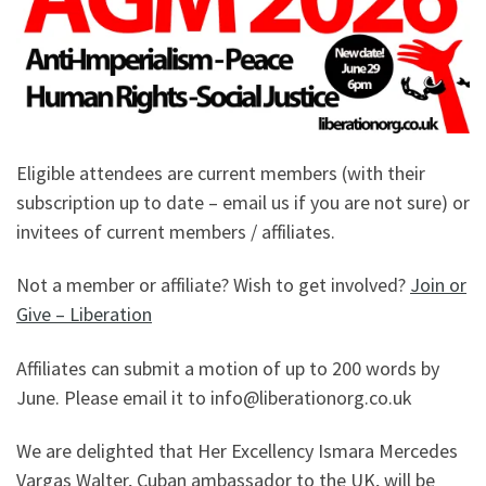
Eligible attendees are current members (with their
subscription up to date – email us if you are not sure) or
invitees of current members / affiliates.
Not a member or affiliate? Wish to get involved?
Join or
Give – Liberation
Affiliates can submit a motion of up to 200 words by
June. Please email it to info@liberationorg.co.uk
We are delighted that Her Excellency Ismara Mercedes
Vargas Walter, Cuban ambassador to the UK, will be