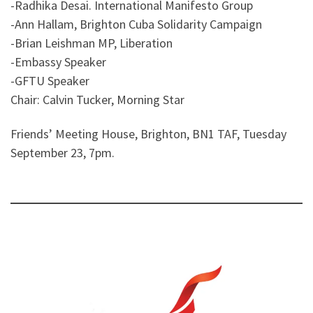
-Radhika Desai. International Manifesto Group
-Ann Hallam, Brighton Cuba Solidarity Campaign
-Brian Leishman MP, Liberation
-Embassy Speaker
-GFTU Speaker
Chair: Calvin Tucker, Morning Star
Friends’ Meeting House, Brighton, BN1 TAF, Tuesday
September 23, 7pm.