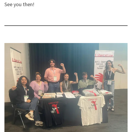
See you then!