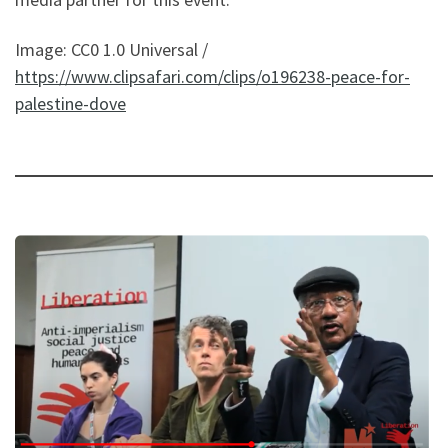
Image: CC0 1.0 Universal /
https://www.clipsafari.com/clips/o196238-peace-for-
palestine-dove