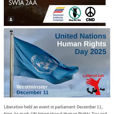
Liberation held an event in parliament December 11,
6pm, to mark UN International Human Rights Day and