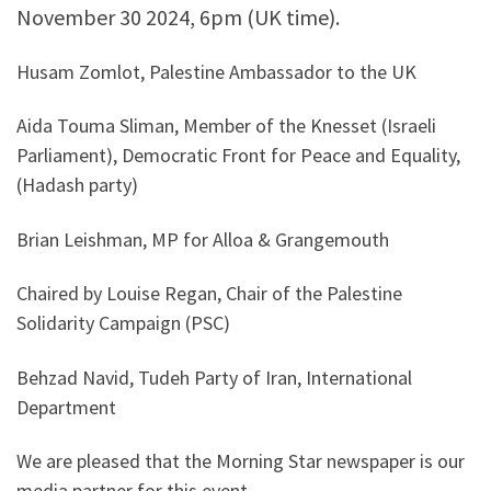
November 30 2024, 6pm (UK time).
Husam Zomlot, Palestine Ambassador to the UK
Aida Touma Sliman, Member of the Knesset (Israeli
Parliament), Democratic Front for Peace and Equality,
(Hadash party)
Brian Leishman, MP for Alloa & Grangemouth
Chaired by Louise Regan, Chair of the Palestine
Solidarity Campaign (PSC)
Behzad Navid, Tudeh Party of Iran, International
Department
We are pleased that the Morning Star newspaper is our
media partner for this event.