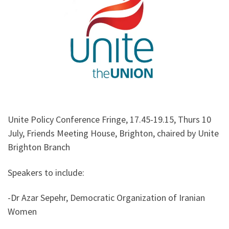
Unite Policy Conference Fringe, 17.45-19.15, Thurs 10
July, Friends Meeting House, Brighton, chaired by Unite
Brighton Branch
Speakers to include:
-Dr Azar Sepehr, Democratic Organization of Iranian
Women