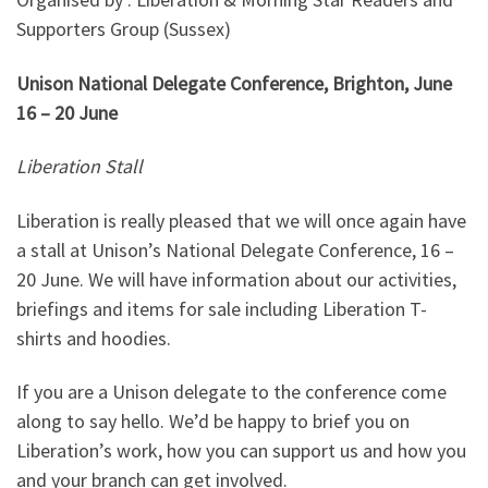
Supporters Group (Sussex)
Unison National Delegate Conference, Brighton, J
une
16 – 20 June
Liberation Stall
Liberation is really pleased that we will once again have
a stall at Unison’s National Delegate Conference, 16 –
20 June. We will have information about our activities,
briefings and items for sale including Liberation T-
shirts and hoodies.
If you are a Unison delegate to the conference come
along to say hello. We’d be happy to brief you on
Liberation’s work, how you can support us and how you
and your branch can get involved.