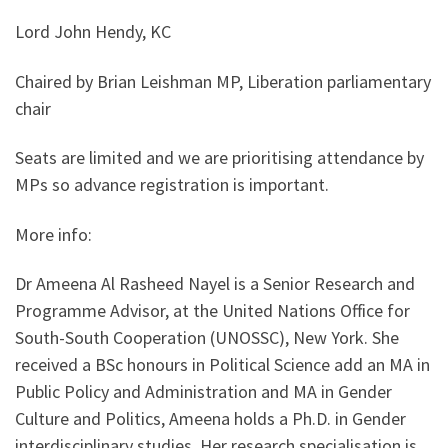
Lord John Hendy, KC
Chaired by Brian Leishman MP, Liberation parliamentary
chair
Seats are limited and we are prioritising attendance by
MPs so advance registration is important.
More info:
Dr Ameena Al Rasheed Nayel is a Senior Research and
Programme Advisor, at the United Nations Office for
South-South Cooperation (UNOSSC), New York. She
received a BSc honours in Political Science add an MA in
Public Policy and Administration and MA in Gender
Culture and Politics, Ameena holds a Ph.D. in Gender
interdisciplinary studies, Her research specialisation is