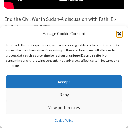
End the Civil War in Sudan-A discussion with Fathi El-
Fadl, January 29 2023
Manage Cookie Consent
Watch the Webinar
To provide the best experiences, we use technologies like cookies to store and/or
access device information. Consenting to these technologies will allow us to
It’s been nine months since heavy fighting erupted
process data such as browsing behaviour or unique IDs on this site. Not
consenting or withdrawing consent, may adversely affect certain features and
between the Sudanese army, under the control of the
functions.
ruling military government in Khartoum, and the
paramilitary Rapid Support Forces. Thousands of
Accept
civilians have been killed or injured. More than
7.7 million have been displaced. Both parties have
Deny
shown complete disregard for international human
View preferences
rights law as well as international humanitarian law, in
particular the principles on the conduct of hostilities. At
Cookie Policy
least 25 million people across Sudan are in need of