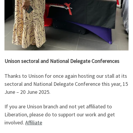
Unison sectoral and National Delegate Conferences
Thanks to Unison for once again hosting our stall at its
sectoral and National Delegate Conference this year, 15
June – 20 June 2025.
If you are Unison branch and not yet affiliated to
Liberation, please do to support our work and get
involved.
Affiliate