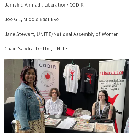
Jamshid Ahmadi, Liberation/ CODIR
Joe Gill, Middle East Eye
Jane Stewart, UNITE/National Assembly of Women
Chair: Sandra Trotter, UNITE