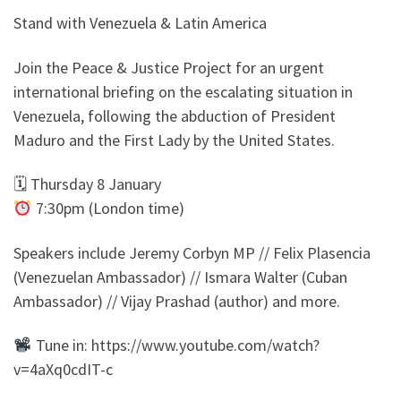
Stand with Venezuela & Latin America
Join the Peace & Justice Project for an urgent
international briefing on the escalating situation in
Venezuela, following the abduction of President
Maduro and the First Lady by the United States.
🗓 Thursday 8 January
7:30pm (London time)
Speakers include Jeremy Corbyn MP // Felix Plasencia
(Venezuelan Ambassador) // Ismara Walter (Cuban
Ambassador) // Vijay Prashad (author) and more.
Tune in: https://www.youtube.com/watch?
v=4aXq0cdIT-c