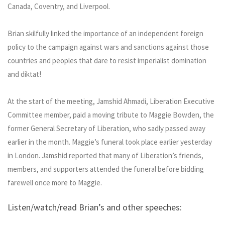
Canada, Coventry, and Liverpool.
Brian skilfully linked the importance of an independent foreign
policy to the campaign against wars and sanctions against those
countries and peoples that dare to resist imperialist domination
and diktat!
At the start of the meeting, Jamshid Ahmadi, Liberation Executive
Committee member, paid a moving tribute to Maggie Bowden, the
former General Secretary of Liberation, who sadly passed away
earlier in the month. Maggie’s funeral took place earlier yesterday
in London. Jamshid reported that many of Liberation’s friends,
members, and supporters attended the funeral before bidding
farewell once more to Maggie.
Listen/watch/read Brian’s and other speeches: