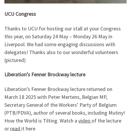
UCU Congress
Thanks to UCU for hosting our stall at your Congress
this year, on Saturday 24 May – Monday 26 May in
Liverpool. We had some engaging discussions with
delegates! Thanks also to our wonderful volunteers
(pictured)
Liberation’s Fenner Brockway lecture
Liberation’s Fenner Brockway lecture returned on
March 18 2025 with Peter Mertens, Belgian MP,
Secretary General of the Workers’ Party of Belgium
(PTB/PDVA), author of several books, including Mutiny!
How the World is Tilting. Watch a
video
of the lecture
or
read
it here