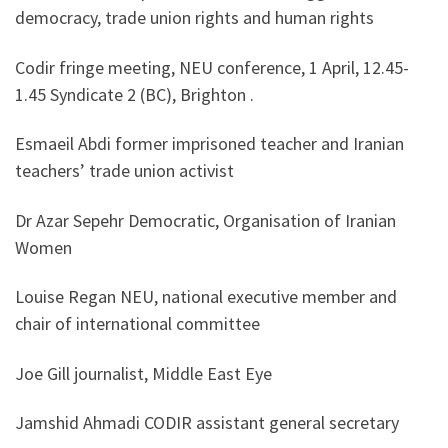
democracy, trade union rights and human rights
Codir fringe meeting, NEU conference, 1 April, 12.45-
1.45 Syndicate 2 (BC), Brighton .
Esmaeil Abdi former imprisoned teacher and Iranian
teachers’ trade union activist
Dr Azar Sepehr Democratic, Organisation of Iranian
Women
Louise Regan NEU, national executive member and
chair of international committee
Joe Gill journalist, Middle East Eye
Jamshid Ahmadi CODIR assistant general secretary