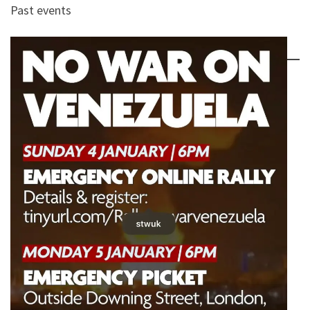
Past events