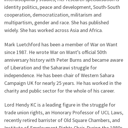
identity politics, peace and development, South-South
cooperation, democratization, militarism and
multipartism, gender and race. She has published
widely. She has worked across Asia and Africa.
Mark Luetchford has been a member of War on Want
since 1987. He wrote War on Want’s official 50th
anniversary history with Peter Burns and became aware
of Liberation and the Saharawi struggle for
independence. He has been chair of Western Sahara
Campaign UK for nearly 25 years. He has worked in the
charity and public sector for the whole of his career.
Lord Hendy KC is a leading figure in the struggle for
trade union rights, an Honorary Professor of UCL Laws,
recently retired barrister of Old Square Chambers, and
Institute of Employment Rights Chair. During the 1980s,