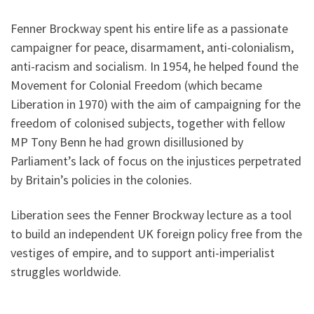
Fenner Brockway spent his entire life as a passionate
campaigner for peace, disarmament, anti-colonialism,
anti-racism and socialism. In 1954, he helped found the
Movement for Colonial Freedom (which became
Liberation in 1970) with the aim of campaigning for the
freedom of colonised subjects, together with fellow
MP Tony Benn he had grown disillusioned by
Parliament’s lack of focus on the injustices perpetrated
by Britain’s policies in the colonies.
Liberation sees the Fenner Brockway lecture as a tool
to build an independent UK foreign policy free from the
vestiges of empire, and to support anti-imperialist
struggles worldwide.