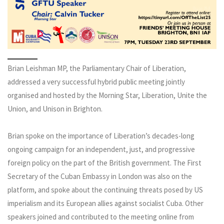
Brian Leishman MP, the Parliamentary Chair of Liberation,
addressed a very successful hybrid public meeting jointly
organised and hosted by the Morning Star, Liberation, Unite the
Union, and Unison in Brighton.
Brian spoke on the importance of Liberation’s decades-long
ongoing campaign for an independent, just, and progressive
foreign policy on the part of the British government. The First
Secretary of the Cuban Embassy in London was also on the
platform, and spoke about the continuing threats posed by US
imperialism and its European allies against socialist Cuba. Other
speakers joined and contributed to the meeting online from