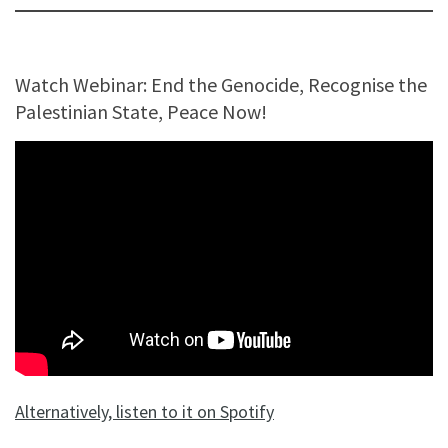
Watch Webinar: End the Genocide, Recognise the
Palestinian State, Peace Now!
Alternatively, listen to it on Spotify