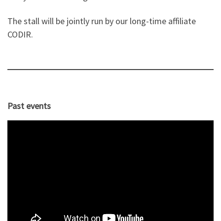
The stall will be jointly run by our long-time affiliate
CODIR.
Past events