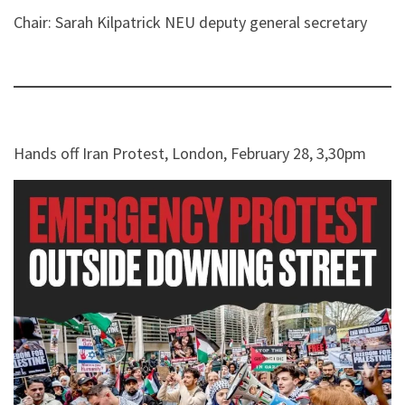
Chair: Sarah Kilpatrick NEU deputy general secretary
Hands off Iran Protest, London, February 28, 3,30pm