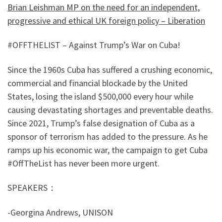
Brian Leishman MP on the need for an independent,
progressive and ethical UK foreign policy – Liberation
#OFFTHELIST – Against Trump’s War on Cuba!
Since the 1960s Cuba has suffered a crushing economic,
commercial and financial blockade by the United
States, losing the island $500,000 every hour while
causing devastating shortages and preventable deaths.
Since 2021, Trump’s false designation of Cuba as a
sponsor of terrorism has added to the pressure. As he
ramps up his economic war, the campaign to get Cuba
#OffTheList has never been more urgent.
SPEAKERS：
-Georgina Andrews, UNISON