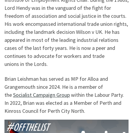
Lord Hendy was in the vanguard of the fight for
freedom of association and social justice in the courts.
His work encompassed international trade union rights,
including the landmark decision Wilson v UK. He has
appeared in most of the leading industrial relations
cases of the last forty years. He is now a peer and
continues to advocate for workers and trade
unions in the Lords.
Brian Leishman has served as MP for Alloa and
Grangemouth since 2024. He is a member of
the
Socialist Campaign Group
within the Labour Party.
In 2022, Brian was elected as a Member of Perth and
Kinross Council for Perth City North.