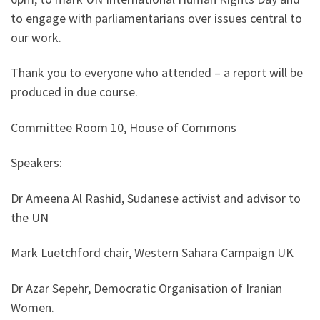
to engage with parliamentarians over issues central to
our work.
Thank you to everyone who attended – a report will be
produced in due course.
Committee Room 10, House of Commons
Speakers:
Dr Ameena Al Rashid, Sudanese activist and advisor to
the UN
Mark Luetchford chair, Western Sahara Campaign UK
Dr Azar Sepehr, Democratic Organisation of Iranian
Women.