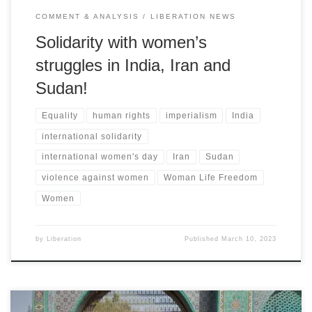
COMMENT & ANALYSIS
LIBERATION NEWS
Solidarity with women’s
struggles in India, Iran and
Sudan!
Equality
human rights
imperialism
India
international solidarity
international women's day
Iran
Sudan
violence against women
Woman Life Freedom
Women
by
Liberation
Published
March 10, 2023