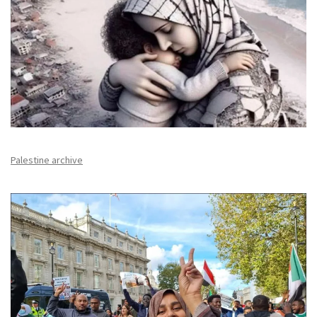
Palestine archive