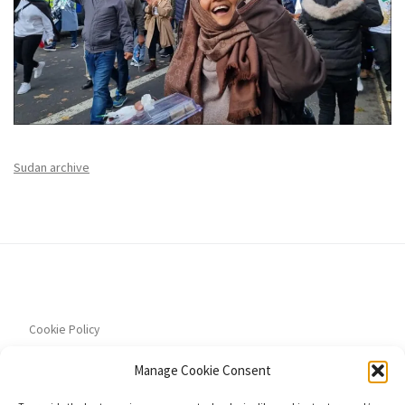
Sudan archive
Cookie Policy
Manage Cookie Consent