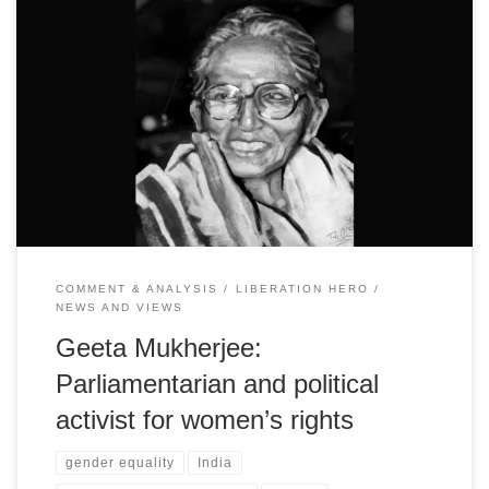
The founder leader of the National Federation of Indian Women
and pioneering legislator is revered today for her immense
contribution to the women’s movement
COMMENT & ANALYSIS
LIBERATION HERO
NEWS AND VIEWS
Geeta Mukherjee:
Parliamentarian and political
activist for women’s rights
gender equality
India