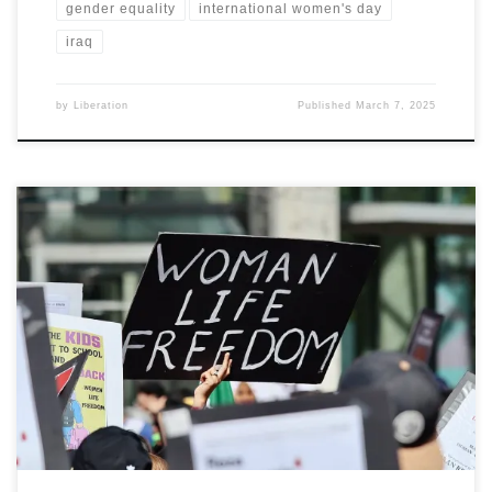
gender equality
international women's day
iraq
by
Liberation
Published
March 7, 2025
By Dr. Azar Sepehr, the Democratic Organisation of Iranian Women
(DIOW)