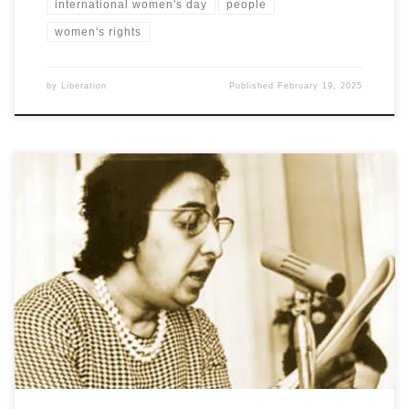
international women's day
people
women's rights
by
Liberation
Published
February 19, 2025
Salam Ali writes on a pioneer of the Iraqi women’s movement and
a prominent figure in the patriotic struggle for freedom,
independence, democracy and social progress in Iraq for more
than half a century. She was a co-founder and the first president of
Iraqi Women’s League, the first woman minister in Iraq's modern
history, and the first woman cabinet minister in the Arab world.