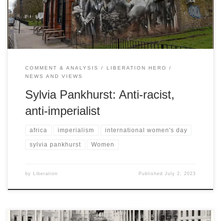
Davis
COMMENT & ANALYSIS
LIBERATION HERO
NEWS AND VIEWS
Sylvia Pankhurst: Anti-racist,
anti-imperialist
africa
imperialism
international women's day
sylvia pankhurst
Women
by
Liberation
Published
July 2, 2023