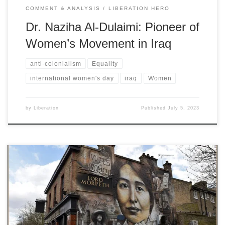
COMMENT & ANALYSIS
LIBERATION HERO
Dr. Naziha Al-Dulaimi: Pioneer of
Women’s Movement in Iraq
anti-colonialism
Equality
international women's day
iraq
Women
by
Liberation
Published
July 5, 2023
Sylvia’s decision to take up the cause of a little-known (in England)
African country was much appreciated by Black activists in Africa,
the West Indies, Britain, and America - and can only be understood
in the context of her anti-racism and anti-imperialism, writes Mary