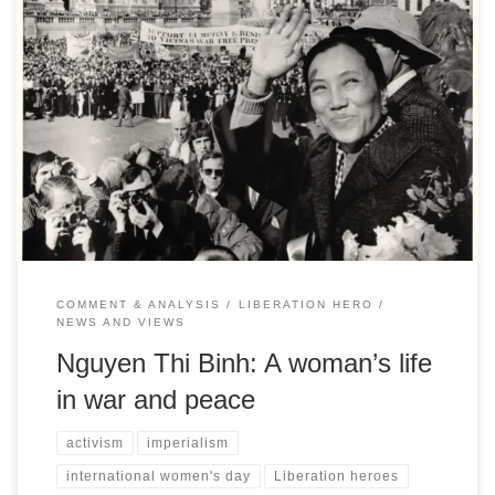
Liz Payne celebrates the ‘Mother’ of Viet Nam whose remarkable
life has been inextricably bound with the struggle for the peace
and freedom of her country
COMMENT & ANALYSIS
LIBERATION HERO
NEWS AND VIEWS
Nguyen Thi Binh: A woman’s life
in war and peace
activism
imperialism
international women's day
Liberation heroes