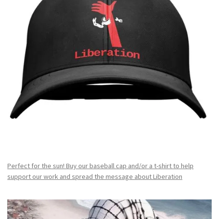
Perfect for the sun! Buy our baseball cap and/or a t-shirt to help
support our work and spread the message about Liberation