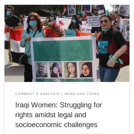
Dr. Salma Saddawi Iraqi Women's League
COMMENT & ANALYSIS
NEWS AND VIEWS
Iraqi Women: Struggling for
rights amidst legal and
socioeconomic challenges