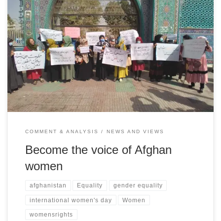
Women’s rights activist Shukria Rahimi issues a rallying plea not to
let Afghanistan and the plight of its people under the Taliban slide
into obscurity and be forgotten
COMMENT & ANALYSIS
NEWS AND VIEWS
Become the voice of Afghan
women
afghanistan
Equality
gender equality
international women's day
Women
womensrights