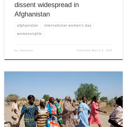
dissent widespread in
Afghanistan
afghanistan
international women's day
womensrights
by
Liberation
Published
March 8, 2025
International Women's Day statement by Sudan’s Women in the
Diaspora for Ending the War, Sudan Civilian and Humanitarian
Emergencies Room London