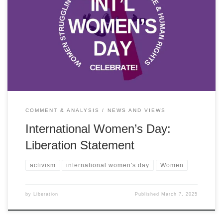
On International Women’s Day 2025 Liberation stands in solidarity
with women across the world fighting for peace, social justice and
democracy.
COMMENT & ANALYSIS
NEWS AND VIEWS
International Women’s Day:
Liberation Statement
activism
international women's day
Women
by
Liberation
Published
March 7, 2025