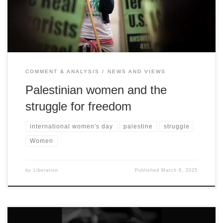
COMMENT & ANALYSIS
NEWS AND VIEWS
Palestinian women and the
struggle for freedom
international women's day
palestine
struggle
Women
by
Liberation
Published
March 6, 2025