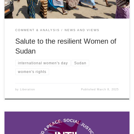
COMMENT & ANALYSIS
NEWS AND VIEWS
Salute to the resilient Women of
Sudan
international women's day
Sudan
women's rights
by
Liberation
Published
March 8, 2025