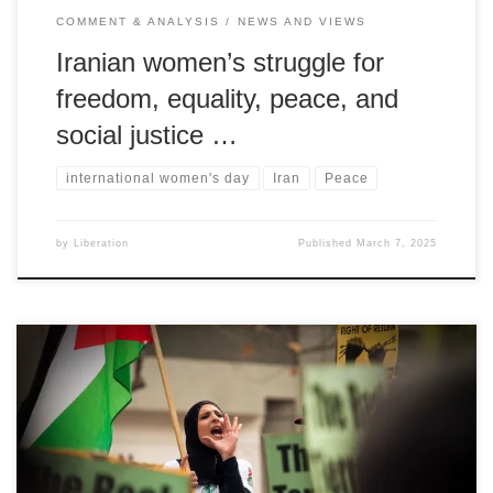
COMMENT & ANALYSIS
NEWS AND VIEWS
Iranian women’s struggle for
freedom, equality, peace, and
social justice …
international women's day
Iran
Peace
by
Liberation
Published
March 7, 2025
By Selina Musa on behalf of the Palestinian People's Party