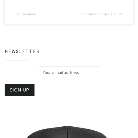
by
Liberation
Published
January 7, 2023
NEWSLETTER