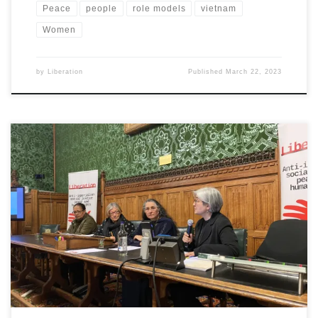
Peace
people
role models
vietnam
Women
by
Liberation
Published
March 22, 2023
At Liberation meeting in parliament women speakers called for
solidarity with struggles for equality, freedom and justice