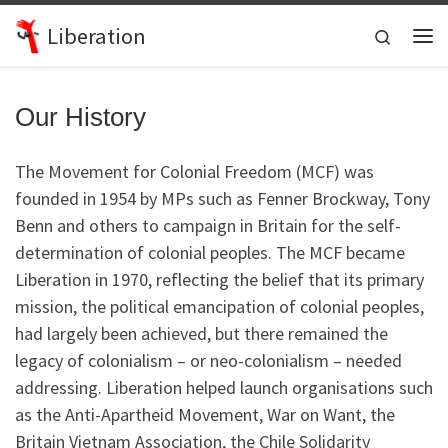
Skip to content
Liberation
Search
Me
Our History
The Movement for Colonial Freedom (MCF) was
founded in 1954 by MPs such as Fenner Brockway, Tony
Benn and others to campaign in Britain for the self-
determination of colonial peoples. The MCF became
Liberation in 1970, reflecting the belief that its primary
mission, the political emancipation of colonial peoples,
had largely been achieved, but there remained the
legacy of colonialism – or neo-colonialism – needed
addressing. Liberation helped launch organisations such
as the Anti-Apartheid Movement, War on Want, the
Britain Vietnam Association, the Chile Solidarity