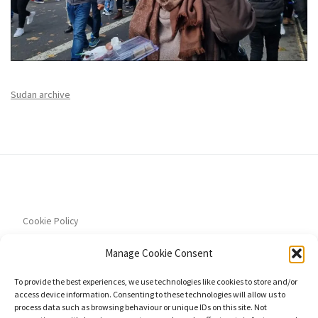
Sudan archive
Cookie Policy
Manage Cookie Consent
To provide the best experiences, we use technologies like cookies to store and/or
access device information. Consenting to these technologies will allow us to
Privacy Policy
process data such as browsing behaviour or unique IDs on this site. Not