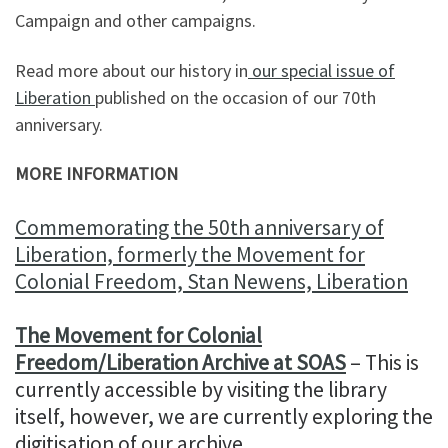
Campaign and other campaigns.
Read more about our history in
our special issue of
Liberation
published on the occasion of our 70th
anniversary.
MORE INFORMATION
Commemorating the 50th anniversary of
Liberation, formerly the Movement for
Colonial Freedom, Stan Newens, Liberation
The Movement for Colonial
Freedom/Liberation Archive at SOAS
– This is
currently accessible by visiting the library
itself, however, we are currently exploring the
digitisation of our archive.