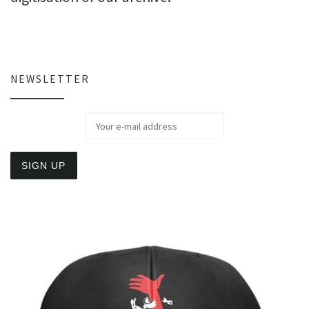
NEWSLETTER