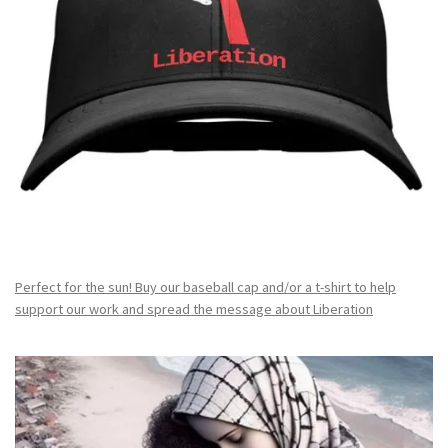
Perfect for the sun! Buy our baseball cap and/or a t-shirt to help
support our work and spread the message about Liberation