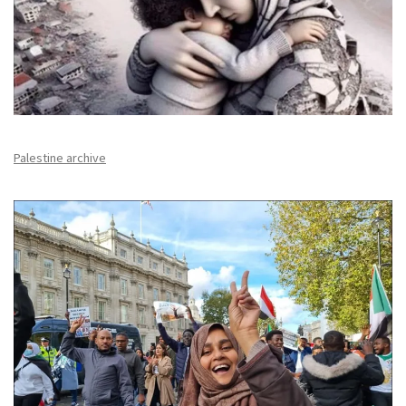
Palestine archive