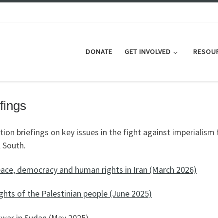
DONATE
GET INVOLVED
RESOU
fings
tion briefings on key issues in the fight against imperialism
 South.
eace, democracy and human rights in Iran (March 2026)
ghts of the Palestinian people (June 2025)
 war in Sudan
(May 2025)