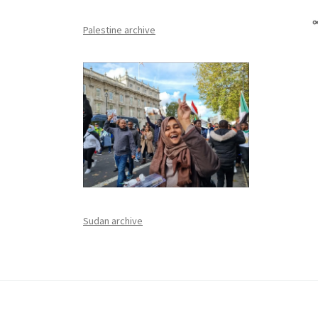
Palestine archive
Sudan archive