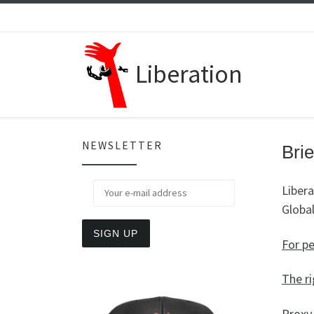
Skip to content
Liberation
NEWSLETTER
Brie
Libera
Global
For p
The ri
Proxy