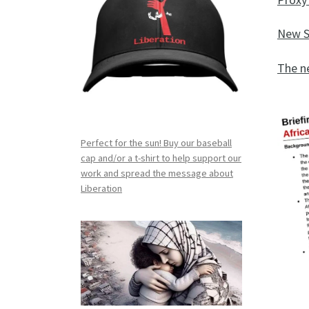
New S
The n
Perfect for the sun! Buy our baseball
cap and/or a t-shirt to help support our
work and spread the message about
Liberation