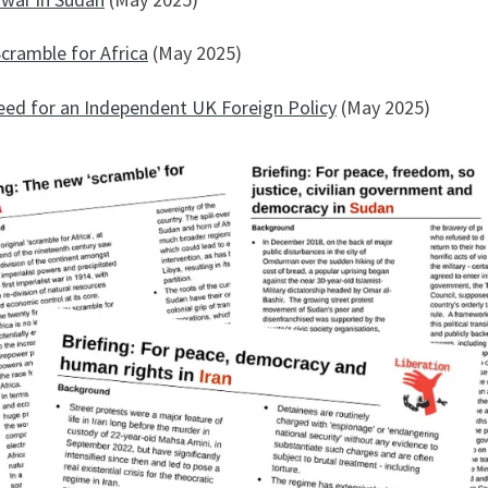
cramble for Africa
(May 2025)
eed for an Independent UK Foreign Policy
(May 2025)