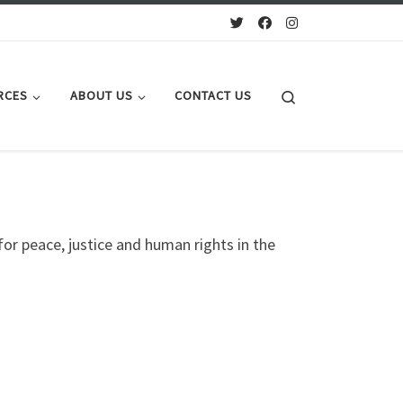
Search
RCES
ABOUT US
CONTACT US
 for peace, justice and human rights in the