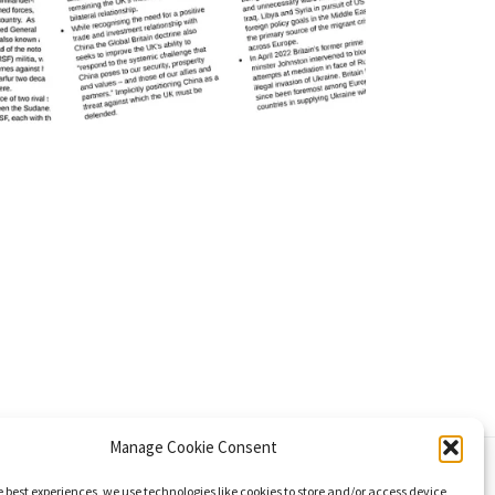
Manage Cookie Consent
e best experiences, we use technologies like cookies to store and/or access device