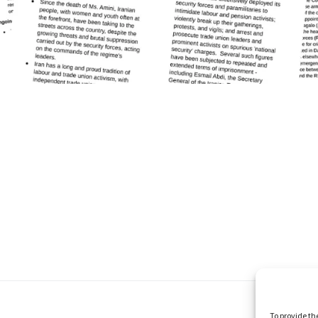
To provide th