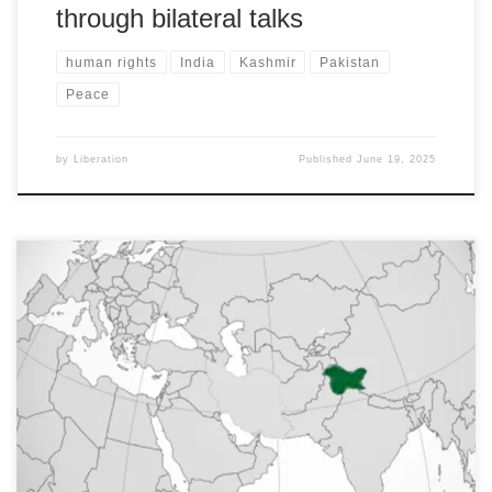
through bilateral talks
human rights
India
Kashmir
Pakistan
Peace
by
Liberation
Published
June 19, 2025
All India Peace and Solidarity Organisation, Awami Workers Party
(Pakistan) and Pakistan Peace and Solidarity Committee
statements