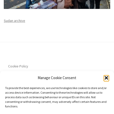
Sudan archive
Cookie Policy
Manage Cookie Consent
To provide the best experiences, we use technologies like cookies to store and/or
access device information. Consenting to these technologies will allow us to
Privacy Policy
process data such as browsing behaviour or unique IDs on this site. Not
consenting or withdrawing consent, may adversely affect certain features and
functions.