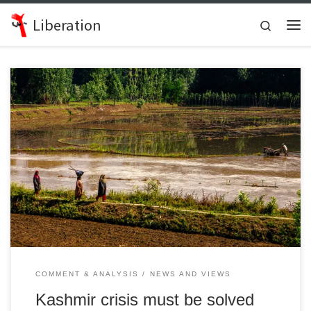
Skip to content
Liberation
Search
Me
Interview with Arun Kumar, General Secretary of the All India Peace
and Solidarity Organisation
COMMENT & ANALYSIS
NEWS AND VIEWS
Kashmir crisis must be solved