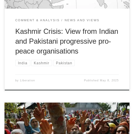
COMMENT & ANALYSIS
NEWS AND VIEWS
Kashmir Crisis: View from Indian
and Pakistani progressive pro-
peace organisations
India
Kashmir
Pakistan
by
Liberation
Published
May 8, 2025