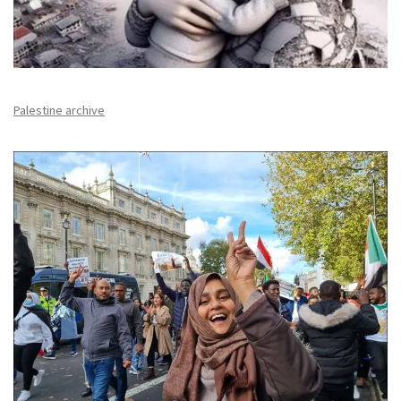
Palestine archive