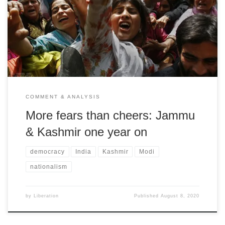
Harsev Bains on the threat to secular and democratic forces from
the BJP/RSS Hindutva forces
COMMENT & ANALYSIS
More fears than cheers: Jammu
& Kashmir one year on
democracy
India
Kashmir
Modi
nationalism
by
Liberation
Published
August 8, 2020