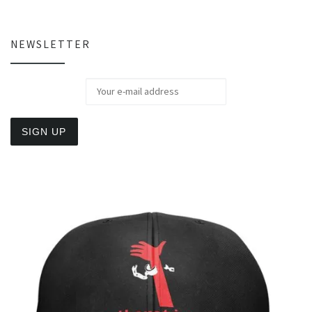
NEWSLETTER