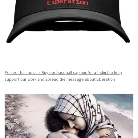
Perfect for the sun! Buy our baseball cap and/or a t-shirt to help
support our work and spread the message about Liberation