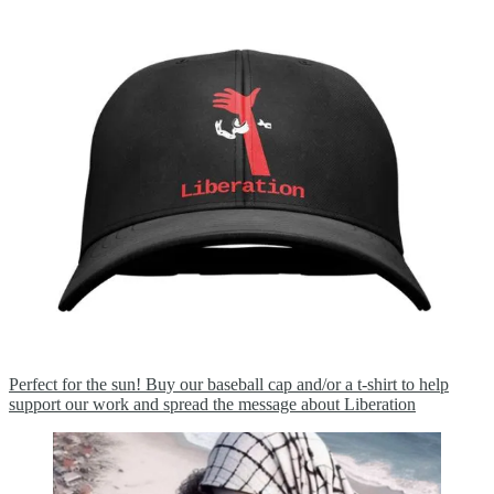
Perfect for the sun! Buy our baseball cap and/or a t-shirt to help
support our work and spread the message about Liberation