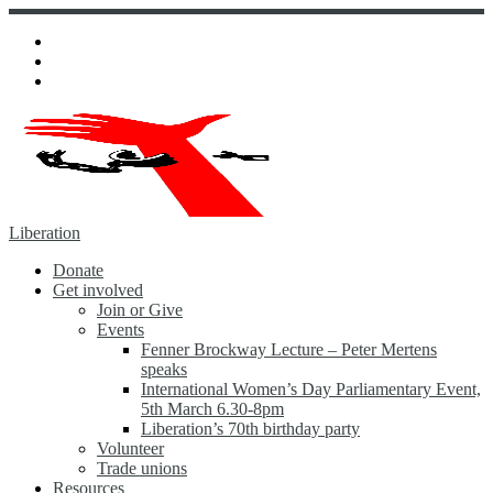
Skip
to
content
Liberation
Donate
Get involved
Join or Give
Events
Fenner Brockway Lecture – Peter Mertens
speaks
International Women’s Day Parliamentary Event,
5th March 6.30-8pm
Liberation’s 70th birthday party
Volunteer
Trade unions
Resources