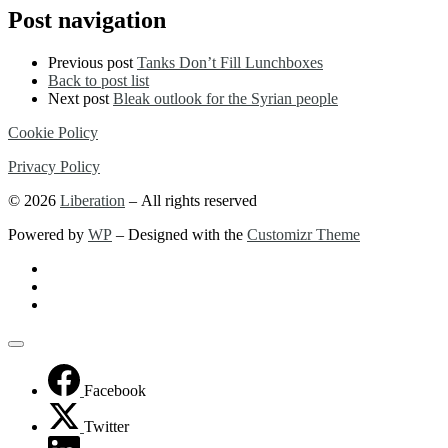
…
Post navigation
Previous post
Tanks Don’t Fill Lunchboxes
Back to post list
Next post
Bleak outlook for the Syrian people
Cookie Policy
Privacy Policy
© 2026
Liberation
– All rights reserved
Powered by
WP
– Designed with the
Customizr Theme
Facebook
Twitter