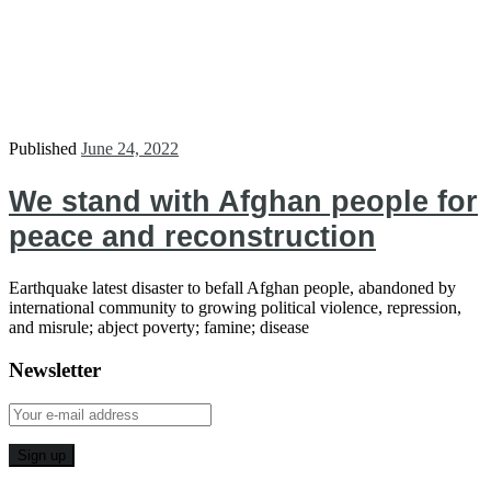
Published
June 24, 2022
We stand with Afghan people for
peace and reconstruction
Earthquake latest disaster to befall Afghan people, abandoned by
international community to growing political violence, repression,
and misrule; abject poverty; famine; disease
Newsletter