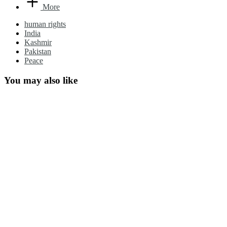
More
human rights
India
Kashmir
Pakistan
Peace
You may also like