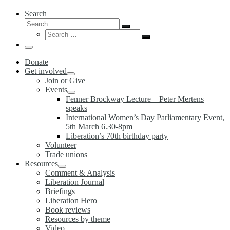
Search
Search
Search
Search
…
Search
…
Menu
Donate
Get involved
Join or Give
Events
Fenner Brockway Lecture – Peter Mertens
speaks
International Women’s Day Parliamentary Event,
5th March 6.30-8pm
Liberation’s 70th birthday party
Volunteer
Trade unions
Resources
Comment & Analysis
Liberation Journal
Briefings
Liberation Hero
Book reviews
Resources by theme
Video