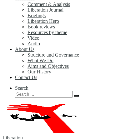
Comment & Analysis
Liberation Journal
Briefings
Liberation Hero
Book reviews
Resources by theme
Video
Audio
About Us
Structure and Governance
What We Do
Aims and Objectives
Our History
Contact Us
Search
Search
Search
…
Liberation