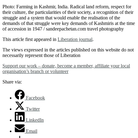
Photo: Farming in Kashmir, India. Radical land reform, respect for
their culture, the particularities of their society, a recognition of their
struggle and a system that would enable the realisation of the
demands of that struggle were key demands of Kashmiris at the time
of accession in 1947 / sandeepachetan.com travel photography
This article first appeared in
Liberation journal
.
The views expressed in the articles published on this website do not
necessarily represent those of Liberation
Support our work – donate, become a member, affiliate your local
organisation’s branch or volunteer
Share via:
Facebook
Twitter
LinkedIn
Email