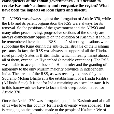
consequences of the Indian government’s 2019 decision to
revoke Kashmir’s autonomy and reorganize the region? What
have been the impacts on local rights and dissent?
The AIPSO was always against the abrogation of Article 370, while
the BJP and its parent organisation the RSS were always for its
removal. So the positions of the government and the AIPSO and
many other peace-loving, progressive sections of the society are
always diametrically opposite on the question of Kashmir. It should
be remembered here that the RSS and it’s sister organisations were
supporting the King during the anti-feudal struggle of the Kashmiri
peasants. In fact, the RSS was always in support of all the Hindu-
ruled princely States in British India, which in reality meant almost
all of them, except like Hyderabad (a notable exception). The RSS
was unable to accept the loss of a Hindu ruler and the granting of
autonomy to the only Muslim majority province in independent
India. The dream of the RSS, as was recently expressed by its
Supremo Mohan Bhagwat is the establishment of a Hindu Rashtra
(A Hindu State). It is not for India remaining as a secular state. It is
in this framework we have to locate their deep-rooted hatred for
Article 370.
Once the Article 370 was abrogated, people in Kashmir and also all
of us who love this country for its rich diversity were appalled. This
is reneging on the promise made to the people of Kashmir. We of