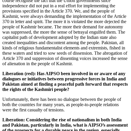
course recognise the fact that the Union governments since
independence did not put in a real effort for implementing the
provisions specified in the Article 370. We, and the people of
Kashmir, were always demanding the implementation of the Article
370 in letter and spirit. The more it is violated the more dejected the
people of Kashmir became. The more their demand for autonomy
was suppressed, the more the sense of betrayal engulfed them. The
capitalist path of development adopted by the Indian state also
created inequalities and discontent among the people. Pakistan, all
kinds of religious fundamentalist elements and extremists, fished in
these waters and tried to sow seeds of dissension. The abrogation of
Article 370 and suppression of dissenting voices increased the sense
of alienation in the people of Kashmir.
Liberation (red): Has AIPSO been involved in or aware of any
dialogues or initiatives between progressive forces in India and
Pakistan aimed at finding a peaceful path forward that respects
the rights of the Kashmiri people?
Unfortunately, there has been no dialogue between the people of
both the countries for many years, as people-to-people relations
were the first casualty of tensions.
Liberation:
Considering the rise of nationalism in both India
and Pakistan, particularly in India, what is AIPSO’s assessment
of the prospects for a durable peace in the region, especially