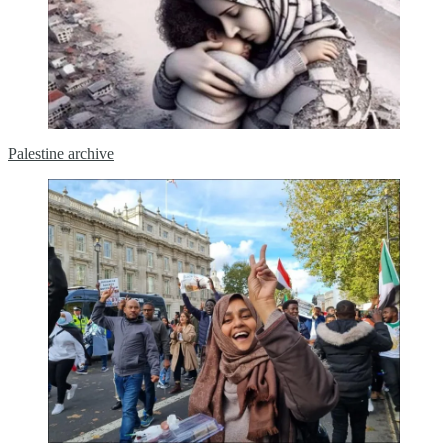
Palestine archive