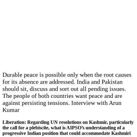
Durable peace is possible only when the root causes
for its absence are addressed. India and Pakistan
should sit, discuss and sort out all pending issues.
The people of both countries want peace and are
against persisting tensions. Interview with Arun
Kumar
Liberation: Regarding UN resolutions on Kashmir, particularly
the call for a plebiscite, what is AIPSO’s understanding of a
progressive Indian position that could accommodate Kashmiri