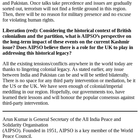
and Pakistan. Once talks take precedence and issues are gradually
sorted out, terrorism will not find a fertile ground in this region.
Then, there will be no reason for military presence and no excuse
for violating human rights.
Liberation (red):
Considering the historical context of British
colonialism and the partition, what is AIPSO’s perspective on
the long-term impact of these events on the current Kashmir
issue? Does AIPSO believe there is a role for the UK to play in
addressing this historical legacy?
All the existing tensions/conflicts anywhere in the world today are
thanks to lingering colonial legacy. As stated earlier, any issue
between India and Pakistan can be and will be settled bilaterally.
There is no space for any third party intervention or mediation, be it
the US or the UK. We have seen enough of colonial/imperial
meddling in our region. Hopefully, our governments too, have
learned their lessons and will honour the popular consensus against
third-party intervention.
Arun Kumar is General Secretary of the All India Peace and
Solidarity Organisation
(AIPSO). Founded in 1951, AIPSO is a key member of the World
Peace Council.