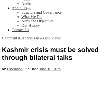
Audio
About Us
Structure and Governance
What We Do
Aims and Objectives
Our History
Contact Us
Comment & Analysis
news and views
Kashmir crisis must be solved
through bilateral talks
by
Liberation
|
Published
June 19, 2025