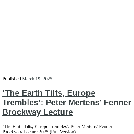
Published
March 19, 2025
‘The Earth Tilts, Europe
Trembles’: Peter Mertens’ Fenner
Brockway Lecture
‘The Earth Tilts, Europe Trembles’: Peter Mertens’ Fenner
Brockway Lecture 2025 (Full Version)