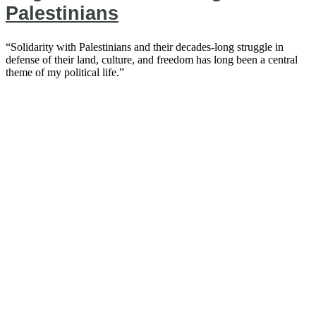
Palestinians
“Solidarity with Palestinians and their decades-long struggle in
defense of their land, culture, and freedom has long been a central
theme of my political life.”