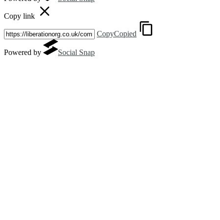
Copy link
Copy
Copied
Powered by
Social Snap