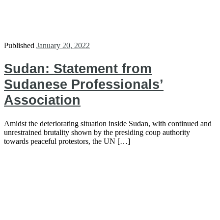
Published
January 20, 2022
Sudan: Statement from
Sudanese Professionals’
Association
Amidst the deteriorating situation inside Sudan, with continued and
unrestrained brutality shown by the presiding coup authority
towards peaceful protestors, the UN […]