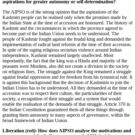
aspirations for greater autonomy or self-determination?
The AIPSO is of the strong opinion that the aspirations of the
Kashmiri people can be realised only when the promises made by
the Indian State at the time of accession are honoured. The history of
Kashmir and the circumstances in which the province agreed to
become part of the Indian Union needs to be understood. The
people of Kashmir fought against the feudal king and demanded the
implementation of radical land reforms at the time of their accession.
In spite of the raging religious sectarian violence around Indian
independence, Kashmir remained largely unaffected. Most
importantly, the fact that the king was a Hindu and majority of the
peasants were Muslims, also did not create a division in the society
on religious lines. The struggle against the King remained a struggle
against feudal oppression and for freedom from his tyrannical rule. It
is against this background that the decision of Kashmiris to join the
Indian Union has to be understood. All they demanded at the time of
accession was to respect their culture, the particularities of their
society, a recognition of their struggle and a system that would
enable the realisation of the demands of that struggle. Article 370 in
the Indian Constitution guaranteed them all these things through
granting them autonomy in many aspects of governance, within the
broad framework of Indian Union.
Liberation (red): How does AIPSO analyse the motivations and