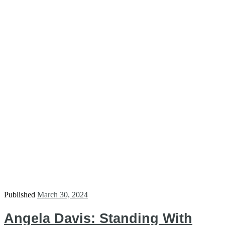
Published
March 30, 2024
Angela Davis: Standing With