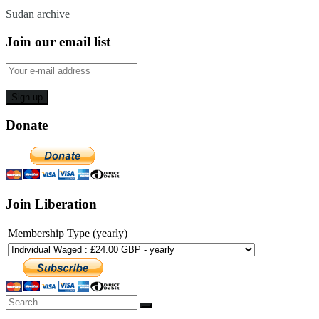
Sudan archive
Join our email list
Donate
Join Liberation
Membership Type (yearly)
Search
Search