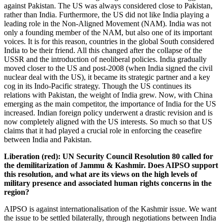
against Pakistan. The US was always considered close to Pakistan,
rather than India. Furthermore, the US did not like India playing a
leading role in the Non-Aligned Movement (NAM). India was not
only a founding member of the NAM, but also one of its important
voices. It is for this reason, countries in the global South considered
India to be their friend. All this changed after the collapse of the
USSR and the introduction of neoliberal policies. India gradually
moved closer to the US and post-2008 (when India signed the civil
nuclear deal with the US), it became its strategic partner and a key
cog in its Indo-Pacific strategy. Though the US continues its
relations with Pakistan, the weight of India grew. Now, with China
emerging as the main competitor, the importance of India for the US
increased. Indian foreign policy underwent a drastic revision and is
now completely aligned with the US interests. So much so that US
claims that it had played a crucial role in enforcing the ceasefire
between India and Pakistan.
Liberation (red):
UN Security Council Resolution 80 called for
the demilitarization of Jammu & Kashmir. Does AIPSO support
this resolution, and what are its views on the high levels of
military presence and associated human rights concerns in the
region?
AIPSO is against internationalisation of the Kashmir issue. We want
the issue to be settled bilaterally, through negotiations between India