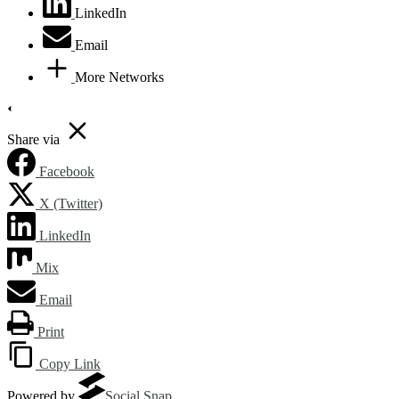
LinkedIn
Email
More Networks
Share via
Facebook
X (Twitter)
LinkedIn
Mix
Email
Print
Copy Link
Powered by
Social Snap