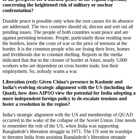
concerning the heightened risk of military or nuclear
confrontation?
Durable peace is possible only when the root causes for its absence
are addressed. The two countries should sit, discuss and sort out all
pending issues. The people of both countries want peace and are
against persisting tensions. People, particularly those residing near
the borders, know the costs of war or the price of tensions at the
border. It is the common people who are losing their lives, homes
and livelihoods due to constant shelling. Reports in the media
indicated that due to the closure of border at Attari, nearly 5,000
workers who are dependent on cross border trade, lost their
employment. So, nobody wants a war.
Liberation (red): Given China’s presence in Kashmir and
India’s evolving strategic alignment with the US (including the
Quad), how does AIPSO view the potential for India adopting a
more independent foreign policy to de-escalate tensions and
foster a resolution in the region?
India’s strategic alignment with the US and membership of QUAD
occurred in the wake of the collapse of the Soviet Union. One needs
to remember the role of the US, when India was supporting
Bangladesh’s liberation struggle in 1971. The US sent its warships
to threaten India from assisting Bangladesh’s liberation struggle