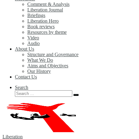
Comment & Analysis
Liberation Journal
Briefings
Liberation Hero
Book reviews
Resources by theme
Video
Audio
About Us
Structure and Governance
What We Do
Aims and Objectives
Our History
Contact Us
Search
Search
Search
…
Liberation