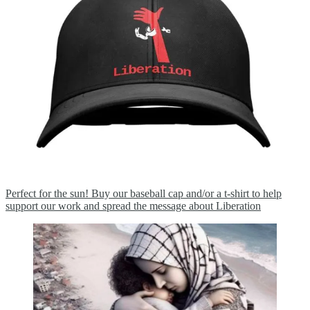
Perfect for the sun! Buy our baseball cap and/or a t-shirt to help
support our work and spread the message about Liberation