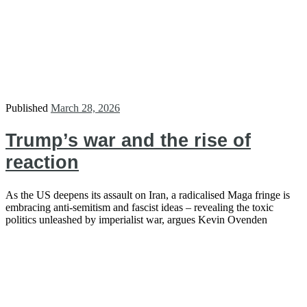
Published
March 28, 2026
Trump’s war and the rise of
reaction
As the US deepens its assault on Iran, a radicalised Maga fringe is
embracing anti-semitism and fascist ideas – revealing the toxic
politics unleashed by imperialist war, argues Kevin Ovenden