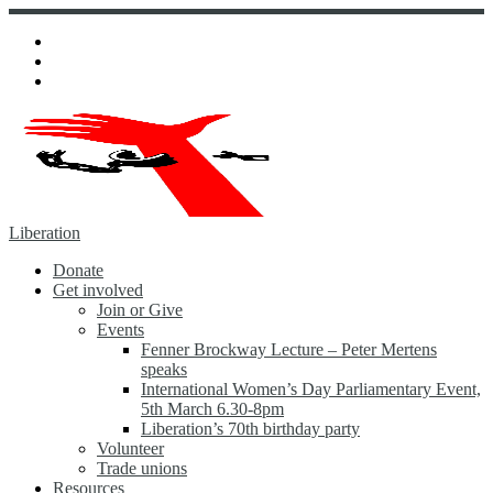
Skip
to
content
Liberation
Donate
Get involved
Join or Give
Events
Fenner Brockway Lecture – Peter Mertens
speaks
International Women’s Day Parliamentary Event,
5th March 6.30-8pm
Liberation’s 70th birthday party
Volunteer
Trade unions
Resources