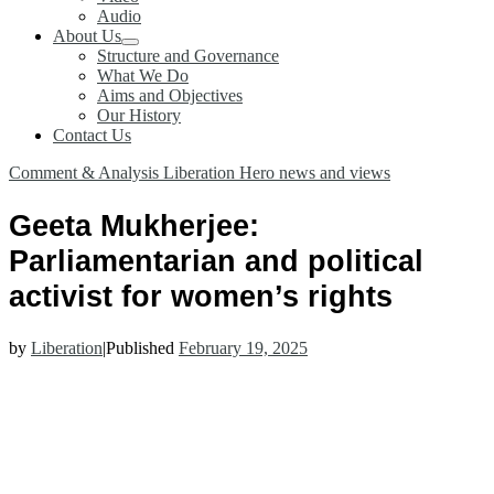
Audio
About Us
Structure and Governance
What We Do
Aims and Objectives
Our History
Contact Us
Comment & Analysis
Liberation Hero
news and views
Geeta Mukherjee:
Parliamentarian and political
activist for women’s rights
by
Liberation
|
Published
February 19, 2025