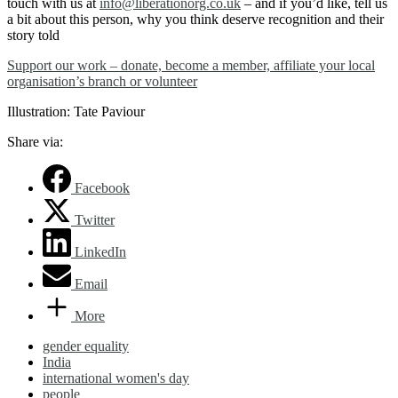
touch with us at
info@liberationorg.co.uk
– and if you’d like, tell us
a bit about this person, why you think deserve recognition and their
story told
Support our work – donate, become a member, affiliate your local
organisation’s branch or volunteer
Illustration: Tate Paviour
Share via:
Facebook
Twitter
LinkedIn
Email
More
gender equality
India
international women's day
people