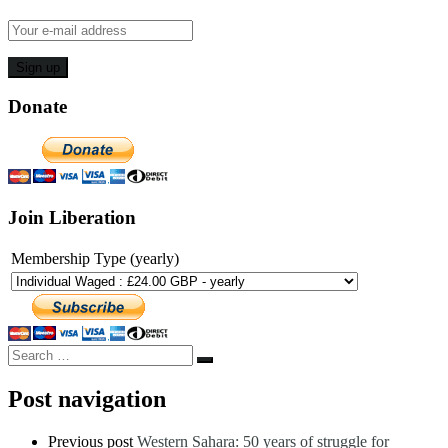
Donate
Join Liberation
Membership Type (yearly)
Search
Search
…
Post navigation
Previous post
Western Sahara: 50 years of struggle for