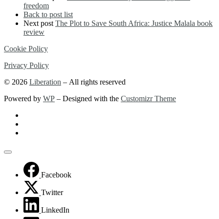
freedom
Back to post list
Next post
The Plot to Save South Africa: Justice Malala book
review
Cookie Policy
Privacy Policy
© 2026
Liberation
– All rights reserved
Powered by
WP
– Designed with the
Customizr Theme
Facebook
Twitter
LinkedIn