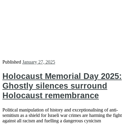
Published
January 27, 2025
Holocaust Memorial Day 2025:
Ghostly silences surround
Holocaust remembrance
Political manipulation of history and exceptionalising of anti-
semitism as a shield for Israeli war crimes are harming the fight
against all racism and fuelling a dangerous cynicism