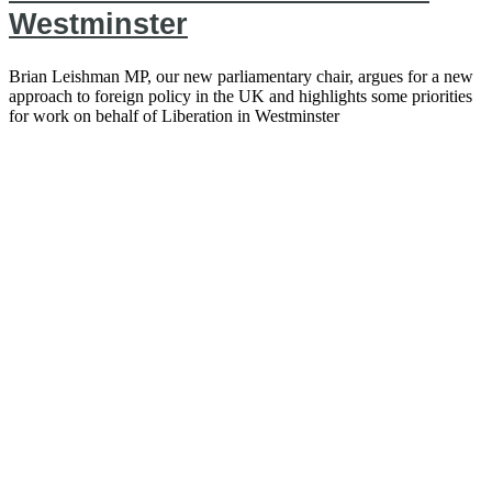
Westminster
Brian Leishman MP, our new parliamentary chair, argues for a new
approach to foreign policy in the UK and highlights some priorities
for work on behalf of Liberation in Westminster