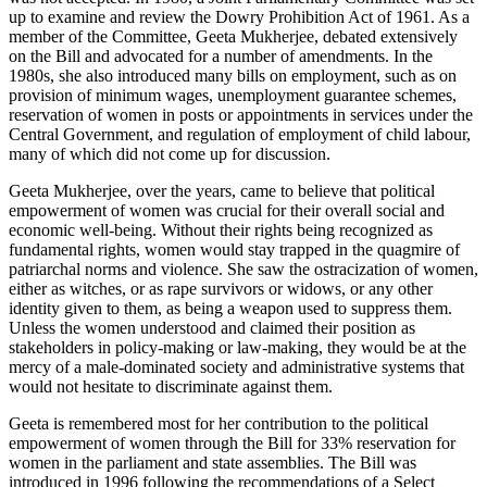
up to examine and review the Dowry Prohibition Act of 1961. As a
member of the Committee, Geeta Mukherjee, debated extensively
on the Bill and advocated for a number of amendments. In the
1980s, she also introduced many bills on employment, such as on
provision of minimum wages, unemployment guarantee schemes,
reservation of women in posts or appointments in services under the
Central Government, and regulation of employment of child labour,
many of which did not come up for discussion.
Geeta Mukherjee, over the years, came to believe that political
empowerment of women was crucial for their overall social and
economic well-being. Without their rights being recognized as
fundamental rights, women would stay trapped in the quagmire of
patriarchal norms and violence. She saw the ostracization of women,
either as witches, or as rape survivors or widows, or any other
identity given to them, as being a weapon used to suppress them.
Unless the women understood and claimed their position as
stakeholders in policy-making or law-making, they would be at the
mercy of a male-dominated society and administrative systems that
would not hesitate to discriminate against them.
Geeta is remembered most for her contribution to the political
empowerment of women through the Bill for 33% reservation for
women in the parliament and state assemblies. The Bill was
introduced in 1996 following the recommendations of a Select