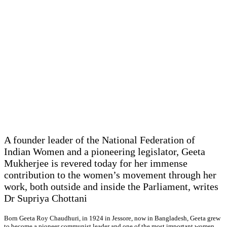
A founder leader of the National Federation of
Indian Women and a pioneering legislator, Geeta
Mukherjee is revered today for her immense
contribution to the women’s movement through her
work, both outside and inside the Parliament, writes
Dr Supriya Chottani
Born Geeta Roy Chaudhuri, in 1924 in Jessore, now in Bangladesh, Geeta grew
to become a pioneer communist leader and one of the most important women