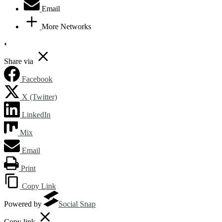
Email
More Networks
Share via
Facebook
X (Twitter)
LinkedIn
Mix
Email
Print
Copy Link
Powered by
Social Snap
Copy link