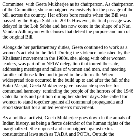
Committee, with Geeta Mukherjee as its chairperson. As chairperson
of the Committee, she campaigned extensively for the passage of the
bill, across the country. Her efforts bore results when the Bill was
passed by the Rajya Sabha in 2010. However, its final passage was
delayed in the Lok Sabha and has now come in the shape of a Nari
Vandan Adhiniyam with clauses that defeat the purpose and aim of
the original Bill.
Alongside her parliamentary duties, Geeta continued to work as a
women’s activist in the field. During the violence unleashed by the
Khalistani movement in the 1980s, she, along with other women
leaders, was part of an NFIW delegation that toured the state,
addressing meetings and rallies of women and men, and meeting
families of those killed and injured in the aftermath. When
widespread riots occurred in the build up to and after the fall of the
Babri Masjid, Geeta Mukherjee gave passionate speeches for
communal harmony, reminding the people of the horrors of the 1946
Calcutta riots and partition during her student days. She called for
women to stand together against all communal propaganda and
stood steadfast for a united women’s movement.
As a political activist, Geeta Mukherjee goes down in the annals of
Indian history, as being a fierce defender of the human rights of the
marginalized. She opposed and campaigned against extra-
constitutional laws such as TADA and POTA. Outside the