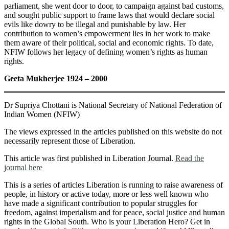
parliament, she went door to door, to campaign against bad customs,
and sought public support to frame laws that would declare social
evils like dowry to be illegal and punishable by law. Her
contribution to women’s empowerment lies in her work to make
them aware of their political, social and economic rights. To date,
NFIW follows her legacy of defining women’s rights as human
rights.
Geeta Mukherjee 1924 – 2000
Dr Supriya Chottani is National Secretary of National Federation of
Indian Women (NFIW)
The views expressed in the articles published on this website do not
necessarily represent those of Liberation.
This article was first published in Liberation Journal.
Read the
journal here
This is a series of articles Liberation is running to raise awareness of
people, in history or active today, more or less well known who
have made a significant contribution to popular struggles for
freedom, against imperialism and for peace, social justice and human
rights in the Global South. Who is your Liberation Hero? Get in