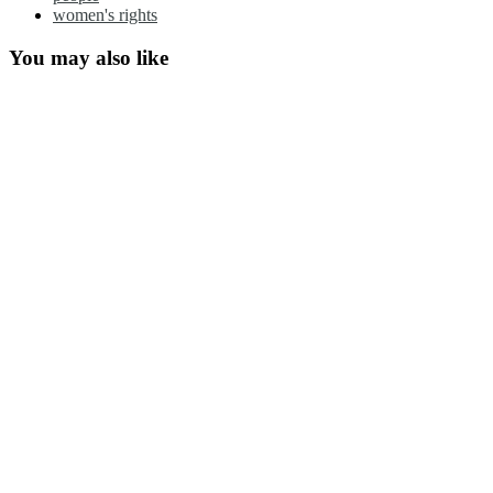
women's rights
You may also like