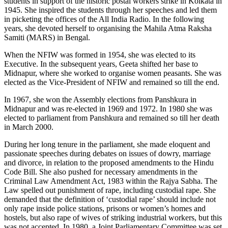
students in support of the historic postal workers strike in Kolkata in
1945. She inspired the students through her speeches and led them
in picketing the offices of the All India Radio. In the following
years, she devoted herself to organising the Mahila Atma Raksha
Samiti (MARS) in Bengal.
When the NFIW was formed in 1954, she was elected to its
Executive. In the subsequent years, Geeta shifted her base to
Midnapur, where she worked to organise women peasants. She was
elected as the Vice-President of NFIW and remained so till the end.
In 1967, she won the Assembly elections from Panshkura in
Midnapur and was re-elected in 1969 and 1972. In 1980 she was
elected to parliament from Panshkura and remained so till her death
in March 2000.
During her long tenure in the parliament, she made eloquent and
passionate speeches during debates on issues of dowry, marriage
and divorce, in relation to the proposed amendments to the Hindu
Code Bill. She also pushed for necessary amendments in the
Criminal Law Amendment Act, 1983 within the Rajya Sabha. The
Law spelled out punishment of rape, including custodial rape. She
demanded that the definition of ‘custodial rape’ should include not
only rape inside police stations, prisons or women’s homes and
hostels, but also rape of wives of striking industrial workers, but this
was not accepted. In 1980, a Joint Parliamentary Committee was set