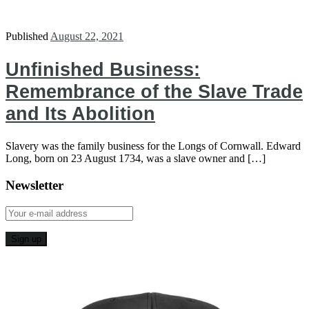
Published
August 22, 2021
Unfinished Business:
Remembrance of the Slave Trade
and Its Abolition
Slavery was the family business for the Longs of Cornwall. Edward
Long, born on 23 August 1734, was a slave owner and […]
Newsletter