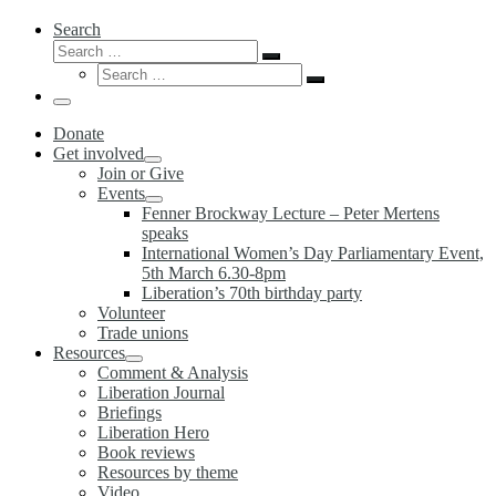
Search
Search
Search
Search
…
Search
…
Menu
Donate
Get involved
Join or Give
Events
Fenner Brockway Lecture – Peter Mertens
speaks
International Women’s Day Parliamentary Event,
5th March 6.30-8pm
Liberation’s 70th birthday party
Volunteer
Trade unions
Resources
Comment & Analysis
Liberation Journal
Briefings
Liberation Hero
Book reviews
Resources by theme
Video