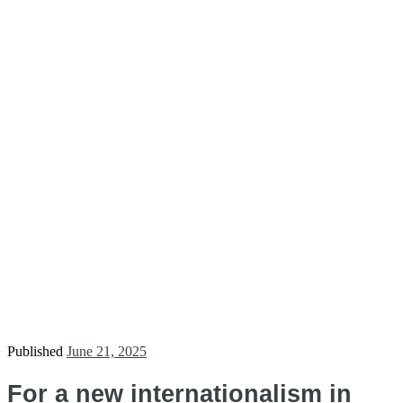
Published
June 21, 2025
For a new internationalism in