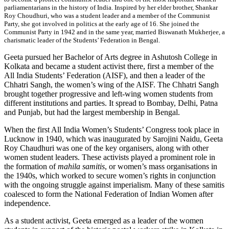
parliamentarians in the history of India. Inspired by her elder brother, Shankar
Roy Choudhuri, who was a student leader and a member of the Communist
Party, she got involved in politics at the early age of 16. She joined the
Communist Party in 1942 and in the same year, married Biswanath Mukherjee, a
charismatic leader of the Students’ Federation in Bengal.
Geeta pursued her Bachelor of Arts degree in Ashutosh College in
Kolkata and became a student activist there, first a member of the
All India Students’ Federation (AISF), and then a leader of the
Chhatri Sangh, the women’s wing of the AISF. The Chhatri Sangh
brought together progressive and left-wing women students from
different institutions and parties. It spread to Bombay, Delhi, Patna
and Punjab, but had the largest membership in Bengal.
When the first All India Women’s Students’ Congress took place in
Lucknow in 1940, which was inaugurated by Sarojini Naidu, Geeta
Roy Chaudhuri was one of the key organisers, along with other
women student leaders. These activists played a prominent role in
the formation of
mahila samitis
, or women’s mass organisations in
the 1940s, which worked to secure women’s rights in conjunction
with the ongoing struggle against imperialism. Many of these samitis
coalesced to form the National Federation of Indian Women after
independence.
As a student activist, Geeta emerged as a leader of the women