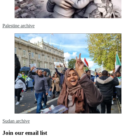
Palestine archive
Sudan archive
Join our email list