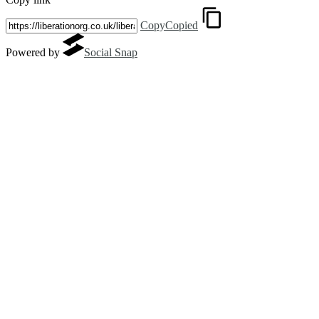
Copy
Copied
Powered by
Social Snap