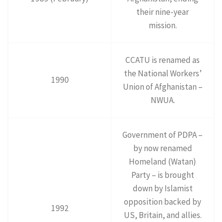
their nine-year
mission.
CCATU is renamed as
the National Workers’
1990
Union of Afghanistan –
NWUA.
Government of PDPA –
by now renamed
Homeland (Watan)
Party – is brought
down by Islamist
opposition backed by
1992
US, Britain, and allies.