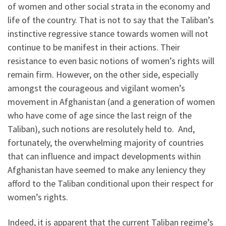
of women and other social strata in the economy and
life of the country. That is not to say that the Taliban’s
instinctive regressive stance towards women will not
continue to be manifest in their actions. Their
resistance to even basic notions of women’s rights will
remain firm. However, on the other side, especially
amongst the courageous and vigilant women’s
movement in Afghanistan (and a generation of women
who have come of age since the last reign of the
Taliban), such notions are resolutely held to. And,
fortunately, the overwhelming majority of countries
that can influence and impact developments within
Afghanistan have seemed to make any leniency they
afford to the Taliban conditional upon their respect for
women’s rights.
Indeed, it is apparent that the current Taliban regime’s