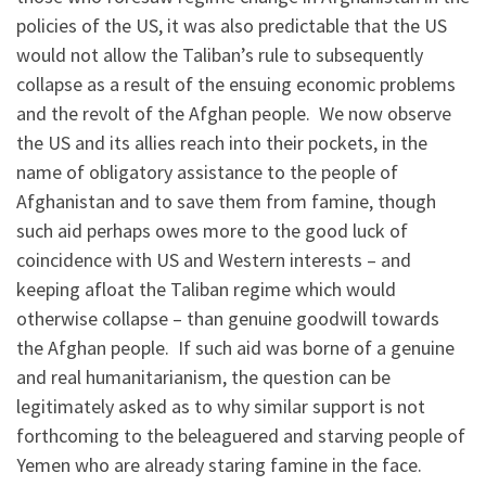
policies of the US, it was also predictable that the US
would not allow the Taliban’s rule to subsequently
collapse as a result of the ensuing economic problems
and the revolt of the Afghan people. We now observe
the US and its allies reach into their pockets, in the
name of obligatory assistance to the people of
Afghanistan and to save them from famine, though
such aid perhaps owes more to the good luck of
coincidence with US and Western interests – and
keeping afloat the Taliban regime which would
otherwise collapse – than genuine goodwill towards
the Afghan people. If such aid was borne of a genuine
and real humanitarianism, the question can be
legitimately asked as to why similar support is not
forthcoming to the beleaguered and starving people of
Yemen who are already staring famine in the face.