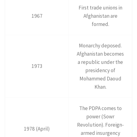
First trade unions in
1967
Afghanistan are
formed.
Monarchy deposed.
Afghanistan becomes
a republic under the
1973
presidency of
Mohammed Daoud
Khan.
The PDPA comes to
power (Sowr
Revolution). Foreign-
1978 (April)
armed insurgency