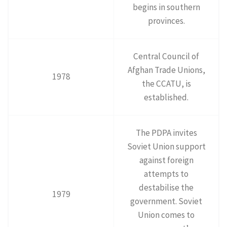
begins in southern
provinces.
Central Council of
Afghan Trade Unions,
1978
the CCATU, is
established.
The PDPA invites
Soviet Union support
against foreign
attempts to
destabilise the
1979
government. Soviet
Union comes to