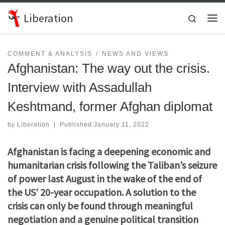
Skip to content
Liberation
Search
Me
COMMENT & ANALYSIS
NEWS AND VIEWS
Afghanistan: The way out the crisis.
Interview with Assadullah
Keshtmand, former Afghan diplomat
by
Liberation
|
Published
January 11, 2022
Afghanistan is facing a deepening economic and
humanitarian crisis following the Taliban’s seizure
of power last August in the wake of the end of
the US’ 20-year occupation. A solution to the
crisis can only be found through meaningful
negotiation and a genuine political transition