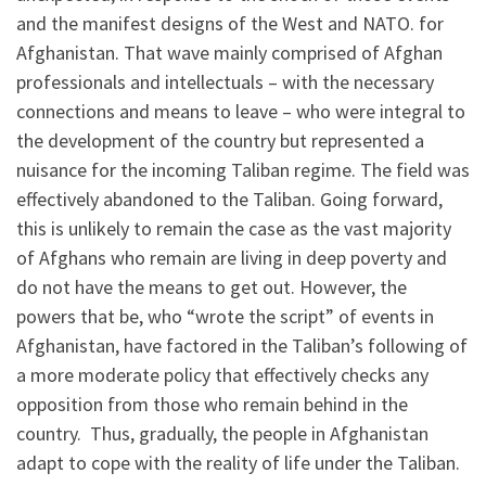
and the manifest designs of the West and NATO. for
Afghanistan. That wave mainly comprised of Afghan
professionals and intellectuals – with the necessary
connections and means to leave – who were integral to
the development of the country but represented a
nuisance for the incoming Taliban regime. The field was
effectively abandoned to the Taliban. Going forward,
this is unlikely to remain the case as the vast majority
of Afghans who remain are living in deep poverty and
do not have the means to get out. However, the
powers that be, who “wrote the script” of events in
Afghanistan, have factored in the Taliban’s following of
a more moderate policy that effectively checks any
opposition from those who remain behind in the
country. Thus, gradually, the people in Afghanistan
adapt to cope with the reality of life under the Taliban.