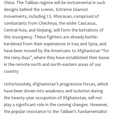
China. The Taliban regime will be instrumental in such
designs behind the scenes. Extreme Islamist
movements, including I.S. Khorasan, comprised of
combatants from Chechnya, the wider Caucasus,
Central Asia, and Xinjiang, will form the battalions of
this insurgency. These fighters are already battle-
hardened from their experiences in Iraq and Syria, and
have been moved by the Americans to Afghanistan “for
the rainy days”, where they have established their bases
in the remote north and north-eastern areas of our
country.
Unfortunately, Afghanistan’s progressive forces, which
have been driven into weakness and isolation during
the twenty-year occupation of Afghanistan, will not
play a significant role in the coming changes. However,
the popular resistance to the Taliban’s fundamentalist