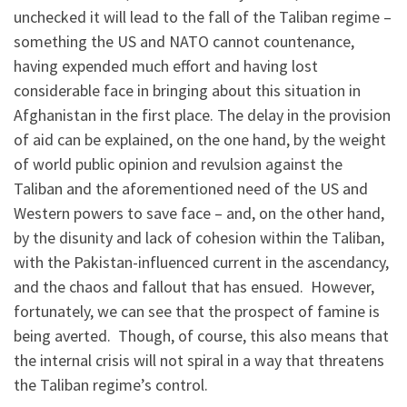
unchecked it will lead to the fall of the Taliban regime –
something the US and NATO cannot countenance,
having expended much effort and having lost
considerable face in bringing about this situation in
Afghanistan in the first place. The delay in the provision
of aid can be explained, on the one hand, by the weight
of world public opinion and revulsion against the
Taliban and the aforementioned need of the US and
Western powers to save face – and, on the other hand,
by the disunity and lack of cohesion within the Taliban,
with the Pakistan-influenced current in the ascendancy,
and the chaos and fallout that has ensued. However,
fortunately, we can see that the prospect of famine is
being averted. Though, of course, this also means that
the internal crisis will not spiral in a way that threatens
the Taliban regime’s control.