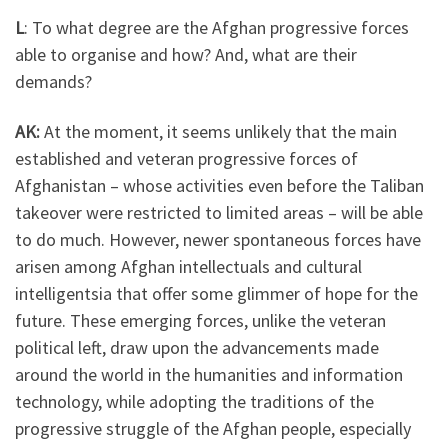
L
: To what degree are the Afghan progressive forces
able to organise and how? And, what are their
demands?
AK:
At the moment, it seems unlikely that the main
established and veteran progressive forces of
Afghanistan – whose activities even before the Taliban
takeover were restricted to limited areas – will be able
to do much. However, newer spontaneous forces have
arisen among Afghan intellectuals and cultural
intelligentsia that offer some glimmer of hope for the
future. These emerging forces, unlike the veteran
political left, draw upon the advancements made
around the world in the humanities and information
technology, while adopting the traditions of the
progressive struggle of the Afghan people, especially