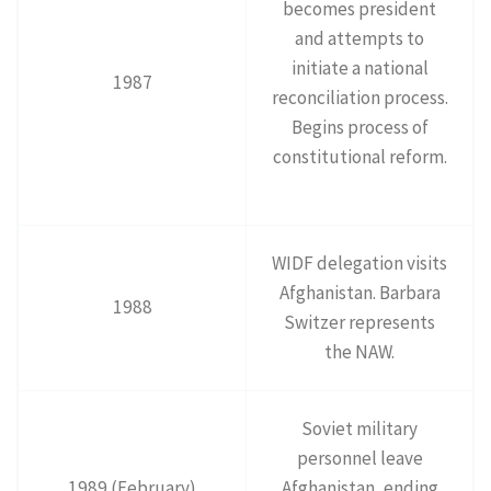
becomes president
and attempts to
initiate a national
1987
reconciliation process.
Begins process of
constitutional reform.
WIDF delegation visits
Afghanistan. Barbara
1988
Switzer represents
the NAW.
Soviet military
personnel leave
1989 (February)
Afghanistan, ending