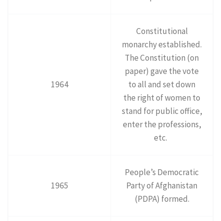
Constitutional
monarchy established.
The Constitution (on
paper) gave the vote
1964
to all and set down
the right of women to
stand for public office,
enter the professions,
etc.
People’s Democratic
1965
Party of Afghanistan
(PDPA) formed.