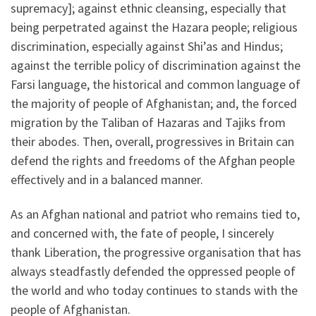
supremacy]; against ethnic cleansing, especially that
being perpetrated against the Hazara people; religious
discrimination, especially against Shi’as and Hindus;
against the terrible policy of discrimination against the
Farsi language, the historical and common language of
the majority of people of Afghanistan; and, the forced
migration by the Taliban of Hazaras and Tajiks from
their abodes. Then, overall, progressives in Britain can
defend the rights and freedoms of the Afghan people
effectively and in a balanced manner.
As an Afghan national and patriot who remains tied to,
and concerned with, the fate of people, I sincerely
thank Liberation, the progressive organisation that has
always steadfastly defended the oppressed people of
the world and who today continues to stands with the
people of Afghanistan.