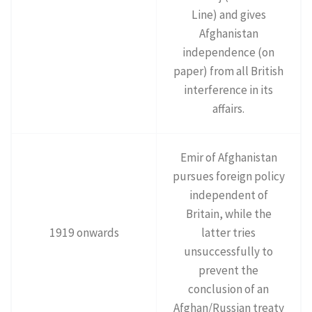
Line) and gives
Afghanistan
independence (on
paper) from all British
interference in its
affairs.
Emir of Afghanistan
pursues foreign policy
independent of
Britain, while the
1919 onwards
latter tries
unsuccessfully to
prevent the
conclusion of an
Afghan/Russian treaty