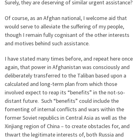
Surely, they are deserving of similar urgent assistance?
Of course, as an Afghan national, I welcome aid that
would serve to alleviate the suffering of my people,
though I remain fully cognisant of the other interests
and motives behind such assistance.
I have stated many times before, and repeat here once
again, that power in Afghanistan was consciously and
deliberately transferred to the Taliban based upon a
calculated and long-term plan from which those
involved expect to reap its “benefits” in the not-so-
distant future. Such “benefits” could include the
fomenting of internal conflicts and wars within the
former Soviet republics in Central Asia as well as the
Xinjiang region of China – to create obstacles for, and
thwart the legitimate interests of, both Russia and