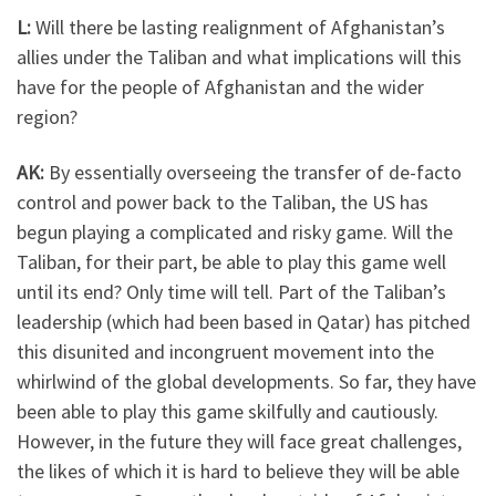
L:
Will there be lasting realignment of Afghanistan’s
allies under the Taliban and what implications will this
have for the people of Afghanistan and the wider
region?
AK:
By essentially overseeing the transfer of de-facto
control and power back to the Taliban, the US has
begun playing a complicated and risky game. Will the
Taliban, for their part, be able to play this game well
until its end? Only time will tell. Part of the Taliban’s
leadership (which had been based in Qatar) has pitched
this disunited and incongruent movement into the
whirlwind of the global developments. So far, they have
been able to play this game skilfully and cautiously.
However, in the future they will face great challenges,
the likes of which it is hard to believe they will be able