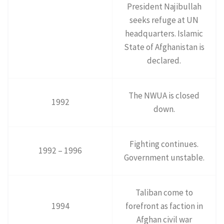
President Najibullah
seeks refuge at UN
headquarters. Islamic
State of Afghanistan is
declared.
The NWUA is closed
1992
down.
Fighting continues.
1992 – 1996
Government unstable.
Taliban come to
1994
forefront as faction in
Afghan civil war