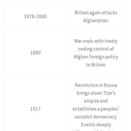
Britain again attacks
1878-1880
Afghanistan.
War ends with treaty
ceding control of
1880
Afghan foreign policy
to Britain.
Revolution in Russia
brings down Tzar’s
empire and
1917
establishes a peoples’
socialist democracy.
Events deeply