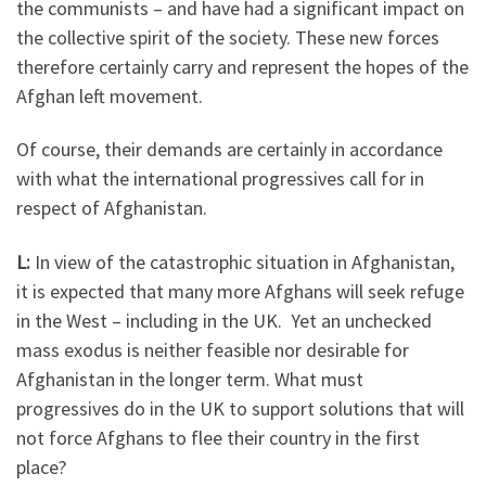
the communists – and have had a significant impact on
the collective spirit of the society. These new forces
therefore certainly carry and represent the hopes of the
Afghan left movement.
Of course, their demands are certainly in accordance
with what the international progressives call for in
respect of Afghanistan.
L:
In view of the catastrophic situation in Afghanistan,
it is expected that many more Afghans will seek refuge
in the West – including in the UK. Yet an unchecked
mass exodus is neither feasible nor desirable for
Afghanistan in the longer term. What must
progressives do in the UK to support solutions that will
not force Afghans to flee their country in the first
place?