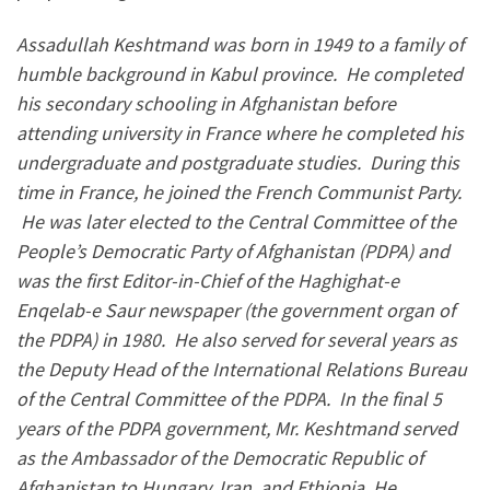
Assadullah Keshtmand was born in 1949 to a family of
humble background in Kabul province. He completed
his secondary schooling in Afghanistan before
attending university in France where he completed his
undergraduate and postgraduate studies. During this
time in France, he joined the French Communist Party.
He was later elected to the Central Committee of the
People’s Democratic Party of Afghanistan (PDPA) and
was the first Editor-in-Chief of the Haghighat-e
Enqelab-e Saur newspaper (the government organ of
the PDPA) in 1980. He also served for several years as
the Deputy Head of the International Relations Bureau
of the Central Committee of the PDPA. In the final 5
years of the PDPA government, Mr. Keshtmand served
as the Ambassador of the Democratic Republic of
Afghanistan to Hungary, Iran, and Ethiopia. He