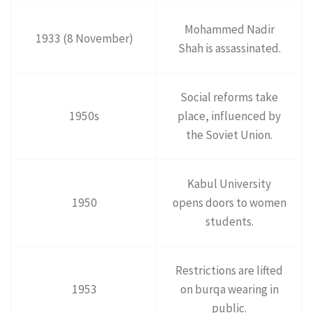
Mohammed Nadir
1933 (8 November)
Shah is assassinated.
Social reforms take
1950s
place, influenced by
the Soviet Union.
Kabul University
1950
opens doors to women
students.
Restrictions are lifted
1953
on burqa wearing in
public.