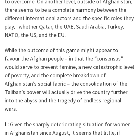
to overcome. On another level, outside of Afghanistan,
there seems to be a complete harmony between the
different international actors and the specific roles they
play, whether Qatar, the UAE, Saudi Arabia, Turkey,
NATO, the US, and the EU.
While the outcome of this game might appear to
favour the Afghan people – in that the “consensus”
would serve to prevent famine, a new catastrophic level
of poverty, and the complete breakdown of
Afghanistan’s social fabric – the consolidation of the
Taliban’s power will actually drive the country further
into the abyss and the tragedy of endless regional
wars.
L:
Given the sharply deteriorating situation for women
in Afghanistan since August, it seems that little, if