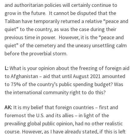
and authoritarian policies will certainly continue to
grow in the future. It cannot be disputed that the
Taliban have temporarily returned a relative “peace and
quiet” to the country, as was the case during their
previous time in power. However, it is the “peace and
quiet” of the cemetery and the uneasy unsettling calm
before the proverbial storm.
L:
What is your opinion about the freezing of foreign aid
to Afghanistan – aid that until August 2021 amounted
to 75% of the country’s public spending budget? Was
the international community right to do this?
AK:
It is my belief that foreign countries – first and
foremost the U.S. and its allies – in light of the
prevailing global public opinion, had no other realistic
course. However, as I have already stated, if this is left