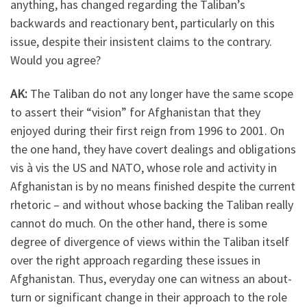
anything, has changed regarding the Taliban’s
backwards and reactionary bent, particularly on this
issue, despite their insistent claims to the contrary.
Would you agree?
AK:
The Taliban do not any longer have the same scope
to assert their “vision” for Afghanistan that they
enjoyed during their first reign from 1996 to 2001. On
the one hand, they have covert dealings and obligations
vis à vis the US and NATO, whose role and activity in
Afghanistan is by no means finished despite the current
rhetoric – and without whose backing the Taliban really
cannot do much. On the other hand, there is some
degree of divergence of views within the Taliban itself
over the right approach regarding these issues in
Afghanistan. Thus, everyday one can witness an about-
turn or significant change in their approach to the role