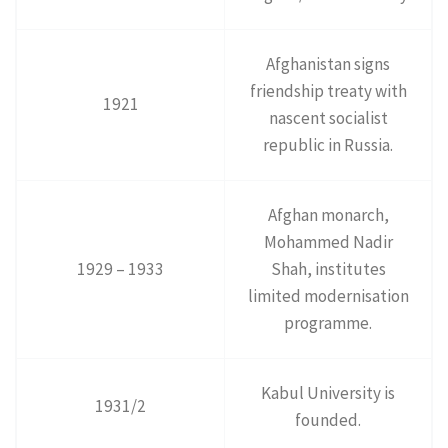
Afghanistan signs
friendship treaty with
1921
nascent socialist
republic in Russia.
Afghan monarch,
Mohammed Nadir
1929 – 1933
Shah, institutes
limited modernisation
programme.
Kabul University is
1931/2
founded.