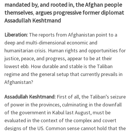
mandated by, and rooted in, the Afghan people
themselves
,
argues progressive former diplomat
Assadullah Keshtmand
Liberation:
The reports from Afghanistan point to a
deep and multi-dimensional economic and
humanitarian crisis. Human rights and opportunities for
justice, peace, and progress, appear to be at their
lowest ebb. How durable and stable is the Taliban
regime and the general setup that currently prevails in
Afghanistan?
Assadullah Keshtmand:
First of all, the Taliban’s seizure
of power in the provinces, culminating in the downfall
of the government in Kabul last August, must be
evaluated in the context of the complex and covert
designs of the US. Common sense cannot hold that the