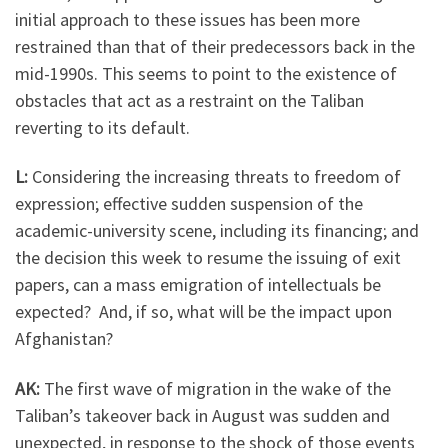
initial approach to these issues has been more
restrained than that of their predecessors back in the
mid-1990s. This seems to point to the existence of
obstacles that act as a restraint on the Taliban
reverting to its default.
L:
Considering the increasing threats to freedom of
expression; effective sudden suspension of the
academic-university scene, including its financing; and
the decision this week to resume the issuing of exit
papers, can a mass emigration of intellectuals be
expected? And, if so, what will be the impact upon
Afghanistan?
AK:
The first wave of migration in the wake of the
Taliban’s takeover back in August was sudden and
unexpected, in response to the shock of those events