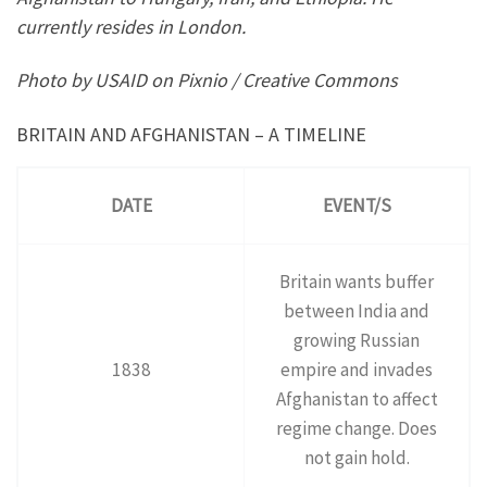
currently resides in London.
Photo by USAID on Pixnio / Creative Commons
BRITAIN AND AFGHANISTAN – A TIMELINE
DATE
EVENT/S
Britain wants buffer
between India and
growing Russian
1838
empire and invades
Afghanistan to affect
regime change. Does
not gain hold.