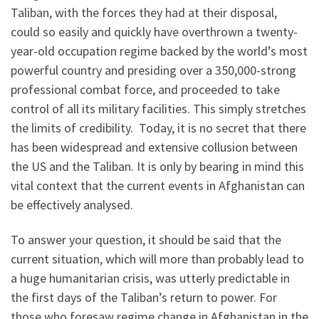
Taliban, with the forces they had at their disposal,
could so easily and quickly have overthrown a twenty-
year-old occupation regime backed by the world’s most
powerful country and presiding over a 350,000-strong
professional combat force, and proceeded to take
control of all its military facilities. This simply stretches
the limits of credibility. Today, it is no secret that there
has been widespread and extensive collusion between
the US and the Taliban. It is only by bearing in mind this
vital context that the current events in Afghanistan can
be effectively analysed.
To answer your question, it should be said that the
current situation, which will more than probably lead to
a huge humanitarian crisis, was utterly predictable in
the first days of the Taliban’s return to power. For
those who foresaw regime change in Afghanistan in the