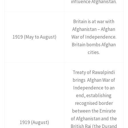
influence Afghanistan.
Britain is at war with
Afghanistan – Afghan
1919 (May to August)
War of Independence.
Britain bombs Afghan
cities.
Treaty of Rawalpindi
brings Afghan War of
Independence to an
end, establishing
recognised border
between the Emirate
of Afghanistan and the
1919 (August)
British Raj (the Durand