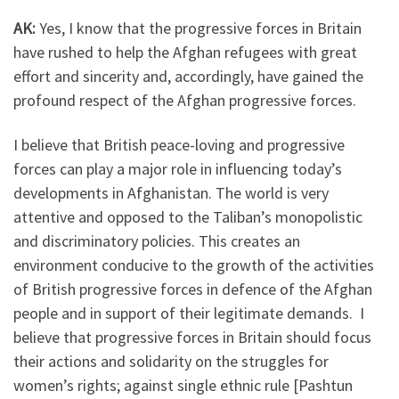
AK:
Yes, I know that the progressive forces in Britain
have rushed to help the Afghan refugees with great
effort and sincerity and, accordingly, have gained the
profound respect of the Afghan progressive forces.
I believe that British peace-loving and progressive
forces can play a major role in influencing today’s
developments in Afghanistan. The world is very
attentive and opposed to the Taliban’s monopolistic
and discriminatory policies. This creates an
environment conducive to the growth of the activities
of British progressive forces in defence of the Afghan
people and in support of their legitimate demands. I
believe that progressive forces in Britain should focus
their actions and solidarity on the struggles for
women’s rights; against single ethnic rule [Pashtun