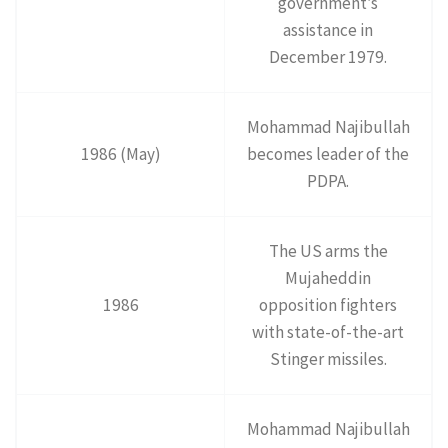
government’s
assistance in
December 1979.
Mohammad Najibullah
1986 (May)
becomes leader of the
PDPA.
The US arms the
Mujaheddin
1986
opposition fighters
with state-of-the-art
Stinger missiles.
Mohammad Najibullah