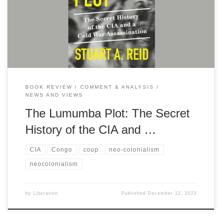
liberation and the US efforts to prevent a newly independent
country from gaining the real benefits of their independence
BOOK REVIEW
COMMENT & ANALYSIS
NEWS AND VIEWS
The Lumumba Plot: The Secret
History of the CIA and …
CIA
Congo
coup
neo-colonialism
neocolonialism
by
Liberation
Published
December 12, 2023