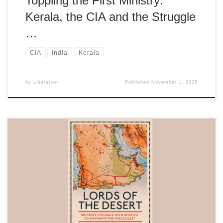
Toppling the First Ministry:
Kerala, the CIA and the Struggle
…
CIA
India
Kerala
by
Liberation
Published
November 1, 2025
Valuable insight into the struggles against imperialism, the quest
for economic justice, and the challenges faced by leaders
attempting post-colonial nation-building