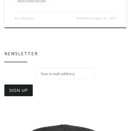
neocolonialism
by
Liberation
Published
August 25, 2023
NEWSLETTER