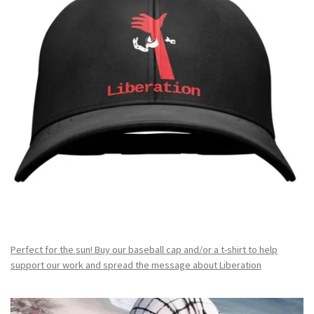
Perfect for the sun! Buy our baseball cap and/or a t-shirt to help
support our work and spread the message about Liberation