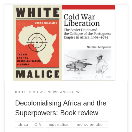
Two recently published books, one on the role in Africa of the US
and the other on the Soviet Union on the continent provide greatly
contrasting perspectives as well as significant additions to the
historiology of Africa’s plight under colonialism and it its post-
colonial years, writes Bob Newland
BOOK REVIEW
NEWS AND VIEWS
Decolonialising Africa and the
Superpowers: Book review
africa
CIA
imperialism
neo-colonialism