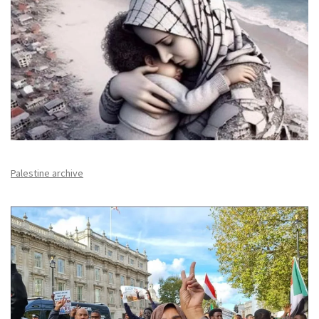
Palestine archive