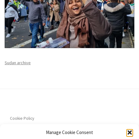
Sudan archive
Cookie Policy
Manage Cookie Consent