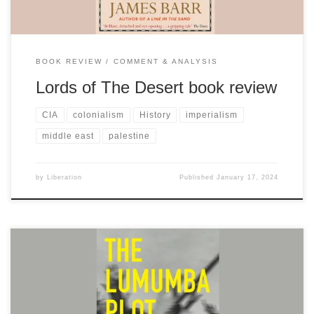
BOOK REVIEW
COMMENT & ANALYSIS
Lords of The Desert book review
CIA
colonialism
History
imperialism
middle east
palestine
by
Liberation
Published
January 17, 2024
Fascinating and informative read exploring the fight for the