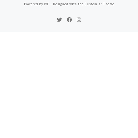
Powered by
WP
– Designed with the
Customizr Theme