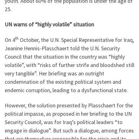
youth. About 60% of the population is under the age of
25.
UN warns of “highly volatile” situation
th
On 4
October, the U.N. Special Representative for Iraq,
Jeanine Hennis-Plasschaert told the U.N. Security
Council that the situation in the country was “highly
volatile”, with “risks of further strife and bloodshed still
very tangible”. Her briefing was an outright
condemnation of the existing political system and
endemic corruption, leading to a dysfunctional state.
However, the solution presented by Plasschaert for the
political impasse, as proposed in her briefing to the UN
Security Council, was for Iraq’s political leaders “to
engage in dialogue”. But such a dialogue, among forces
that are themselves responsible for the crisis and its