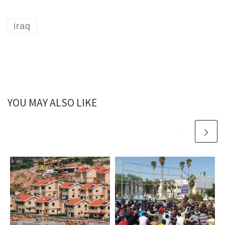
iraq
YOU MAY ALSO LIKE