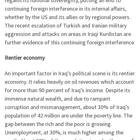
regains its national sovereignty, putting an end to
continuing foreign interference in its internal affairs,
whether by the US and its allies or by regional powers.
The recent escalation of Turkish and Iranian military
aggression and attacks on areas in Iraqi Kurdistan are
further evidence of this continuing foreign interference.
Rentier economy
An important factor in Iraq’s political scene is its rentier
economy. It relies heavily on oil revenues which account
for more than 90 percent of Iraq’s income. Despite its
immense natural wealth, and due to rampant
corruption and mismanagement, about 30% of Iraq’s
population of 42 million are under the poverty line. The
gap between the rich and the poor is growing.
Unemployment, at 30%, is much higher among the