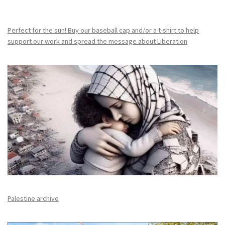
Perfect for the sun! Buy our baseball cap and/or a t-shirt to help
support our work and spread the message about Liberation
Palestine archive