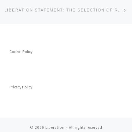
Ne
LIBERATION STATEMENT: THE SELECTION OF RISHI SUNAK AS UK PM
Cookie Policy
Privacy Policy
© 2026
Liberation
– All rights reserved