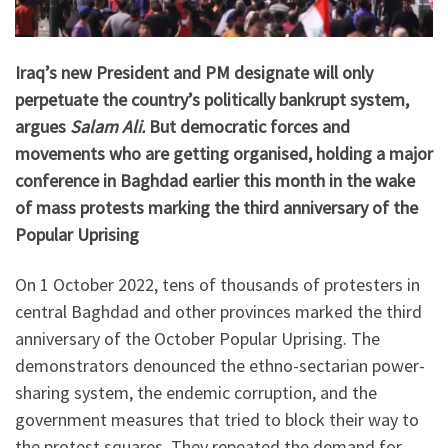
Iraq’s new President and PM designate will only
perpetuate the country’s politically bankrupt system,
argues
Salam Ali.
But democratic forces and
movements who are getting organised, holding a major
conference in Baghdad earlier this month in the wake
of mass protests marking the third anniversary of the
Popular Uprising
On 1 October 2022, tens of thousands of protesters in
central Baghdad and other provinces marked the third
anniversary of the October Popular Uprising. The
demonstrators denounced the ethno-sectarian power-
sharing system, the endemic corruption, and the
government measures that tried to block their way to
the protest squares. They repeated the demand for