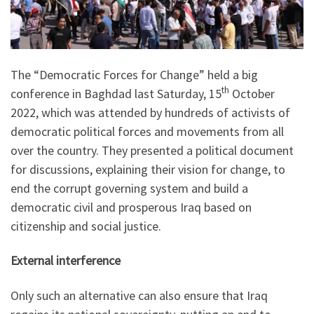
The “Democratic Forces for Change” held a big
th
conference in Baghdad last Saturday, 15
October
2022, which was attended by hundreds of activists of
democratic political forces and movements from all
over the country. They presented a political document
for discussions, explaining their vision for change, to
end the corrupt governing system and build a
democratic civil and prosperous Iraq based on
citizenship and social justice.
External interference
Only such an alternative can also ensure that Iraq