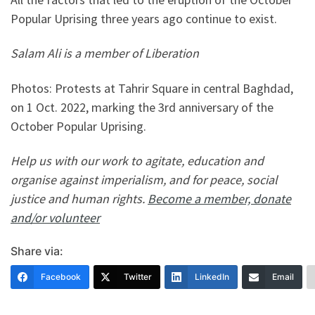
Popular Uprising three years ago continue to exist.
Salam Ali is a member of Liberation
Photos: Protests at Tahrir Square in central Baghdad,
on 1 Oct. 2022, marking the 3rd anniversary of the
October Popular Uprising.
Help us with our work to agitate, education and
organise against imperialism, and for peace, social
justice and human rights.
Become a member, donate
and/or volunteer
Share via:
Facebook
Twitter
LinkedIn
Email