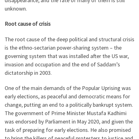
disappearance, and the fate of many of them is still
unknown.
Root cause of crisis
The root cause of the deep political and structural crisis
is the ethno-sectarian power-sharing system – the
governing system that was installed after the US war,
invasion and occupation and the end of Saddam’s
dictatorship in 2003.
One of the main demands of the Popular Uprising was
early elections, as peaceful and democratic means for
change, putting an end to a politically bankrupt system.
The government of Prime Minister Mustafa Kadhimi
was endorsed by Parliament in May 2020, and given the
task of preparing for early elections. He also promised
to bring the killers of peaceful protesters to justice and