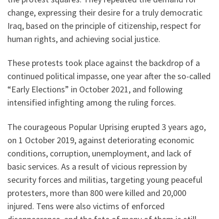
change, expressing their desire for a truly democratic
Iraq, based on the principle of citizenship, respect for
human rights, and achieving social justice.
These protests took place against the backdrop of a
continued political impasse, one year after the so-called
“Early Elections” in October 2021, and following
intensified infighting among the ruling forces.
The courageous Popular Uprising erupted 3 years ago,
on 1 October 2019, against deteriorating economic
conditions, corruption, unemployment, and lack of
basic services. As a result of vicious repression by
security forces and militias, targeting young peaceful
protesters, more than 800 were killed and 20,000
injured. Tens were also victims of enforced