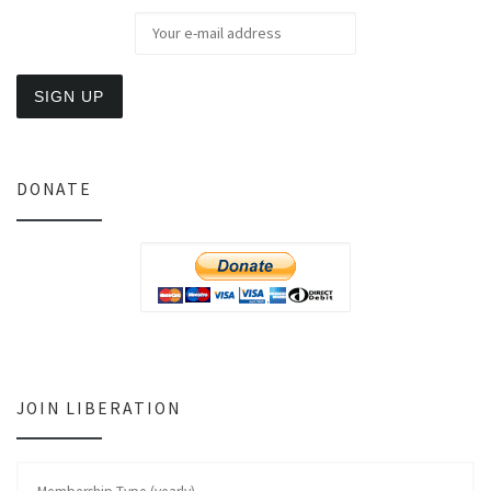
DONATE
JOIN LIBERATION