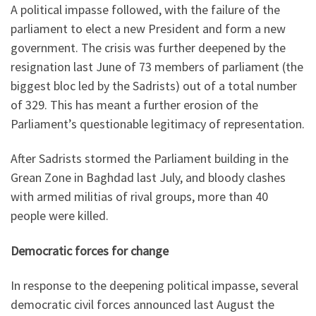
A political impasse followed, with the failure of the
parliament to elect a new President and form a new
government. The crisis was further deepened by the
resignation last June of 73 members of parliament (the
biggest bloc led by the Sadrists) out of a total number
of 329. This has meant a further erosion of the
Parliament’s questionable legitimacy of representation.
After Sadrists stormed the Parliament building in the
Grean Zone in Baghdad last July, and bloody clashes
with armed militias of rival groups, more than 40
people were killed.
Democratic forces for change
In response to the deepening political impasse, several
democratic civil forces announced last August the