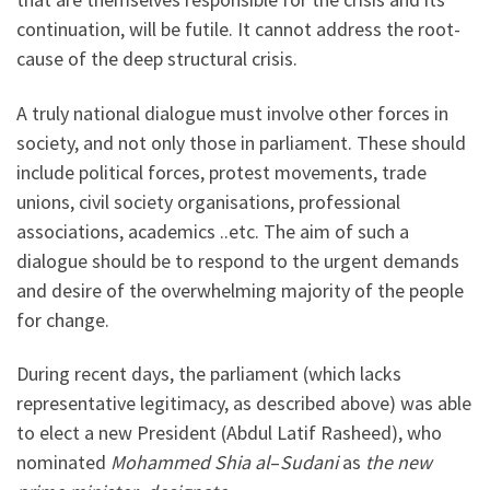
continuation, will be futile. It cannot address the root-
cause of the deep structural crisis.
A truly national dialogue must involve other forces in
society, and not only those in parliament. These should
include political forces, protest movements, trade
unions, civil society organisations, professional
associations, academics ..etc. The aim of such a
dialogue should be to respond to the urgent demands
and desire of the overwhelming majority of the people
for change.
During recent days, the parliament (which lacks
representative legitimacy, as described above) was able
to elect a new President (Abdul Latif Rasheed), who
nominated
Mohammed Shia al
–
Sudani
as
the new