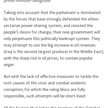
prime minister
–
designate
.
Taking into account that the parliament is dominated
by the forces that have strongly defended the ethno-
sectarian power-sharing system, and resisted the
people’s desire for change, their new government will
only perpetuate this politically bankrupt system. They
may attempt to use the big increase in oil revenues
(Iraq is the second-largest producer in the Middle East),
with the sharp rise in oil prices, to contain popular
anger.
But with the lack of effective measures to tackle the
root causes of the crisis and combat endemic
corruption, for which the ruling blocs are fully
responsible, such attempts will be short-lived.
All the factors that led to the eruption of the October