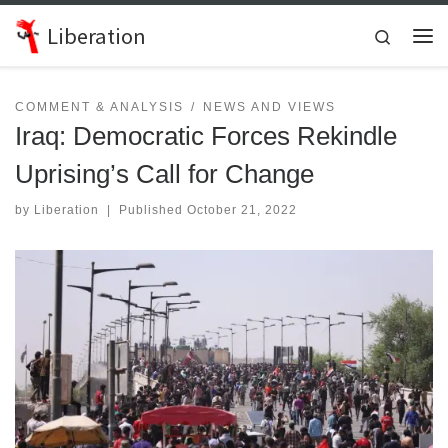
Skip to content
Liberation
Search
Me
COMMENT & ANALYSIS
NEWS AND VIEWS
Iraq: Democratic Forces Rekindle
Uprising’s Call for Change
by
Liberation
|
Published
October 21, 2022