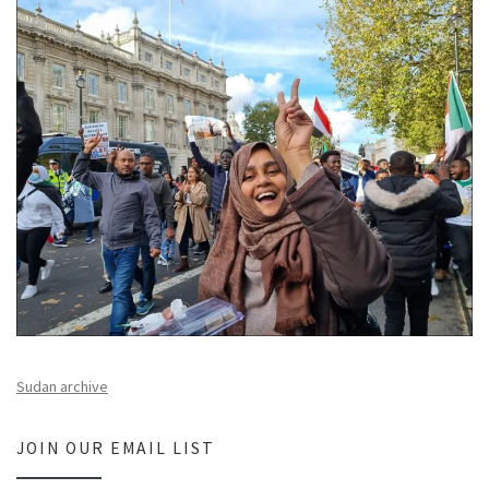
Sudan archive
JOIN OUR EMAIL LIST