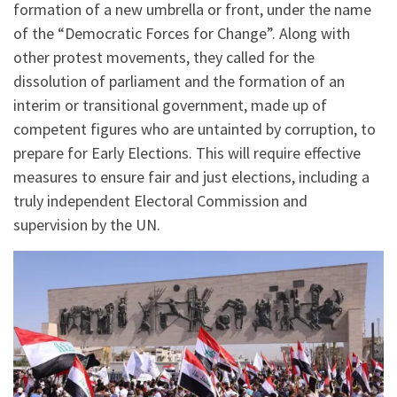
formation of a new umbrella or front, under the name
of the “Democratic Forces for Change”. Along with
other protest movements, they called for the
dissolution of parliament and the formation of an
interim or transitional government, made up of
competent figures who are untainted by corruption, to
prepare for Early Elections. This will require effective
measures to ensure fair and just elections, including a
truly independent Electoral Commission and
supervision by the UN.