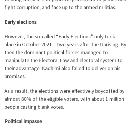
fight corruption, and face up to the armed militias.
Early elections
However, the so-called “Early Elections” only took
place in October 2021 – two years after the Uprising. By
then the dominant political forces managed to
manipulate the Electoral Law and electoral system to
their advantage. Kadhimi also failed to deliver on his
promises.
As a result, the elections were effectively boycotted by
almost 80% of the eligible voters. with about 1 million
people casting blank votes.
Political impasse