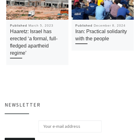
Published
March 5, 2023
Published
December 8, 2024
Haaretz: Israel has
Iran: Practical solidarity
erected ‘a formal, full-
with the people
fledged apartheid
regime’
NEWSLETTER