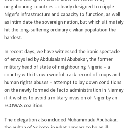
neighbouring countries – clearly designed to cripple
Niger’s infrastructure and capacity to function, as well
as intimidate the sovereign nation, but which ultimately
hit the long-suffering ordinary civilian population the
hardest.
In recent days, we have witnessed the ironic spectacle
of envoys led by Abdulsalami Abubakar, the former
military head of state of neighbouring Nigeria – a
country with its own woeful track record of coups and
human rights abuses – attempt to lay down conditions
on the newly formed de facto administration in Niamey
if it wishes to avoid a military invasion of Niger by an
ECOWAS coalition.
The delegation also included Muhammadu Abubakar,
the Sultan of Sokoto, in what appears to be an ill-