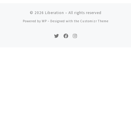
© 2026
Liberation
– All rights reserved
Powered by
WP
– Designed with the
Customizr Theme