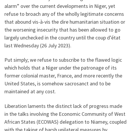
alarm” over the current developments in Niger, yet
refuse to broach any of the wholly legitimate concerns
that abound vis-à-vis the dire humanitarian situation or
the worsening insecurity that has been allowed to go
largely unchecked in the country until the coup d’état
last Wednesday (26 July 2023).
Put simply; we refuse to subscribe to the flawed logic
which holds that a Niger under the patronage of its
former colonial master, France, and more recently the
United States, is somehow sacrosanct and to be
maintained at any cost.
Liberation laments the distinct lack of progress made
in the talks involving the Economic Community of West
African States (ECOWAS) delegation to Niamey, coupled
with the taking of harsh unilateral measures by