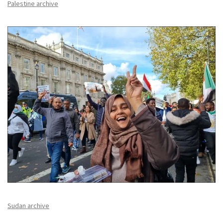
Palestine archive
Sudan archive