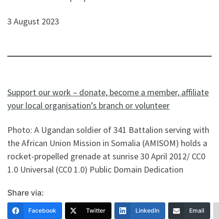
3 August 2023
Support our work – donate, become a member, affiliate
your local organisation’s branch or volunteer
Photo: A Ugandan soldier of 341 Battalion serving with
the African Union Mission in Somalia (AMISOM) holds a
rocket-propelled grenade at sunrise 30 April 2012/ CC0
1.0 Universal (CC0 1.0) Public Domain Dedication
Share via:
Facebook
Twitter
LinkedIn
Email