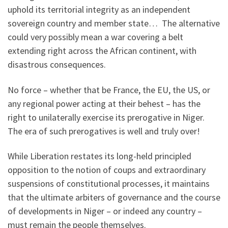
uphold its territorial integrity as an independent
sovereign country and member state… The alternative
could very possibly mean a war covering a belt
extending right across the African continent, with
disastrous consequences.
No force – whether that be France, the EU, the US, or
any regional power acting at their behest – has the
right to unilaterally exercise its prerogative in Niger.
The era of such prerogatives is well and truly over!
While Liberation restates its long-held principled
opposition to the notion of coups and extraordinary
suspensions of constitutional processes, it maintains
that the ultimate arbiters of governance and the course
of developments in Niger – or indeed any country –
must remain the people themselves.