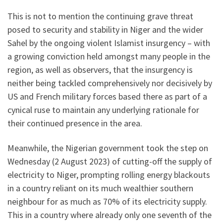
This is not to mention the continuing grave threat
posed to security and stability in Niger and the wider
Sahel by the ongoing violent Islamist insurgency – with
a growing conviction held amongst many people in the
region, as well as observers, that the insurgency is
neither being tackled comprehensively nor decisively by
US and French military forces based there as part of a
cynical ruse to maintain any underlying rationale for
their continued presence in the area.
Meanwhile, the Nigerian government took the step on
Wednesday (2 August 2023) of cutting-off the supply of
electricity to Niger, prompting rolling energy blackouts
in a country reliant on its much wealthier southern
neighbour for as much as 70% of its electricity supply.
This in a country where already only one seventh of the