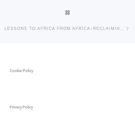
BACK TO POST LIST
Ne
LESSONS TO AFRICA FROM AFRICA–RECLAIMING EARLY POST-INDEPENDENCE PROGRESSIVE POLICIES
Cookie Policy
Privacy Policy