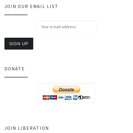
JOIN OUR EMAIL LIST
DONATE
JOIN LIBERATION