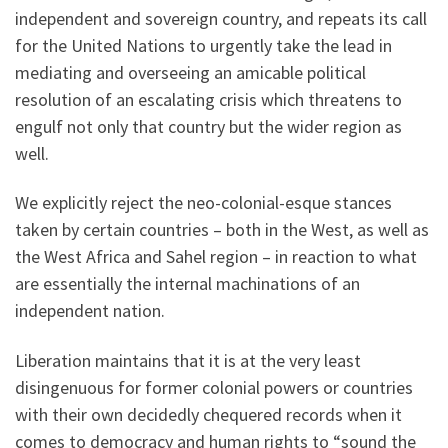
independent and sovereign country, and repeats its call
for the United Nations to urgently take the lead in
mediating and overseeing an amicable political
resolution of an escalating crisis which threatens to
engulf not only that country but the wider region as
well.
We explicitly reject the neo-colonial-esque stances
taken by certain countries – both in the West, as well as
the West Africa and Sahel region – in reaction to what
are essentially the internal machinations of an
independent nation.
Liberation maintains that it is at the very least
disingenuous for former colonial powers or countries
with their own decidedly chequered records when it
comes to democracy and human rights to “sound the