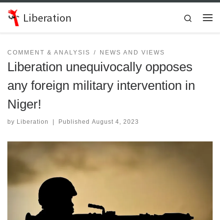
Skip to content
Liberation
Search
Me
COMMENT & ANALYSIS
NEWS AND VIEWS
Liberation unequivocally opposes
any foreign military intervention in
Niger!
by
Liberation
|
Published
August 4, 2023