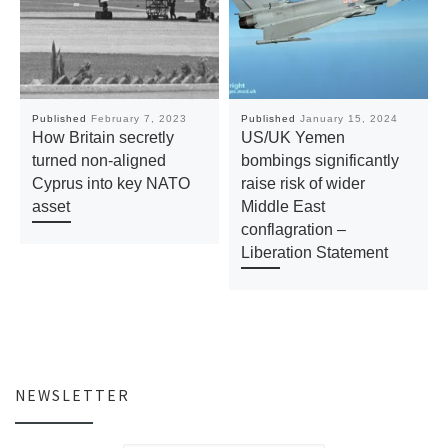
Published
February 7, 2023
Published
January 15, 2024
How Britain secretly
US/UK Yemen
turned non-aligned
bombings significantly
Cyprus into key NATO
raise risk of wider
asset
Middle East
conflagration –
Liberation Statement
NEWSLETTER