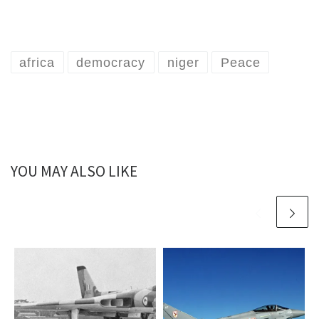
africa
democracy
niger
Peace
YOU MAY ALSO LIKE