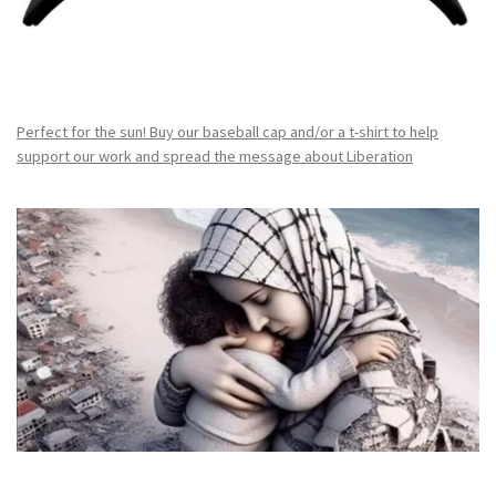
Perfect for the sun! Buy our baseball cap and/or a t-shirt to help
support our work and spread the message about Liberation