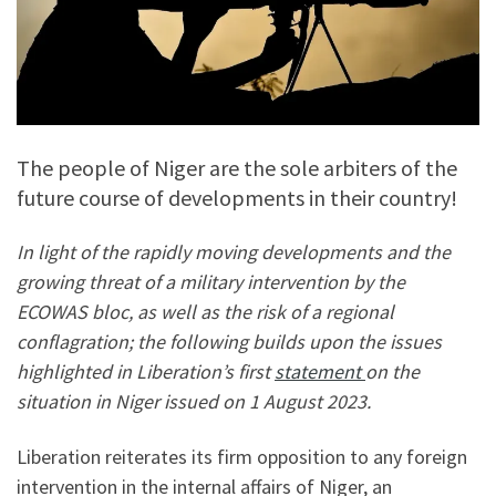
The people of Niger are the sole arbiters of the
future course of developments in their country!
In light of the rapidly moving developments and the
growing threat of a military intervention by the
ECOWAS bloc, as well as the risk of a regional
conflagration; the following builds upon the issues
highlighted in Liberation’s first
statement
on the
situation in Niger issued on 1 August 2023.
Liberation reiterates its firm opposition to any foreign
intervention in the internal affairs of Niger, an