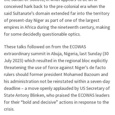
conceived hark back to the pre-colonial era when the
said Sultanate’s domain extended far into the territory
of present-day Niger as part of one of the largest
empires in Africa during the nineteenth century, making
for some decidedly questionable optics.
These talks followed on from the ECOWAS
extraordinary summit in Abuja, Nigeria, last Sunday (30
July 2023) which resulted in the regional bloc explicitly
threatening the use of force against Niger’s de facto
rulers should former president Mohamed Bazoum and
his administration not be reinstated within a seven-day
deadline – a move openly applauded by US Secretary of
State Antony Blinken, who praised the ECOWAS leaders
for their “bold and decisive” actions in response to the
crisis.