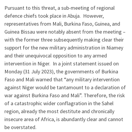
Pursuant to this threat, a sub-meeting of regional
defence chiefs took place in Abuja. However,
representatives from Mali, Burkina Faso, Guinea, and
Guinea Bissau were notably absent from the meeting –
with the former three subsequently making clear their
support for the new military administration in Niamey
and their unequivocal opposition to any armed
intervention in Niger. In a joint statement issued on
Monday (31 July 2023), the governments of Burkina
Faso and Mali warned that “any military intervention
against Niger would be tantamount to a declaration of
war against Burkina Faso and Mali”. Therefore, the risk
of a catastrophic wider conflagration in the Sahel
region, already the most destitute and chronically
insecure area of Africa, is abundantly clear and cannot
be overstated.