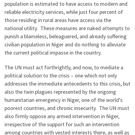
population is estimated to have access to modern and
reliable electricity services, while just four percent of
those residing in rural areas have access via the
national utility. These measures are naked attempts to
punish a blameless, beleaguered, and already suffering
civilian population in Niger and do nothing to alleviate
the current political impasse in the country.
The UN must act forthrightly, and now, to mediate a
political solution to the crisis – one which not only
addresses the immediate antecedents to this crisis, but
also the twin plagues represented by the ongoing
humanitarian emergency in Niger, one of the world’s
poorest countries, and chronic insecurity. The UN must
also firmly oppose any armed intervention in Niger,
irrespective of the support for such an intervention
among countries with vested interests there, as well as