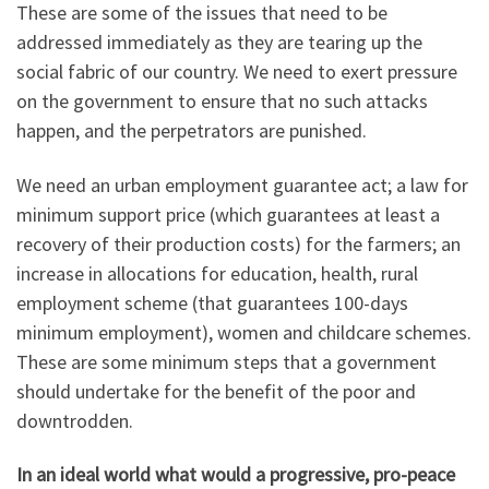
These are some of the issues that need to be
addressed immediately as they are tearing up the
social fabric of our country. We need to exert pressure
on the government to ensure that no such attacks
happen, and the perpetrators are punished.
We need an urban employment guarantee act; a law for
minimum support price (which guarantees at least a
recovery of their production costs) for the farmers; an
increase in allocations for education, health, rural
employment scheme (that guarantees 100-days
minimum employment), women and childcare schemes.
These are some minimum steps that a government
should undertake for the benefit of the poor and
downtrodden.
In an ideal world what would a progressive, pro-peace