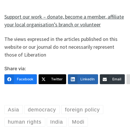
Support our work – donate, become a member, affiliate
your local organisation’s branch or volunteer
The views expressed in the articles published on this
website or our journal do not necessarily represent
those of Liberation
Share via:
Facebook
Twitter
LinkedIn
Email
Asia
democracy
foreign policy
human rights
India
Modi