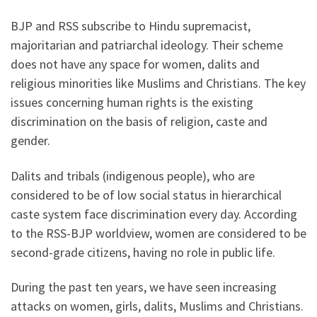
BJP and RSS subscribe to Hindu supremacist,
majoritarian and patriarchal ideology. Their scheme
does not have any space for women, dalits and
religious minorities like Muslims and Christians. The key
issues concerning human rights is the existing
discrimination on the basis of religion, caste and
gender.
Dalits and tribals (indigenous people), who are
considered to be of low social status in hierarchical
caste system face discrimination every day. According
to the RSS-BJP worldview, women are considered to be
second-grade citizens, having no role in public life.
During the past ten years, we have seen increasing
attacks on women, girls, dalits, Muslims and Christians.