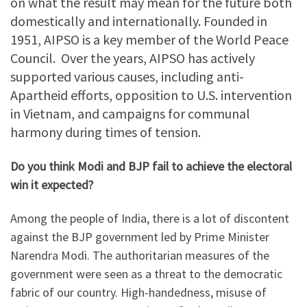
on what the result may mean for the future both
domestically and internationally. Founded in
1951, AIPSO is a key member of the World Peace
Council. Over the years, AIPSO has actively
supported various causes, including anti-
Apartheid efforts, opposition to U.S. intervention
in Vietnam, and campaigns for communal
harmony during times of tension.
Do you think Modi and BJP fail to achieve the electoral
win it expected?
Among the people of India, there is a lot of discontent
against the BJP government led by Prime Minister
Narendra Modi. The authoritarian measures of the
government were seen as a threat to the democratic
fabric of our country. High-handedness, misuse of