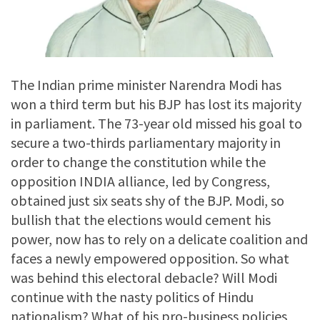
The Indian prime minister Narendra Modi has
won a third term but his BJP has lost its majority
in parliament. The 73-year old missed his goal to
secure a two-thirds parliamentary majority in
order to change the constitution while the
opposition INDIA alliance, led by Congress,
obtained just six seats shy of the BJP. Modi, so
bullish that the elections would cement his
power, now has to rely on a delicate coalition and
faces a newly empowered opposition. So what
was behind this electoral debacle? Will Modi
continue with the nasty politics of Hindu
nationalism? What of his pro-business policies