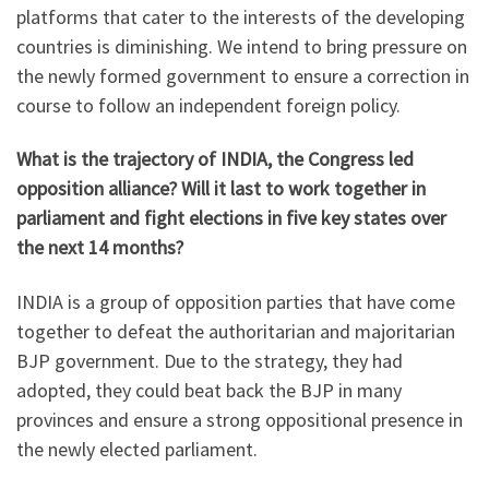
platforms that cater to the interests of the developing
countries is diminishing. We intend to bring pressure on
the newly formed government to ensure a correction in
course to follow an independent foreign policy.
What is the trajectory of INDIA, the Congress led
opposition alliance? Will it last to work together in
parliament and fight elections in five key states over
the next 14 months?
INDIA is a group of opposition parties that have come
together to defeat the authoritarian and majoritarian
BJP government. Due to the strategy, they had
adopted, they could beat back the BJP in many
provinces and ensure a strong oppositional presence in
the newly elected parliament.