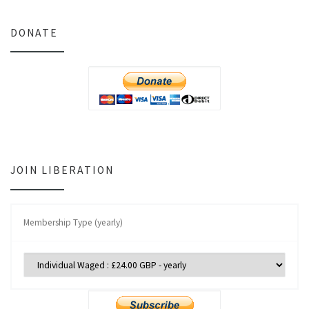
DONATE
JOIN LIBERATION
Membership Type (yearly)