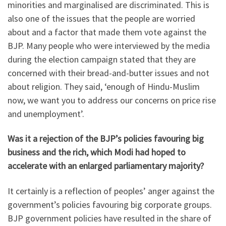
minorities and marginalised are discriminated. This is
also one of the issues that the people are worried
about and a factor that made them vote against the
BJP. Many people who were interviewed by the media
during the election campaign stated that they are
concerned with their bread-and-butter issues and not
about religion. They said, ‘enough of Hindu-Muslim
now, we want you to address our concerns on price rise
and unemployment’.
Was it a rejection of the BJP’s policies favouring big
business and the rich, which Modi had hoped to
accelerate with an enlarged parliamentary majority?
It certainly is a reflection of peoples’ anger against the
government’s policies favouring big corporate groups.
BJP government policies have resulted in the share of