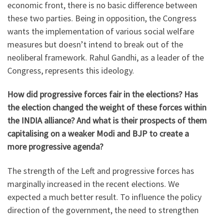
economic front, there is no basic difference between
these two parties. Being in opposition, the Congress
wants the implementation of various social welfare
measures but doesn’t intend to break out of the
neoliberal framework. Rahul Gandhi, as a leader of the
Congress, represents this ideology.
How did progressive forces fair in the elections? Has
the election changed the weight of these forces within
the INDIA alliance? And what is their prospects of them
capitalising on a weaker Modi and BJP to create a
more progressive agenda?
The strength of the Left and progressive forces has
marginally increased in the recent elections. We
expected a much better result. To influence the policy
direction of the government, the need to strengthen