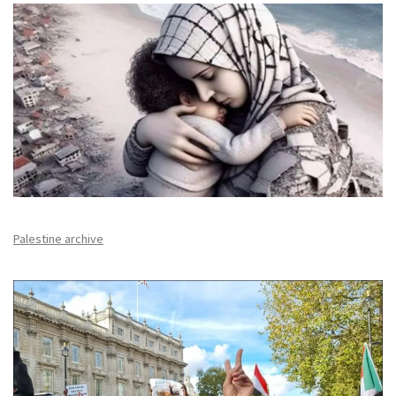
Palestine archive