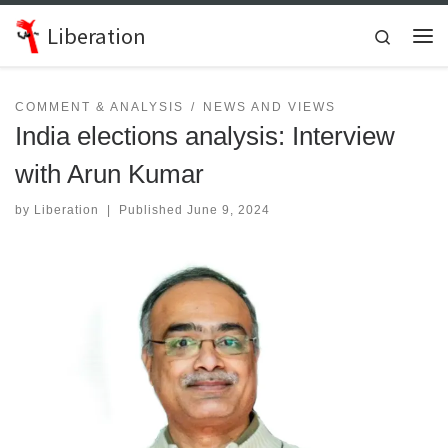
Skip to content
Liberation
Search
Me
COMMENT & ANALYSIS
NEWS AND VIEWS
India elections analysis: Interview
with Arun Kumar
by
Liberation
|
Published
June 9, 2024