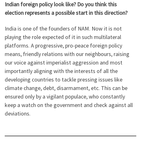
Indian foreign policy look like? Do you think this
election represents a possible start in this direction?
India is one of the founders of NAM. Now it is not
playing the role expected of it in such multilateral
platforms. A progressive, pro-peace foreign policy
means, friendly relations with our neighbours, raising
our voice against imperialist aggression and most
importantly aligning with the interests of all the
developing countries to tackle pressing issues like
climate change, debt, disarmament, etc. This can be
ensured only by a vigilant populace, who constantly
keep a watch on the government and check against all
deviations.