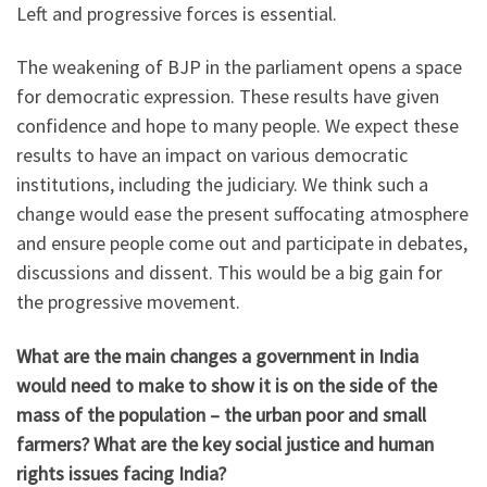
Left and progressive forces is essential.
The weakening of BJP in the parliament opens a space
for democratic expression. These results have given
confidence and hope to many people. We expect these
results to have an impact on various democratic
institutions, including the judiciary. We think such a
change would ease the present suffocating atmosphere
and ensure people come out and participate in debates,
discussions and dissent. This would be a big gain for
the progressive movement.
What are the main changes a government in India
would
need to make to show it is on the side of the
mass of the population – the urban poor and small
farmers? What are the key social justice and human
rights issues facing India?