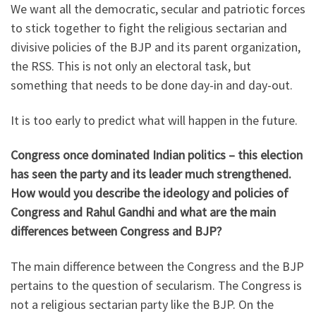
We want all the democratic, secular and patriotic forces
to stick together to fight the religious sectarian and
divisive policies of the BJP and its parent organization,
the RSS. This is not only an electoral task, but
something that needs to be done day-in and day-out.
It is too early to predict what will happen in the future.
Congress once dominated Indian politics – this election
has seen the party and its leader much strengthened.
How would you describe the ideology and policies of
Congress and Rahul Gandhi and what are the main
differences between Congress and BJP?
The main difference between the Congress and the BJP
pertains to the question of secularism. The Congress is
not a religious sectarian party like the BJP. On the