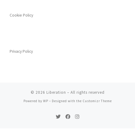
Cookie Policy
Privacy Policy
© 2026
Liberation
– All rights reserved
Powered by
WP
– Designed with the
Customizr Theme