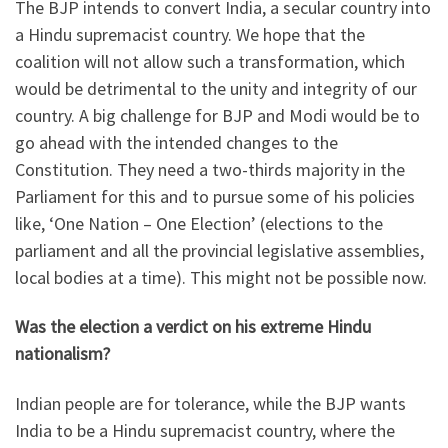
The BJP intends to convert India, a secular country into
a Hindu supremacist country. We hope that the
coalition will not allow such a transformation, which
would be detrimental to the unity and integrity of our
country. A big challenge for BJP and Modi would be to
go ahead with the intended changes to the
Constitution. They need a two-thirds majority in the
Parliament for this and to pursue some of his policies
like, ‘One Nation – One Election’ (elections to the
parliament and all the provincial legislative assemblies,
local bodies at a time). This might not be possible now.
Was the election a verdict on his extreme Hindu
nationalism?
Indian people are for tolerance, while the BJP wants
India to be a Hindu supremacist country, where the