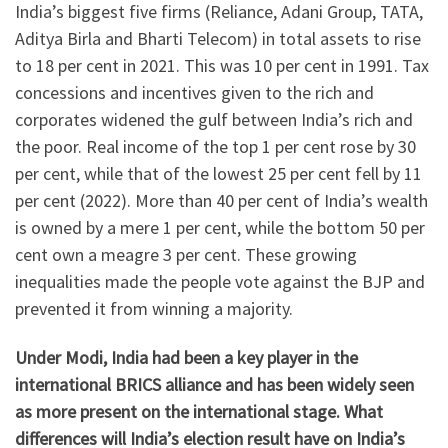
India’s biggest five firms (Reliance, Adani Group, TATA,
Aditya Birla and Bharti Telecom) in total assets to rise
to 18 per cent in 2021. This was 10 per cent in 1991. Tax
concessions and incentives given to the rich and
corporates widened the gulf between India’s rich and
the poor. Real income of the top 1 per cent rose by 30
per cent, while that of the lowest 25 per cent fell by 11
per cent (2022). More than 40 per cent of India’s wealth
is owned by a mere 1 per cent, while the bottom 50 per
cent own a meagre 3 per cent. These growing
inequalities made the people vote against the BJP and
prevented it from winning a majority.
Under Modi, India had been a key player in the
international BRICS alliance and has been widely seen
as more present on the international stage. What
differences will India’s election result have on India’s