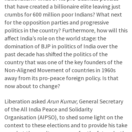
that have created a billionaire elite leaving just
crumbs for 600 million poor Indians? What next
for the opposition parties and progressive
politics in the country? Furthermore, how will this
affect India’s role on the world stage: the
domination of BJP in politics of India over the
past decade has shifted the politics of the
country that was one of the key founders of the
Non-Aligned Movement of countries in 1960s
away from its pro-peace foreign policy. Is that
now about to change?
Liberation asked
Arun Kumar,
General Secretary
of the All India Peace and Solidarity
Organisation (AIPSO), to shed some light on the
context to these elections and to provide his take