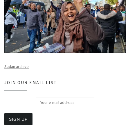
Sudan archive
JOIN OUR EMAIL LIST