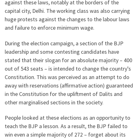
against these laws, notably at the borders of the
capital city, Delhi. The working class was also carrying
huge protests against the changes to the labour laws
and failure to enforce minimum wage.
During the election campaign, a section of the BJP
leadership and some contesting candidates have
stated that their slogan for an absolute majority – 400
out of 543 seats – is intended to change the country’s
Constitution. This was perceived as an attempt to do
away with reservations (affirmative action) guaranteed
in the Constitution for the upliftment of Dalits and
other marginalised sections in the society.
People looked at these elections as an opportunity to
teach the BJP a lesson. As a result, the BJP failed to
win even a simple majority of 272 – forget about its