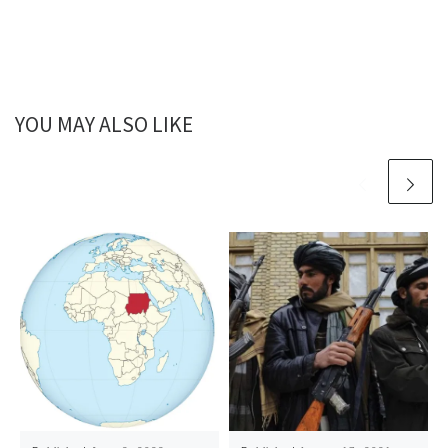
YOU MAY ALSO LIKE