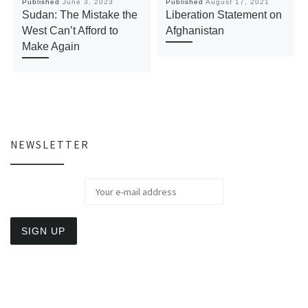
Published
June 3, 2023
Published
August 17, 2021
Sudan: The Mistake the
Liberation Statement on
West Can’t Afford to
Afghanistan
Make Again
NEWSLETTER