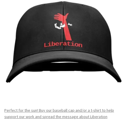
Perfect for the sun! Buy our baseball cap and/or a t-shirt to help
support our work and spread the message about Liberation