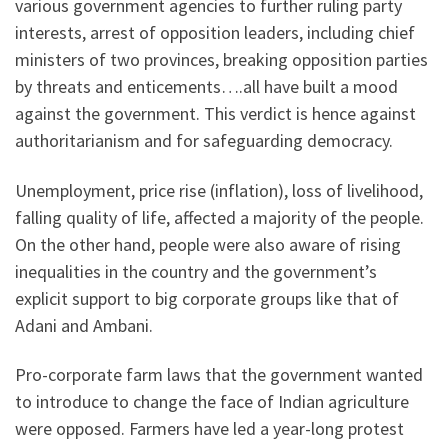
various government agencies to further ruling party
interests, arrest of opposition leaders, including chief
ministers of two provinces, breaking opposition parties
by threats and enticements….all have built a mood
against the government. This verdict is hence against
authoritarianism and for safeguarding democracy.
Unemployment, price rise (inflation), loss of livelihood,
falling quality of life, affected a majority of the people.
On the other hand, people were also aware of rising
inequalities in the country and the government’s
explicit support to big corporate groups like that of
Adani and Ambani.
Pro-corporate farm laws that the government wanted
to introduce to change the face of Indian agriculture
were opposed. Farmers have led a year-long protest