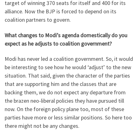
target of winning 370 seats for itself and 400 for its
alliance. Now the BJP is forced to depend on its
coalition partners to govern.
What changes to Modi’s agenda domestically do you
expect as he adjusts to coalition government?
Modi has never led a coalition government. So, it would
be interesting to see how he would ‘adjust’ to the new
situation. That said, given the character of the parties
that are supporting him and the classes that are
backing them, we do not expect any departure from
the brazen neo-liberal policies they have pursued till
now. On the foreign policy plane too, most of these
parties have more or less similar positions. So here too
there might not be any changes.