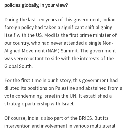
policies globally, in your view?
During the last ten years of this government, Indian
foreign policy had taken a significant shift aligning
itself with the US. Modi is the first prime minister of
our country, who had never attended a single Non-
Aligned Movement (NAM) Summit. The government
was very reluctant to side with the interests of the
Global South.
For the first time in our history, this government had
diluted its positions on Palestine and abstained from a
vote condemning Israel in the UN. It established a
strategic partnership with Israel.
Of course, India is also part of the BRICS. But its
intervention and involvement in various multilateral