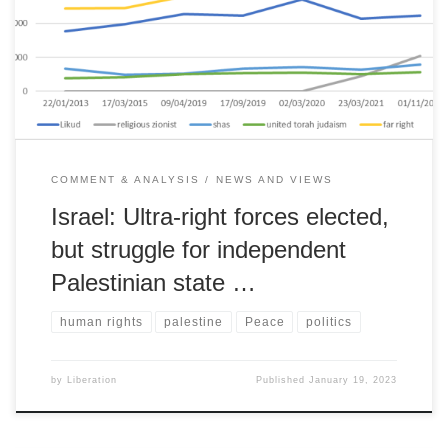
further expansion & annexation risks traditional sympathy of Jewish
communities in the US and Europe.
COMMENT & ANALYSIS
NEWS AND VIEWS
Israel: Ultra-right forces elected,
but struggle for independent
Palestinian state …
human rights
palestine
Peace
politics
by
Liberation
Published
January 19, 2023