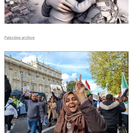
Palestine archive