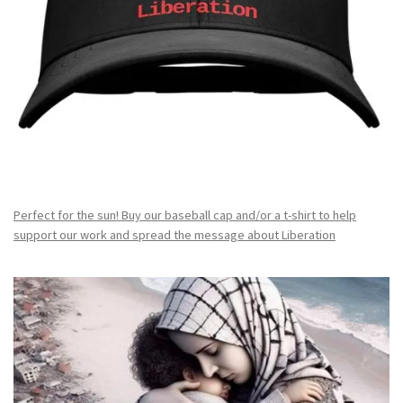
Perfect for the sun! Buy our baseball cap and/or a t-shirt to help
support our work and spread the message about Liberation