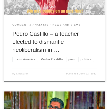
COMMENT & ANALYSIS
NEWS AND VIEWS
Pedro Castillo – a teacher
elected to dismantle
neoliberalism in …
Latin America
Pedro Castillo
peru
politics
by
Liberation
Published
June 22, 2021