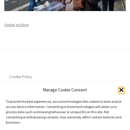
Sudan archive
Cookie Policy
Manage Cookie Consent
To provide the best experiences, we use technologies like cookies to store and/or
access device information. Consenting to these technologies will allow us to
Privacy Policy
process data such as browsing behaviour or unique IDs on this site. Not
consenting or withdrawing consent, may adversely affect certain features and
functions.