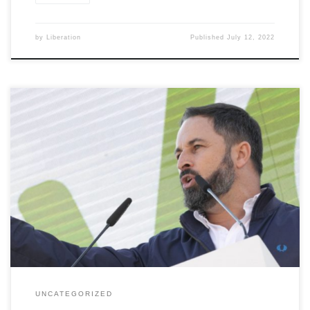
by
Liberation
Published
July 12, 2022
[…]
UNCATEGORIZED