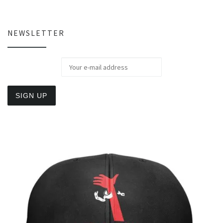
NEWSLETTER