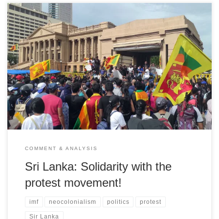
Liberation statement of solidarity and interview with a former
parliamentarian and leading member of the left-wing 'People's
Liberation Front (JVP)
COMMENT & ANALYSIS
Sri Lanka: Solidarity with the
protest movement!
imf
neocolonialism
politics
protest
Sir Lanka