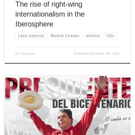
The rise of right-wing
internationalism in the
Iberosphere
Latin America
Madrid Charter
politics
VOx
by
Liberation
Published
November 20, 2021
[…]