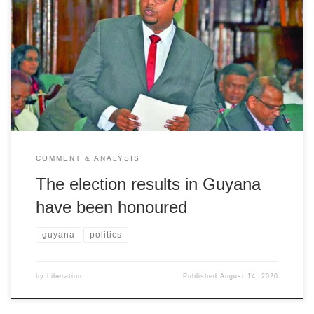
Liberation welcomes a victory for the people of Guyana
COMMENT & ANALYSIS
The election results in Guyana
have been honoured
guyana
politics
by
Liberation
Published
August 14, 2020