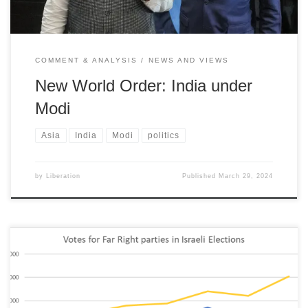
COMMENT & ANALYSIS
NEWS AND VIEWS
New World Order: India under
Modi
Asia
India
Modi
politics
by
Liberation
Published
March 29, 2024
Israel is increasingly exposed as a repressive and illegal regime;