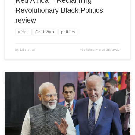
Red Africa – Reclaiming
Revolutionary Black Politics
review
africa
Cold Warr
politics
by
Liberation
Published
March 28, 2025
Harsev Bains on Modi's re-election prospects and the ramifications
for peace, social justice, and human rights within India and
internationally