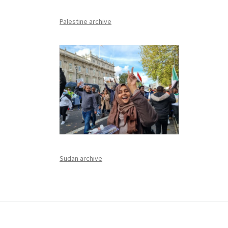
Palestine archive
Sudan archive