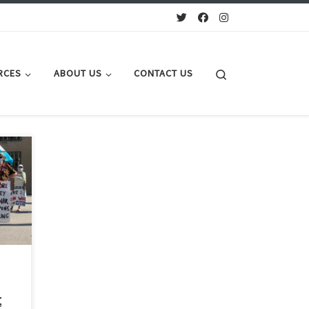
Search
RCES
ABOUT US
CONTACT US
lide
,
 -
ple.
;