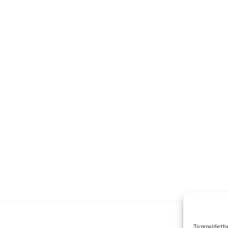
To provide th