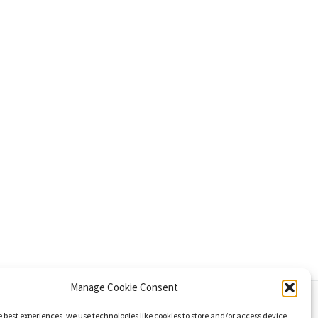
Manage Cookie Consent
e best experiences, we use technologies like cookies to store and/or access device