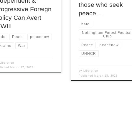
ndependent &
those who seek
rogressive Foreign
peace …
olicy Can Avert
nato
WIII
Nottingham Forest Footbal
Club
ato
Peace
peacenow
Peace
peacenow
kraine
War
UNHCR
Liberation
blished
March 17, 2023
by
Liberation
Published
March 15, 2023