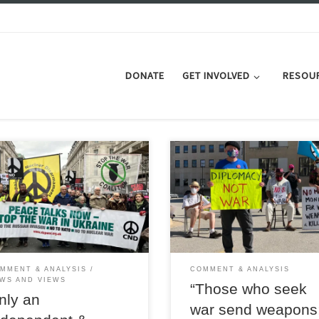
DONATE
GET INVOLVED
RESOU
 action is the only course to hold
To reverse the current crisis and s
any prospect of establishing a
towards a catastrophic world war
ble peace in eastern Europe,
Britain needs to set a new course
es Andrew Murray
one in which it can lead by exam
MMENT & ANALYSIS
COMMENT & ANALYSIS
WS AND VIEWS
“Those who seek
nly an
war send weapons