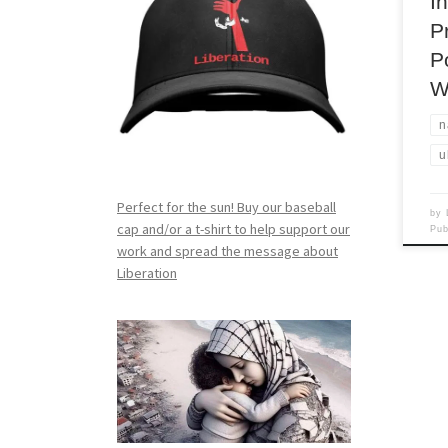
I
P
P
W
n
u
Perfect for the sun! Buy our baseball
by
cap and/or a t-shirt to help support our
Pu
work and spread the message about
Liberation