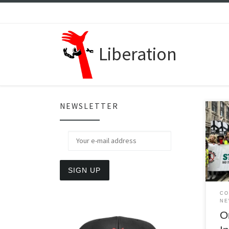
Skip to content
Liberation
NEWSLETTER
Mass
out 
dura
argu
CO
NE
O