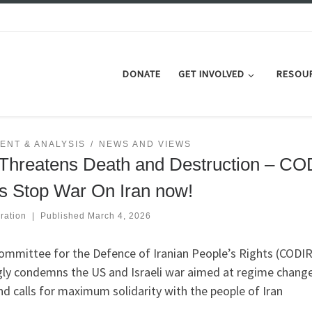
DONATE
GET INVOLVED
RESOU
ENT & ANALYSIS
NEWS AND VIEWS
Threatens Death and Destruction – CO
s Stop War On Iran now!
ration
|
Published
March 4, 2026
ommittee for the Defence of Iranian People’s Rights (CODIR
gly condemns the US and Israeli war aimed at regime change
nd calls for maximum solidarity with the people of Iran