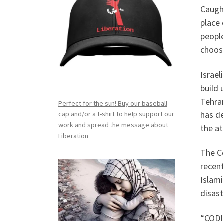
Caught
place 
people
choos
Israel
build 
Tehran
Perfect for the sun! Buy our baseball
has de
cap and/or a t-shirt to help support our
work and spread the message about
the at
Liberation
The C
recent
Islami
disast
“CODIR