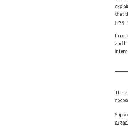
explai
that t
people
In rec
and ha
intern
The vi
necess
Suppor
organi