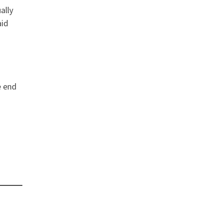
ally
aid
e end