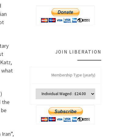
d
nian
ot
tary
JOIN LIBERATION
st
 Katz,
e what
Membership Type (yearly)
)
d the
 be
Iran”,