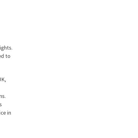
ights.
ed to
UK,
ns.
s
ce in