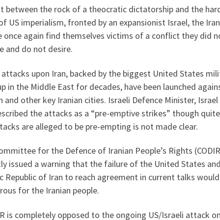
 between the rock of a theocratic dictatorship and the har
of US imperialism, fronted by an expansionist Israel, the Ira
 once again find themselves victims of a conflict they did n
e and do not desire.
i attacks upon Iran, backed by the biggest United States mili
up in the Middle East for decades, have been launched again
 and other key Iranian cities. Israeli Defence Minister, Israel
scribed the attacks as a “pre-emptive strikes” though quit
tacks are alleged to be pre-empting is not made clear.
ommittee for the Defence of Iranian People’s Rights (CODIR
ly issued a warning that the failure of the United States an
c Republic of Iran to reach agreement in current talks would
rous for the Iranian people.
 is completely opposed to the ongoing US/Israeli attack on 