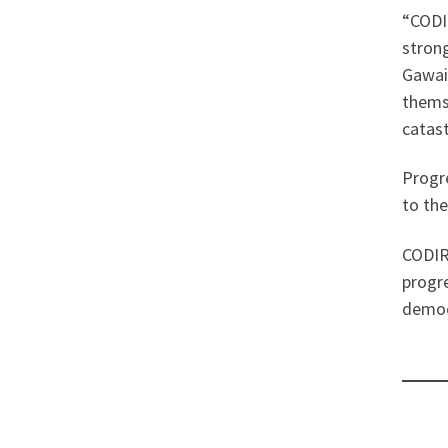
“CODIR
strong
Gawain
themse
catas
Progre
to the
CODIR 
progre
democr