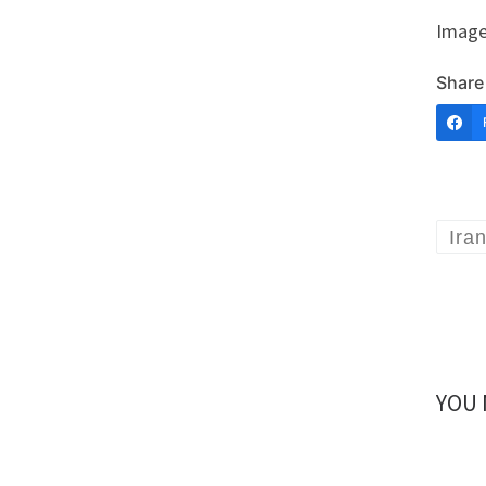
Image
Share 
Ira
YOU 