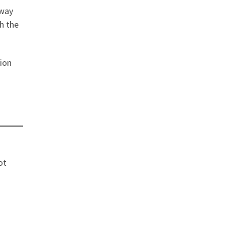
 way
th the
tion
ot