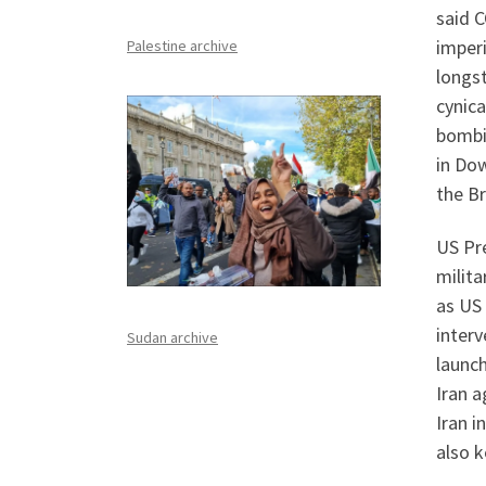
said C
imper
Palestine archive
longs
cynica
bombi
in Do
the Br
US Pre
milita
as US 
interv
Sudan archive
launc
Iran a
Iran i
also k