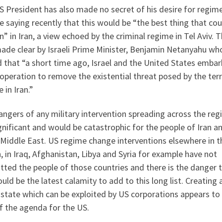
 President has also made no secret of his desire for regim
 saying recently that this would be “the best thing that cou
” in Iran, a view echoed by the criminal regime in Tel Aviv. T
ade clear by Israeli Prime Minister, Benjamin Netanyahu wh
 that “a short time ago, Israel and the United States emba
operation to remove the existential threat posed by the terr
 in Iran.”
ngers of any military intervention spreading across the reg
gnificant and would be catastrophic for the people of Iran a
 Middle East. US regime change interventions elsewhere in t
, in Iraq, Afghanistan, Libya and Syria for example have not
tted the people of those countries and there is the danger 
ould be the latest calamity to add to this long list. Creating 
 state which can be exploited by US corporations appears to
f the agenda for the US.