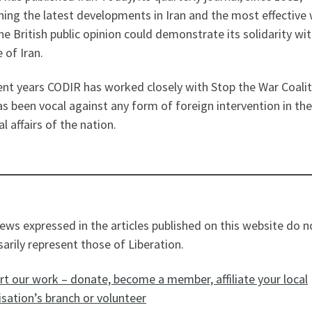
ning the latest developments in Iran and the most effective
he British public opinion could demonstrate its solidarity wi
 of Iran.
ent years CODIR has worked closely with Stop the War Coali
s been vocal against any form of foreign intervention in the
al affairs of the nation.
ews expressed in the articles published on this website do n
arily represent those of Liberation.
t our work – donate, become a member, affiliate your local
sation’s branch or volunteer