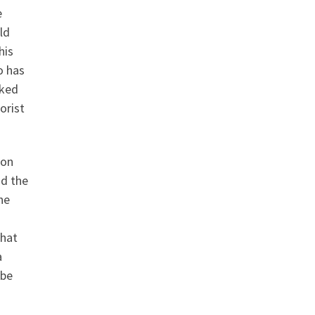
e
ld
his
o has
rked
orist
ion
nd the
he
that
a
 be