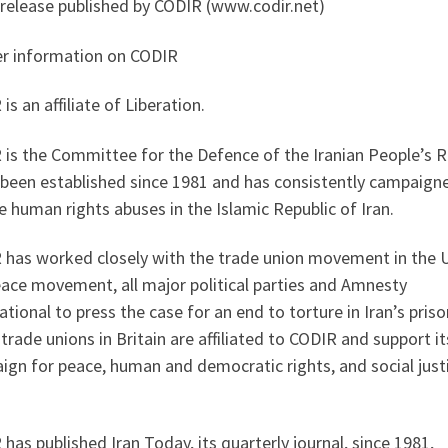
 release published by CODIR (www.codir.net)
er information on CODIR
is an affiliate of Liberation.
is the Committee for the Defence of the Iranian People’s R
 been established since 1981 and has consistently campaign
 human rights abuses in the Islamic Republic of Iran.
 has worked closely with the trade union movement in the 
eace movement, all major political parties and Amnesty
ational to press the case for an end to torture in Iran’s priso
trade unions in Britain are affiliated to CODIR and support it
gn for peace, human and democratic rights, and social justi
has published Iran Today, its quarterly journal, since 1981,