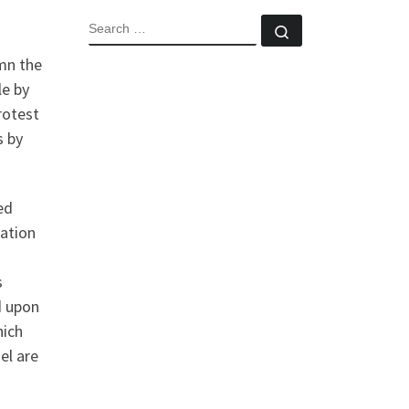
SEARCH
Search …
mn the
le by
rotest
s by
ed
lation
s
d upon
hich
el are