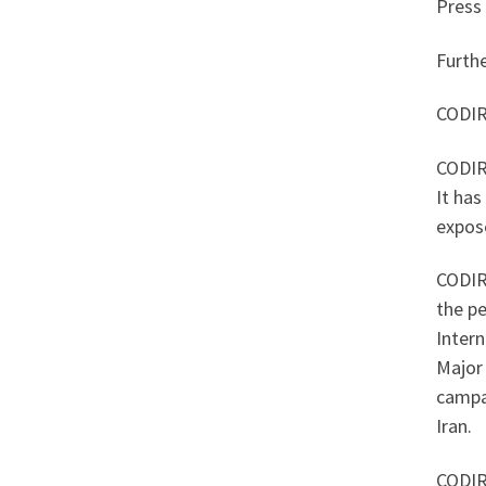
Press
Furth
CODIR 
CODIR 
It has
expose
CODIR
the p
Intern
Major 
campai
Iran.
CODIR 