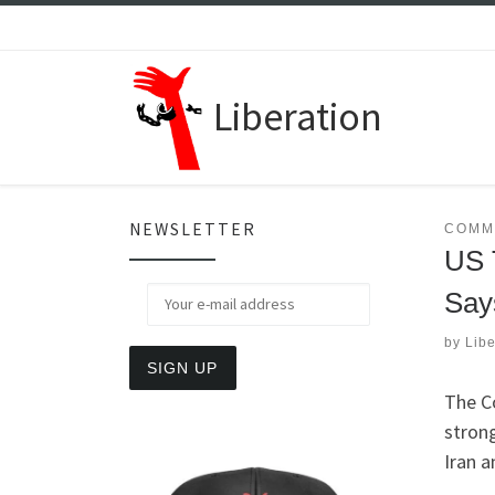
Skip to content
Liberation
NEWSLETTER
COMM
US 
Say
by
Libe
The C
stron
Iran a