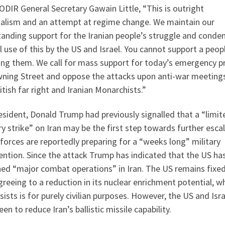
ODIR General Secretary Gawain Little, “This is outright
ialism and an attempt at regime change. We maintain our
tanding support for the Iranian people’s struggle and conde
l use of this by the US and Israel. You cannot support a peop
ng them. We call for mass support for today’s emergency p
wning Street and oppose the attacks upon anti-war meeting
itish far right and Iranian Monarchists.”
sident, Donald Trump had previously signalled that a “limit
ry strike” on Iran may be the first step towards further esca
forces are reportedly preparing for a “weeks long” military
ention. Since the attack Trump has indicated that the US ha
hed “major combat operations” in Iran. The US remains fixe
greeing to a reduction in its nuclear enrichment potential, w
nsists is for purely civilian purposes. However, the US and Isra
een to reduce Iran’s ballistic missile capability.