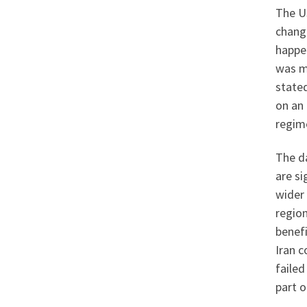
The US
change
happen
was m
stated
on an 
regime
The da
are si
wider
region
benefi
Iran c
failed
part o