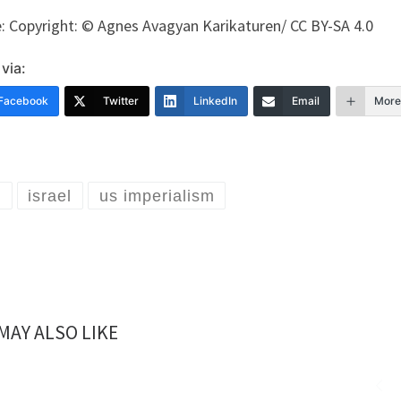
: Copyright: © Agnes Avagyan Karikaturen/ CC BY-SA 4.0
via:
Facebook
Twitter
LinkedIn
Email
More
n
israel
us imperialism
MAY ALSO LIKE