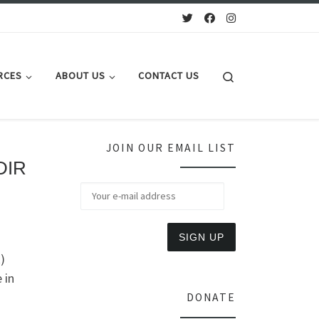
Search
RCES
ABOUT US
CONTACT US
JOIN OUR EMAIL LIST
DIR
)
 in
DONATE