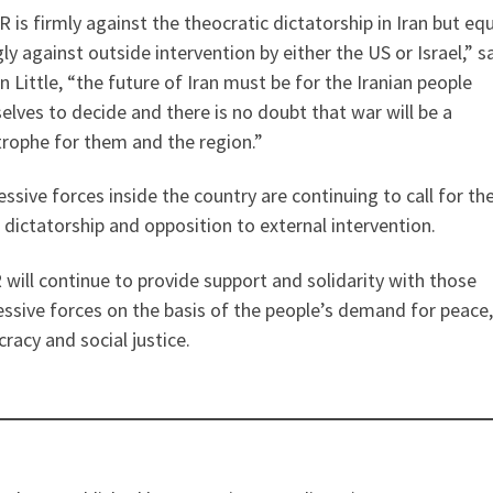
 is firmly against the theocratic dictatorship in Iran but equ
ly against outside intervention by either the US or Israel,” s
 Little, “the future of Iran must be for the Iranian people
lves to decide and there is no doubt that war will be a
trophe for them and the region.”
ssive forces inside the country are continuing to call for th
 dictatorship and opposition to external intervention.
will continue to provide support and solidarity with those
ssive forces on the basis of the people’s demand for peace,
acy and social justice.