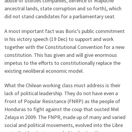
abuse of utilities companies, defence of Mapuche
ancestral lands, state corruption and so forth), which
did not stand candidates for a parliamentary seat.
A most important fact was Boric’s public commitment
in his victory speech (19 Dec) to support and work
together with the Constitutional Convention for a new
constitution. This has given and will give enormous
impetus to the efforts to constitutionally replace the
existing neoliberal economic model.
What the Chilean working class must address is their
lack of political leadership. They do not have even a
Front of Popular Resistance (FNRP) as the people of
Honduras to fight against the coup that ousted Mel
Zelaya in 2009. The FNPR, made up of many and varied
social and political movements, evolved into the Libre