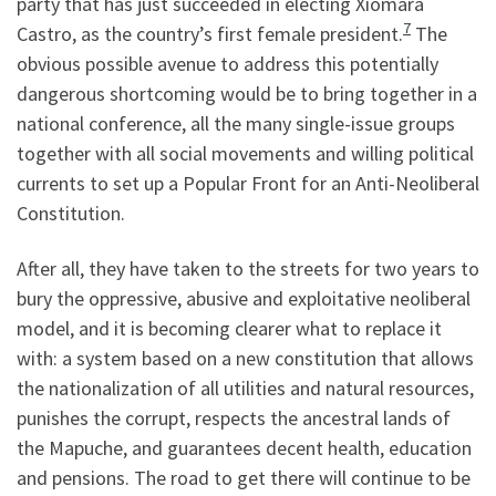
party that has just succeeded in electing Xiomara
7
Castro, as the country’s first female president.
The
obvious possible avenue to address this potentially
dangerous shortcoming would be to bring together in a
national conference, all the many single-issue groups
together with all social movements and willing political
currents to set up a Popular Front for an Anti-Neoliberal
Constitution.
After all, they have taken to the streets for two years to
bury the oppressive, abusive and exploitative neoliberal
model, and it is becoming clearer what to replace it
with: a system based on a new constitution that allows
the nationalization of all utilities and natural resources,
punishes the corrupt, respects the ancestral lands of
the Mapuche, and guarantees decent health, education
and pensions. The road to get there will continue to be