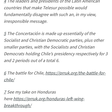
4
The leaders and presidents of the Latin American
countries that make Telesur possible would
fundamentally disagree with such an, in my view,
irresponsible message.
5
The Concertación is made up essentially of the
Socialist and Christian Democratic parties, plus other
smaller parties, with the Socialists and Christian
Democrats holding Chile’s presidency respectively for 3
and 2 periods out of a total 6.
6
The battle for Chile,
https://prruk.org/the-battle-for-
chile/
7
See my take on Honduras
here
https://prruk.org/honduras-left-wing-
breakthrough/