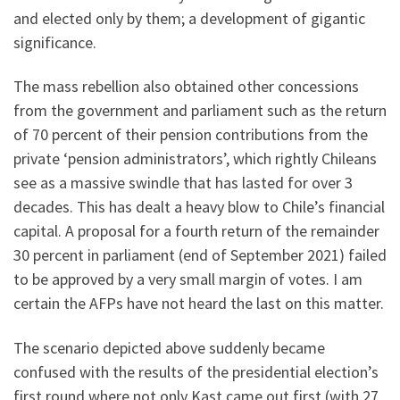
and elected only by them; a development of gigantic
significance.
The mass rebellion also obtained other concessions
from the government and parliament such as the return
of 70 percent of their pension contributions from the
private ‘pension administrators’, which rightly Chileans
see as a massive swindle that has lasted for over 3
decades. This has dealt a heavy blow to Chile’s financial
capital. A proposal for a fourth return of the remainder
30 percent in parliament (end of September 2021) failed
to be approved by a very small margin of votes. I am
certain the AFPs have not heard the last on this matter.
The scenario depicted above suddenly became
confused with the results of the presidential election’s
first round where not only Kast came out first (with 27