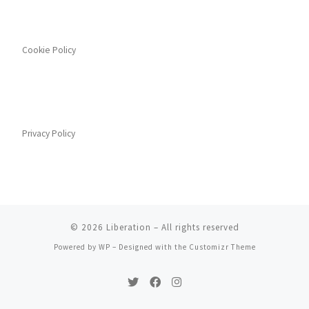
Cookie Policy
Privacy Policy
© 2026
Liberation
– All rights reserved
Powered by
WP
– Designed with the
Customizr Theme