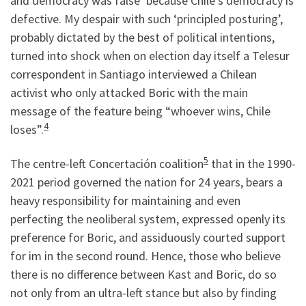
and democracy was false’ because Chile’s democracy is
defective. My despair with such ‘principled posturing’,
probably dictated by the best of political intentions,
turned into shock when on election day itself a Telesur
correspondent in Santiago interviewed a Chilean
activist who only attacked Boric with the main
message of the feature being “whoever wins, Chile
4
loses”.
5
The centre-left Concertación coalition
that in the 1990-
2021 period governed the nation for 24 years, bears a
heavy responsibility for maintaining and even
perfecting the neoliberal system, expressed openly its
preference for Boric, and assiduously courted support
for im in the second round. Hence, those who believe
there is no difference between Kast and Boric, do so
not only from an ultra-left stance but also by finding