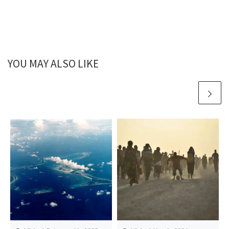
YOU MAY ALSO LIKE