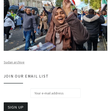
Sudan archive
JOIN OUR EMAIL LIST