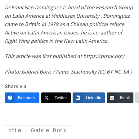
Dr Francisco Dominguez is head of the Research Group
on Latin America at Middlesex University . Dominguez
came to Britain in 1979 as a Chilean political refuge.
Active on Latin American issues, he is co-author of
Right Wing politics in the New Latin America.
This article was first published at https://prruk.org/
Photo: Gabriel Boric / Paulo Slachevsky (CC BY-NC-SA )
Share via:
Facebook
Twitter
LinkedIn
Email
chile
Gabriel Boric