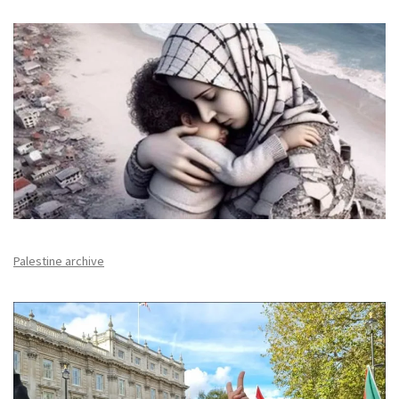
Palestine archive