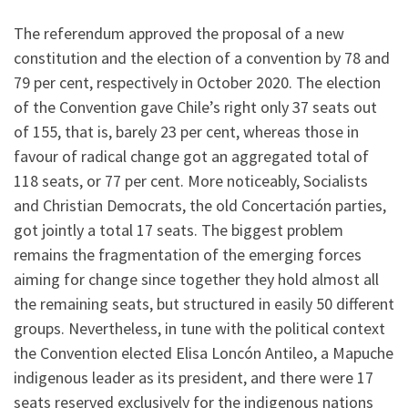
The referendum approved the proposal of a new
constitution and the election of a convention by 78 and
79 per cent, respectively in October 2020. The election
of the Convention gave Chile’s right only 37 seats out
of 155, that is, barely 23 per cent, whereas those in
favour of radical change got an aggregated total of
118 seats, or 77 per cent. More noticeably, Socialists
and Christian Democrats, the old Concertación parties,
got jointly a total 17 seats. The biggest problem
remains the fragmentation of the emerging forces
aiming for change since together they hold almost all
the remaining seats, but structured in easily 50 different
groups. Nevertheless, in tune with the political context
the Convention elected Elisa Loncón Antileo, a Mapuche
indigenous leader as its president, and there were 17
seats reserved exclusively for the indigenous nations