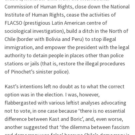
Commission of Human Rights, close down the National
Institute of Human Rights, cease the activities of
FLACSO (prestigious Latin American centre of
sociological investigation), build a ditch in the North of
Chile (border with Bolivia and Peru) to stop illegal
immigration, and empower the president with the legal
authority to detain people in places other than police
stations or jails (that is, restore the illegal procedures
of Pinochet’s sinister police).
Kast’s intentions left no doubt as to what the correct
option was in the election. I was, however,
flabbergasted with various leftist analyses advocating
not to vote, in one case because ‘there is no essential
difference between Kast and Boric’, and, even worse,
another suggested that ‘the dilemma between fascism