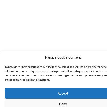
Manage Cookie Consent
To provide the best experiences, we use technologies like cookies to store and/or acce
information. Consenting to these technologies will allow us to process data such as 
behaviour or unique IDs on this site. Not consenting or withdrawing consent, may ad
affect certain features and functions.
Accept
Deny