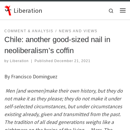
Skip to content
Liberation
Search
Me
COMMENT & ANALYSIS
NEWS AND VIEWS
Chile: another good-sized nail in
neoliberalism’s coffin
by
Liberation
|
Published
December 21, 2021
By Francisco Dominguez
Men [and women]make their own history, but they do
not make it as they please; they do not make it under
self-selected circumstances, but under circumstances
existing already, given and transmitted from the past.
The tradition of all dead generations weighs like a
nightmare on the brains of the living.
– Marx, The