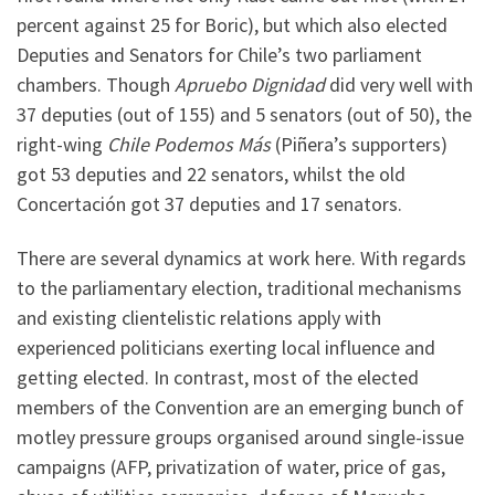
percent against 25 for Boric), but which also elected
Deputies and Senators for Chile’s two parliament
chambers. Though
Apruebo Dignidad
did very well with
37 deputies (out of 155) and 5 senators (out of 50), the
right-wing
Chile Podemos Más
(Piñera’s supporters)
got 53 deputies and 22 senators, whilst the old
Concertación got 37 deputies and 17 senators.
There are several dynamics at work here. With regards
to the parliamentary election, traditional mechanisms
and existing clientelistic relations apply with
experienced politicians exerting local influence and
getting elected. In contrast, most of the elected
members of the Convention are an emerging bunch of
motley pressure groups organised around single-issue
campaigns (AFP, privatization of water, price of gas,