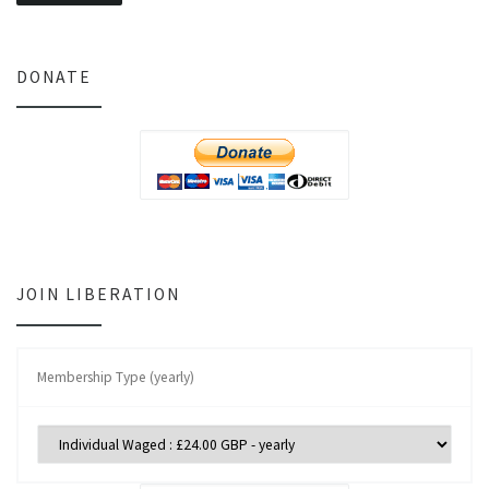
DONATE
JOIN LIBERATION
Membership Type (yearly)