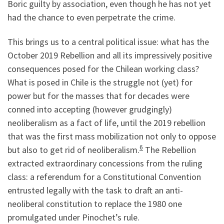
Boric guilty by association, even though he has not yet
had the chance to even perpetrate the crime.
This brings us to a central political issue: what has the
October 2019 Rebellion and all its impressively positive
consequences posed for the Chilean working class?
What is posed in Chile is the struggle not (yet) for
power but for the masses that for decades were
conned into accepting (however grudgingly)
neoliberalism as a fact of life, until the 2019 rebellion
that was the first mass mobilization not only to oppose
6
but also to get rid of neoliberalism.
The Rebellion
extracted extraordinary concessions from the ruling
class: a referendum for a Constitutional Convention
entrusted legally with the task to draft an anti-
neoliberal constitution to replace the 1980 one
promulgated under Pinochet’s rule.