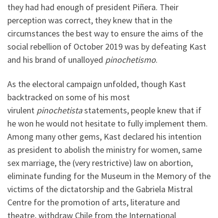
they had had enough of president Piñera. Their
perception was correct, they knew that in the
circumstances the best way to ensure the aims of the
social rebellion of October 2019 was by defeating Kast
and his brand of unalloyed
pinochetismo
.
As the electoral campaign unfolded, though Kast
backtracked on some of his most
virulent
pinochetista
statements, people knew that if
he won he would not hesitate to fully implement them.
Among many other gems, Kast declared his intention
as president to abolish the ministry for women, same
sex marriage, the (very restrictive) law on abortion,
eliminate funding for the Museum in the Memory of the
victims of the dictatorship and the Gabriela Mistral
Centre for the promotion of arts, literature and
theatre, withdraw Chile from the International