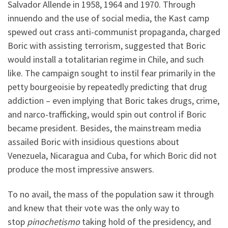
Salvador Allende in 1958, 1964 and 1970. Through
innuendo and the use of social media, the Kast camp
spewed out crass anti-communist propaganda, charged
Boric with assisting terrorism, suggested that Boric
would install a totalitarian regime in Chile, and such
like. The campaign sought to instil fear primarily in the
petty bourgeoisie by repeatedly predicting that drug
addiction – even implying that Boric takes drugs, crime,
and narco-trafficking, would spin out control if Boric
became president. Besides, the mainstream media
assailed Boric with insidious questions about
Venezuela, Nicaragua and Cuba, for which Boric did not
produce the most impressive answers.
To no avail, the mass of the population saw it through
and knew that their vote was the only way to
stop
pinochetismo
taking hold of the presidency, and