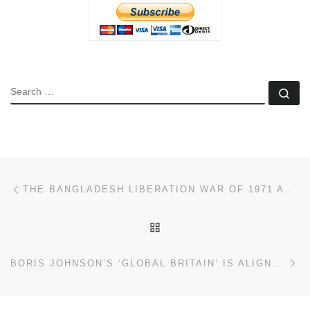
SEARCH
Se
Post navigation
Previous post
THE BANGLADESH LIBERATION WAR OF 1971 AND THE TWO STATE THEORY OF PARTITION
BACK TO POST LIST
Ne
BORIS JOHNSON’S ‘GLOBAL BRITAIN’ IS ALIGNED NEAR-COMPLETELY WITH WASHINGTON – TIME FOR CHANGE!