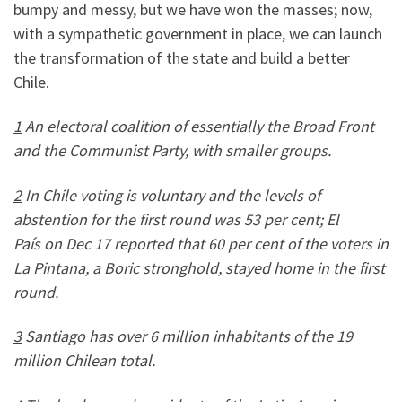
bumpy and messy, but we have won the masses; now,
with a sympathetic government in place, we can launch
the transformation of the state and build a better
Chile.
1
An electoral coalition of essentially the Broad Front
and the Communist Party, with smaller groups.
2
In Chile voting is voluntary and the levels of
abstention for the first round was 53 per cent; El
País on Dec 17 reported that 60 per cent of the voters in
La Pintana, a Boric stronghold, stayed home in the first
round.
3
Santiago has over 6 million inhabitants of the 19
million Chilean total.