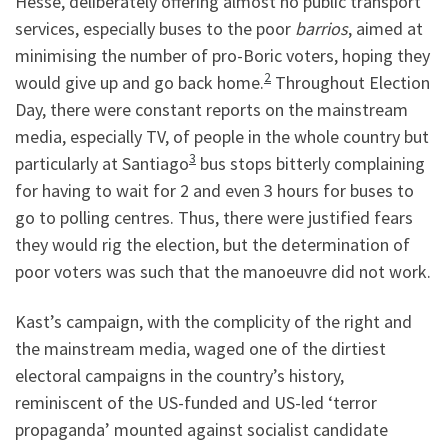
Hesse, deliberately offering almost no public transport
services, especially buses to the poor
barrios
, aimed at
minimising the number of pro-Boric voters, hoping they
2
would give up and go back home.
Throughout Election
Day, there were constant reports on the mainstream
media, especially TV, of people in the whole country but
3
particularly at Santiago
bus stops bitterly complaining
for having to wait for 2 and even 3 hours for buses to
go to polling centres. Thus, there were justified fears
they would rig the election, but the determination of
poor voters was such that the manoeuvre did not work.
Kast’s campaign, with the complicity of the right and
the mainstream media, waged one of the dirtiest
electoral campaigns in the country’s history,
reminiscent of the US-funded and US-led ‘terror
propaganda’ mounted against socialist candidate