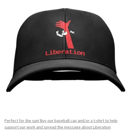
Perfect for the sun! Buy our baseball cap and/or a t-shirt to help
support our work and spread the message about Liberation