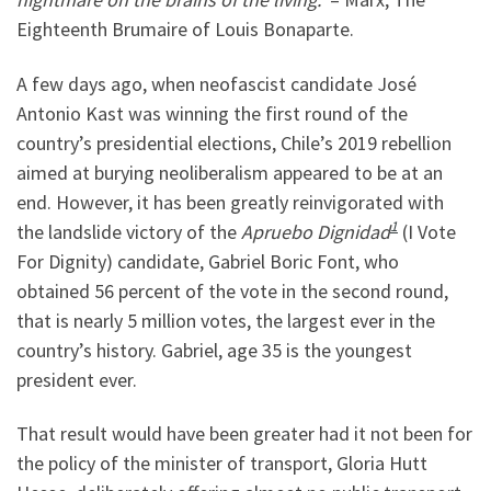
Eighteenth Brumaire of Louis Bonaparte.
A few days ago, when neofascist candidate José
Antonio Kast was winning the first round of the
country’s presidential elections, Chile’s 2019 rebellion
aimed at burying neoliberalism appeared to be at an
end. However, it has been greatly reinvigorated with
1
the landslide victory of the
Apruebo Dignidad
(I Vote
For Dignity) candidate, Gabriel Boric Font, who
obtained 56 percent of the vote in the second round,
that is nearly 5 million votes, the largest ever in the
country’s history. Gabriel, age 35 is the youngest
president ever.
That result would have been greater had it not been for
the policy of the minister of transport, Gloria Hutt