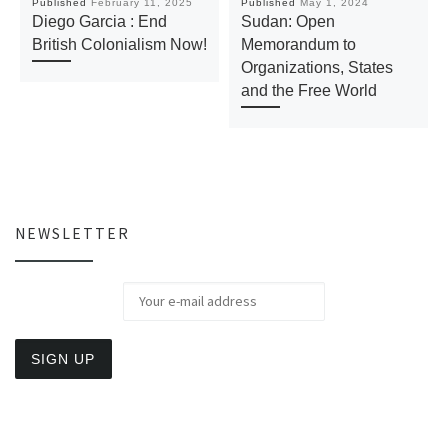
Published
February 11, 2025
Published
May 1, 2024
Diego Garcia : End
Sudan: Open
British Colonialism Now!
Memorandum to
Organizations, States
and the Free World
NEWSLETTER