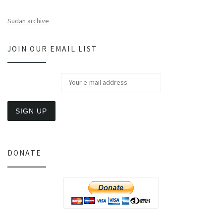
Sudan archive
JOIN OUR EMAIL LIST
DONATE