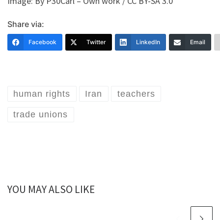
Image: By P30Carl – Own work / CC BY-SA 3.0
Share via:
Facebook
Twitter
LinkedIn
Email
human rights
Iran
teachers
trade unions
YOU MAY ALSO LIKE