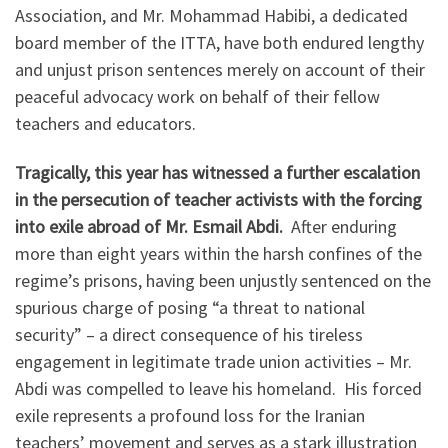
Association, and Mr. Mohammad Habibi, a dedicated
board member of the ITTA, have both endured lengthy
and unjust prison sentences merely on account of their
peaceful advocacy work on behalf of their fellow
teachers and educators.
Tragically, this year has witnessed a further escalation
in the persecution of teacher activists with the forcing
into exile abroad of Mr. Esmail Abdi.
After enduring
more than eight years within the harsh confines of the
regime’s prisons, having been unjustly sentenced on the
spurious charge of posing “a threat to national
security” – a direct consequence of his tireless
engagement in legitimate trade union activities – Mr.
Abdi was compelled to leave his homeland. His forced
exile represents a profound loss for the Iranian
teachers’ movement and serves as a stark illustration