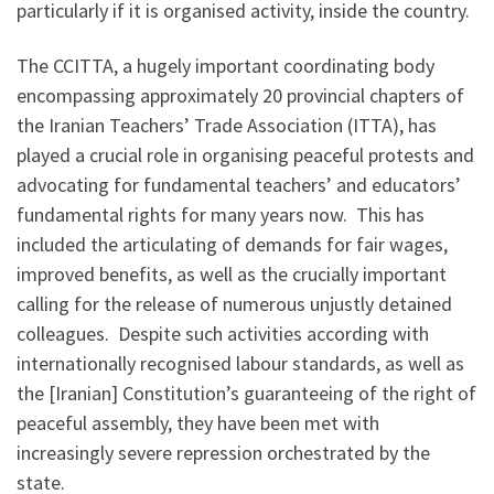
particularly if it is organised activity, inside the country.
The CCITTA, a hugely important coordinating body
encompassing approximately 20 provincial chapters of
the Iranian Teachers’ Trade Association (ITTA), has
played a crucial role in organising peaceful protests and
advocating for fundamental teachers’ and educators’
fundamental rights for many years now. This has
included the articulating of demands for fair wages,
improved benefits, as well as the crucially important
calling for the release of numerous unjustly detained
colleagues. Despite such activities according with
internationally recognised labour standards, as well as
the [Iranian] Constitution’s guaranteeing of the right of
peaceful assembly, they have been met with
increasingly severe repression orchestrated by the
state.