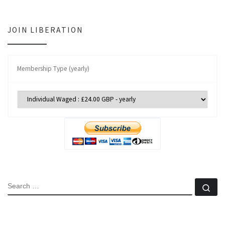
JOIN LIBERATION
Membership Type (yearly)
SEARCH
Se