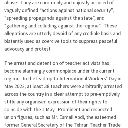
abuse. They are commonly and unjustly accused of
vaguely defined “actions against national security”,
“spreading propaganda against the state”, and
“gathering and colluding against the regime”. These
allegations are utterly devoid of any credible basis and
blatantly used as coercive tools to suppress peaceful
advocacy and protest.
The arrest and detention of teacher activists has
become alarmingly commonplace under the current
regime. In the lead-up to International Workers’ Day in
May 2022, at least 38 teachers were arbitrarily arrested
across the country in a clear attempt to pre-emptively
stifle any organised expression of their rights to
coincide with the 1 May. Prominent and respected
union figures, such as Mr. Esmail Abdi, the esteemed
former General Secretary of the Tehran Teacher Trade