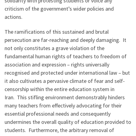
solidarity with protesting students or voice any
criticism of the government’s wider policies and
actions.
The ramifications of this sustained and brutal
persecution are far-reaching and deeply damaging. It
not only constitutes a grave violation of the
fundamental human rights of teachers to freedom of
association and expression – rights universally
recognised and protected under international law – but
it also cultivates a pervasive climate of fear and self-
censorship within the entire education system in
Iran. This stifling environment demonstrably hinders
many teachers from effectively advocating for their
essential professional needs and consequently
undermines the overall quality of education provided to
students. Furthermore, the arbitrary removal of