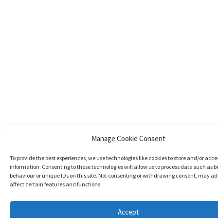
Manage Cookie Consent
To provide the best experiences, we use technologies like cookies to store and/or acce
information. Consenting to these technologies will allow us to process data such as 
behaviour or unique IDs on this site. Not consenting or withdrawing consent, may ad
affect certain features and functions.
Accept