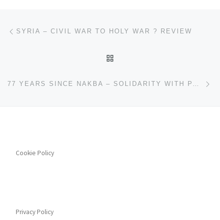
Post navigation
Previous post
SYRIA – CIVIL WAR TO HOLY WAR ? REVIEW
BACK TO POST LIST
Ne
77 YEARS SINCE NAKBA – SOLIDARITY WITH PALESTINIAN PEOPLE
Cookie Policy
Privacy Policy