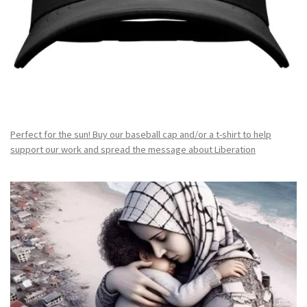
Perfect for the sun! Buy our baseball cap and/or a t-shirt to help
support our work and spread the message about Liberation