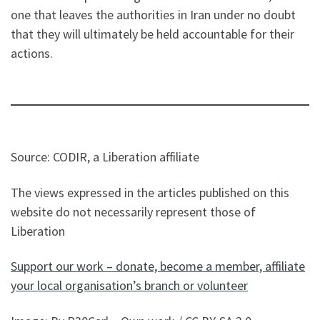
one that leaves the authorities in Iran under no doubt
that they will ultimately be held accountable for their
actions.
Source: CODIR, a Liberation affiliate
The views expressed in the articles published on this
website do not necessarily represent those of
Liberation
Support our work – donate, become a member, affiliate
your local organisation’s branch or volunteer