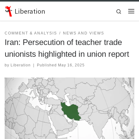
Skip to content
Liberation
Search
Me
COMMENT & ANALYSIS
NEWS AND VIEWS
Iran: Persecution of teacher trade
unionists highlighted in union report
by
Liberation
|
Published
May 16, 2025