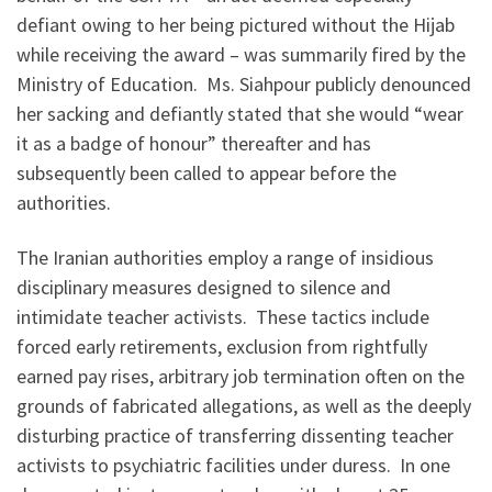
defiant owing to her being pictured without the Hijab
while receiving the award – was summarily fired by the
Ministry of Education. Ms. Siahpour publicly denounced
her sacking and defiantly stated that she would “wear
it as a badge of honour” thereafter and has
subsequently been called to appear before the
authorities.
The Iranian authorities employ a range of insidious
disciplinary measures designed to silence and
intimidate teacher activists. These tactics include
forced early retirements, exclusion from rightfully
earned pay rises, arbitrary job termination often on the
grounds of fabricated allegations, as well as the deeply
disturbing practice of transferring dissenting teacher
activists to psychiatric facilities under duress. In one