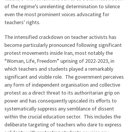
of the regime’s unrelenting determination to silence
even the most prominent voices advocating for
teachers’ rights.
The intensified crackdown on teacher activists has
become particularly pronounced following significant
protest movements inside Iran, most notably the
“Woman, Life, Freedom” uprising of 2022-2023, in
which teachers and students played a remarkably
significant and visible role. The government perceives
any form of independent organisation and collective
protest as a direct threat to its authoritarian grip on
power and has consequently upscaled its efforts to
systematically suppress any semblance of dissent
within the crucial education sector. This includes the
deliberate targeting of teachers who dare to express