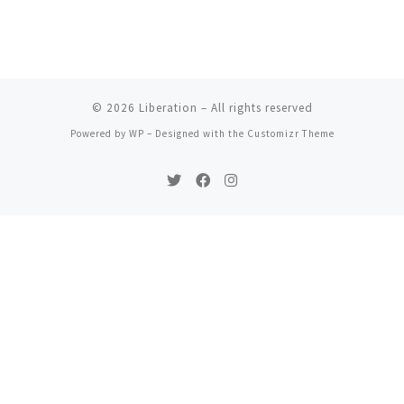
© 2026
Liberation
– All rights reserved
Powered by
WP
– Designed with the
Customizr Theme