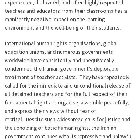
experienced, dedicated, and often highly respected
teachers and educators from their classrooms has a
manifestly negative impact on the learning
environment and the well-being of their students.
International human rights organisations, global
education unions, and numerous governments
worldwide have consistently and unequivocally
condemned the Iranian government’s deplorable
treatment of teacher activists. They have repeatedly
called for the immediate and unconditional release of
all detained teachers and for the full respect of their
fundamental rights to organise, assemble peacefully,
and express their views without fear of
reprisal. Despite such widespread calls for justice and
the upholding of basic human rights, the Iranian
government continues with its repressive and unlawful