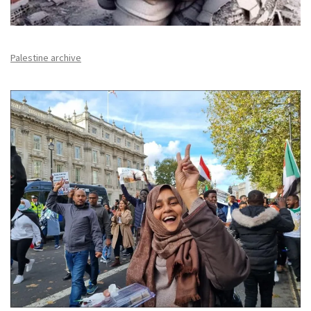
Palestine archive