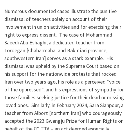
Numerous documented cases illustrate the punitive
dismissal of teachers solely on account of their
involvement in union activities and for exercising their
right to express dissent. The case of Mohammad
Saeedi Abu Eshaghi, a dedicated teacher from
Lordegan [Chaharmahal and Bakhtiari province,
southwestern Iran] serves as a stark example. His
dismissal was upheld by the Supreme Court based on
his support for the nationwide protests that rocked
Iran over two years ago, his role as a perceived “voice
of the oppressed”, and his expressions of sympathy for
those families seeking justice for their dead or missing
loved ones. Similarly, in February 2024, Sara Siahpour, a
teacher from Alborz [northern Iran] who courageously
accepted the 2023 Gwangju Prize for Human Rights on
behalf of the CCITTA – an act deemed especially