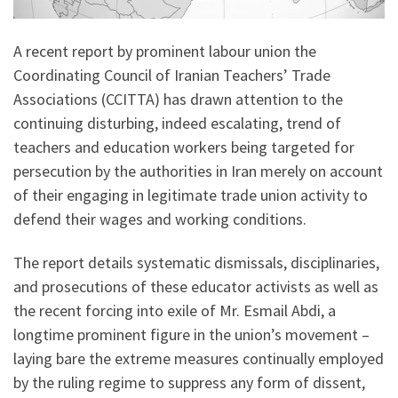
A recent report by prominent labour union the
Coordinating Council of Iranian Teachers’ Trade
Associations (CCITTA) has drawn attention to the
continuing disturbing, indeed escalating, trend of
teachers and education workers being targeted for
persecution by the authorities in Iran merely on account
of their engaging in legitimate trade union activity to
defend their wages and working conditions.
The report details systematic dismissals, disciplinaries,
and prosecutions of these educator activists as well as
the recent forcing into exile of Mr. Esmail Abdi, a
longtime prominent figure in the union’s movement –
laying bare the extreme measures continually employed
by the ruling regime to suppress any form of dissent,