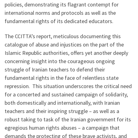
policies, demonstrating its flagrant contempt for
international norms and protocols as well as the
fundamental rights of its dedicated educators.
The CCITTA’s report, meticulous documenting this
catalogue of abuse and injustices on the part of the
Islamic Republic authorities, offers yet another deeply
concerning insight into the courageous ongoing
struggle of Iranian teachers to defend their
fundamental rights in the face of relentless state
repression. This situation underscores the critical need
for a concerted and sustained campaign of solidarity,
both domestically and internationally, with Iranian
teachers and their inspiring struggle – as well as a
robust taking to task of the Iranian government for its
egregious human rights abuses – a campaign that
demands the protecting of these brave activists, and