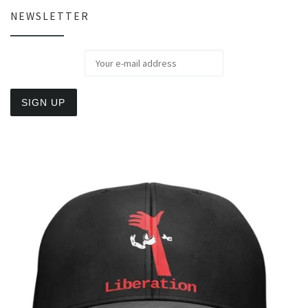
NEWSLETTER