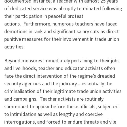
documented instance, a teacher with almost 25 years
of dedicated service was abruptly terminated following
their participation in peaceful protest
actions. Furthermore, numerous teachers have faced
demotions in rank and significant salary cuts as direct
punitive measures for their involvement in trade union
activities.
Beyond measures immediately pertaining to their jobs
and livelihoods, teacher and educator activists often
face the direct intervention of the regime’s dreaded
security agencies and the judiciary – essentially the
criminalisation of their legitimate trade union activities
and campaigns. Teacher activists are routinely
summoned to appear before these officials, subjected
to intimidation as well as lengthy and coercive
interrogations, and forced to endure threats and vile