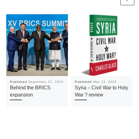
Published
September 21, 2023
Published
May 13, 2025
Behind the BRICS
Syria – Civil War to Holy
expansion
War ? review