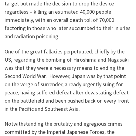
target but made the decision to drop the device
regardless – killing an estimated 40,000 people
immediately, with an overall death toll of 70,000
factoring in those who later succumbed to their injuries
and radiation poisoning.
One of the great fallacies perpetuated, chiefly by the
US, regarding the bombing of Hiroshima and Nagasaki
was that they were a necessary means to ending the
Second World War. However, Japan was by that point
on the verge of surrender, already urgently suing for
peace, having suffered defeat after devastating defeat
on the battlefield and been pushed back on every front
in the Pacific and Southeast Asia.
Notwithstanding the brutality and egregious crimes
committed by the Imperial Japanese Forces, the