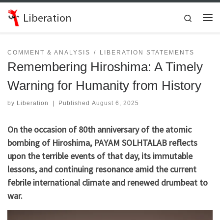
Skip to content
Liberation
Search
Me
COMMENT & ANALYSIS
LIBERATION STATEMENTS
Remembering Hiroshima: A Timely
Warning for Humanity from History
by
Liberation
|
Published
August 6, 2025
On the occasion of 80th anniversary of the atomic
bombing of Hiroshima, PAYAM SOLHTALAB reflects
upon the terrible events of that day, its immutable
lessons, and continuing resonance amid the current
febrile international climate and renewed drumbeat to
war.