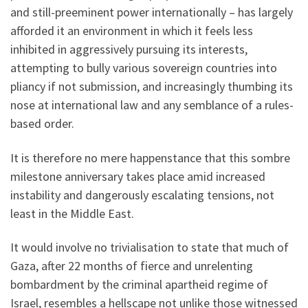
and still-preeminent power internationally – has largely
afforded it an environment in which it feels less
inhibited in aggressively pursuing its interests,
attempting to bully various sovereign countries into
pliancy if not submission, and increasingly thumbing its
nose at international law and any semblance of a rules-
based order.
It is therefore no mere happenstance that this sombre
milestone anniversary takes place amid increased
instability and dangerously escalating tensions, not
least in the Middle East.
It would involve no trivialisation to state that much of
Gaza, after 22 months of fierce and unrelenting
bombardment by the criminal apartheid regime of
Israel, resembles a hellscape not unlike those witnessed