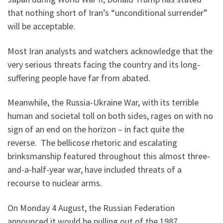
that nothing short of Iran’s “unconditional surrender”
will be acceptable.
Most Iran analysts and watchers acknowledge that the
very serious threats facing the country and its long-
suffering people have far from abated.
Meanwhile, the Russia-Ukraine War, with its terrible
human and societal toll on both sides, rages on with no
sign of an end on the horizon – in fact quite the
reverse. The bellicose rhetoric and escalating
brinksmanship featured throughout this almost three-
and-a-half-year war, have included threats of a
recourse to nuclear arms.
On Monday 4 August, the Russian Federation
announced it would be pulling out of the 1987