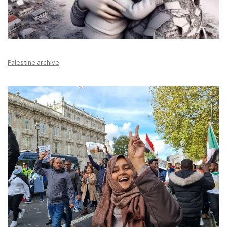
Palestine archive