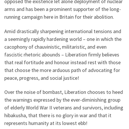
opposed the existence let alone deployment of nuclear
arms and has been a prominent supporter of the long-
running campaign here in Britain for their abolition.
Amid drastically sharpening international tensions and
a seemingly rapidly hardening world – one in which the
cacophony of chauvinistic, militaristic, and even
fascistic rhetoric abounds – Liberation firmly believes
that real fortitude and honour instead rest with those
that choose the more arduous path of advocating for
peace, progress, and social justice!
Over the noise of bombast, Liberation chooses to heed
the warnings expressed by the ever-diminishing group
of elderly World War II veterans and survivors, including
hibakusha, that there is no glory in war and that it
represents humanity at its lowest ebb!