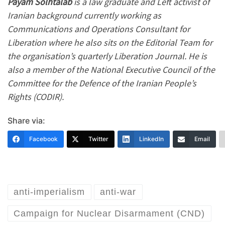
Payam Solhtalab
is a law graduate and Left activist of
Iranian background currently working as
Communications and Operations Consultant for
Liberation where he also sits on the Editorial Team for
the organisation’s quarterly Liberation Journal. He is
also a member of the National Executive Council of the
Committee for the Defence of the Iranian People’s
Rights (CODIR).
Share via:
Facebook
Twitter
LinkedIn
Email
anti-imperialism
anti-war
Campaign for Nuclear Disarmament (CND)