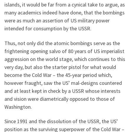
islands, it would be far from a cynical take to argue, as
many academics indeed have done, that the bombings
were as much an assertion of US military power
intended for consumption by the USSR.
Thus, not only did the atomic bombings serve as the
frightening opening salvo of 80 years of US imperialist
aggression on the world stage, which continues to this
very day, but also the starter pistol for what would
become the Cold War – the 45-year period which,
however fraught, saw the US’ mal-designs countered
and at least kept in check by a USSR whose interests
and vision were diametrically opposed to those of
Washington.
Since 1991 and the dissolution of the USSR, the US’
position as the surviving superpower of the Cold War –