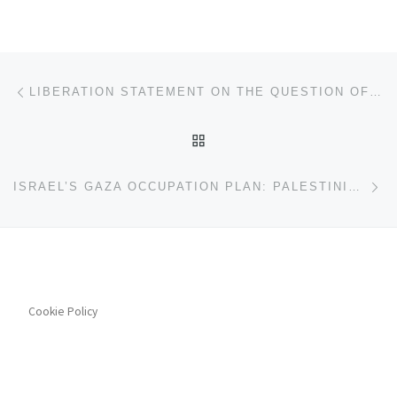
Post navigation
Previous post
LIBERATION STATEMENT ON THE QUESTION OF RECOGNITION OF A PALESTINIAN STATE
BACK TO POST LIST
Ne
ISRAEL’S GAZA OCCUPATION PLAN: PALESTINIAN PEOPLE’S PARTY STATEMENT
Cookie Policy