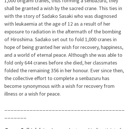
1,000 origami cranes, thus forming a senbazuru, they
shall be granted a wish by the sacred crane. This ties in
with the story of Sadako Sasaki who was diagnosed
with leukaemia at the age of 12 as a result of her
exposure to radiation in the aftermath of the bombing
of Hiroshima. Sadako set out to fold 1,000 cranes in
hope of being granted her wish for recovery, happiness,
and a world of eternal peace. Although she was able to
fold only 644 cranes before she died, her classmates
folded the remaining 356 in her honour. Ever since then,
the collective effort to complete a senbazuru has
become synonymous with a wish for recovery from
illness or a wish for peace.
______________________________________
_______