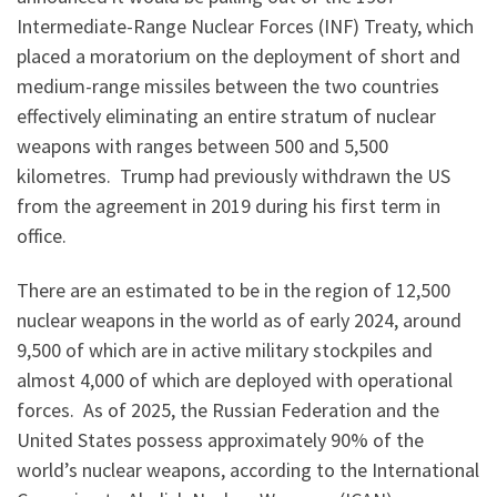
Intermediate-Range Nuclear Forces (INF) Treaty, which
placed a moratorium on the deployment of short and
medium-range missiles between the two countries
effectively eliminating an entire stratum of nuclear
weapons with ranges between 500 and 5,500
kilometres. Trump had previously withdrawn the US
from the agreement in 2019 during his first term in
office.
There are an estimated to be in the region of 12,500
nuclear weapons in the world as of early 2024, around
9,500 of which are in active military stockpiles and
almost 4,000 of which are deployed with operational
forces. As of 2025, the Russian Federation and the
United States possess approximately 90% of the
world’s nuclear weapons, according to the International