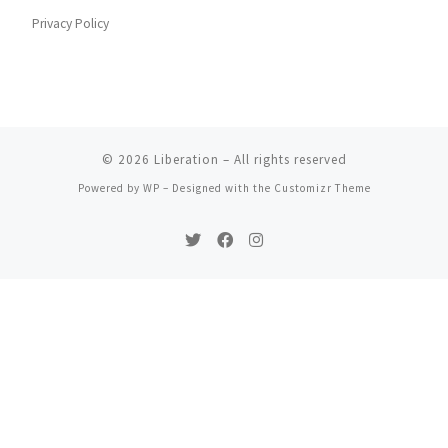
Privacy Policy
© 2026
Liberation
– All rights reserved
Powered by
WP
– Designed with the
Customizr Theme