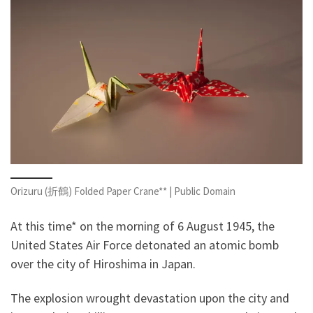
Orizuru (折鶴) Folded Paper Crane** | Public Domain
At this time* on the morning of 6 August 1945, the
United States Air Force detonated an atomic bomb
over the city of Hiroshima in Japan.
The explosion wrought devastation upon the city and