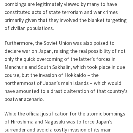
bombings are legitimately viewed by many to have
constituted acts of state terrorism and war crimes
primarily given that they involved the blanket targeting
of civilian populations.
Furthermore, the Soviet Union was also poised to
declare war on Japan, raising the real possibility of not
only the quick overcoming of the latter’s forces in
Manchuria and South Sakhalin, which took place in due
course, but the invasion of Hokkaido – the
northernmost of Japan’s main islands – which would
have amounted to a drastic alteration of that country’s
postwar scenario.
While the official justification for the atomic bombings
of Hiroshima and Nagasaki was to force Japan’s
surrender and avoid a costly invasion of its main