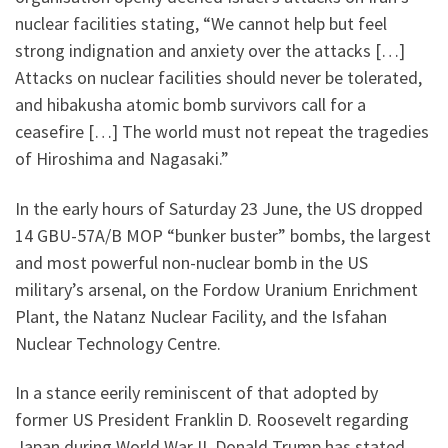
nuclear facilities stating, “We cannot help but feel
strong indignation and anxiety over the attacks […]
Attacks on nuclear facilities should never be tolerated,
and hibakusha atomic bomb survivors call for a
ceasefire […] The world must not repeat the tragedies
of Hiroshima and Nagasaki.”
In the early hours of Saturday 23 June, the US dropped
14 GBU-57A/B MOP “bunker buster” bombs, the largest
and most powerful non-nuclear bomb in the US
military’s arsenal, on the Fordow Uranium Enrichment
Plant, the Natanz Nuclear Facility, and the Isfahan
Nuclear Technology Centre.
In a stance eerily reminiscent of that adopted by
former US President Franklin D. Roosevelt regarding
Japan during World War II, Donald Trump has stated