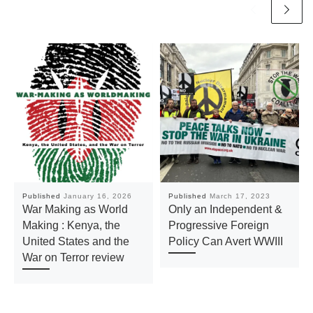
Published
January 16, 2026
Published
March 17, 2023
War Making as World
Only an Independent &
Making : Kenya, the
Progressive Foreign
United States and the
Policy Can Avert WWIII
War on Terror review