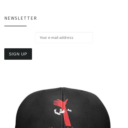
NEWSLETTER