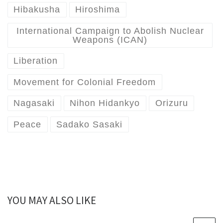
Hibakusha
Hiroshima
International Campaign to Abolish Nuclear
Weapons (ICAN)
Liberation
Movement for Colonial Freedom
Nagasaki
Nihon Hidankyo
Orizuru
Peace
Sadako Sasaki
YOU MAY ALSO LIKE