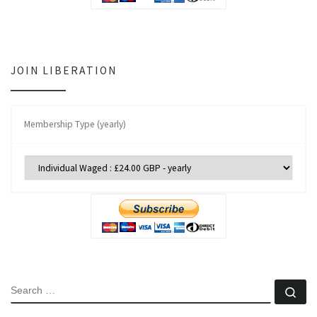
JOIN LIBERATION
Membership Type (yearly)
SEARCH
Se