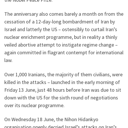
The anniversary also comes barely a month on from the
cessation of a 12-day-long bombardment of Iran by
Israel and latterly the US – ostensibly to curtail Iran’s
nuclear enrichment programme, but in reality a thinly
veiled abortive attempt to instigate regime change –
again committed in flagrant contempt for international
law.
Over 1,000 Iranians, the majority of them civilians, were
killed in the attacks – launched in the early morning of
Friday 13 June, just 48 hours before Iran was due to sit
down with the US for the sixth round of negotiations
over its nuclear programme.
On Wednesday 18 June, the Nihon Hidankyo
organisation openly decried Israel’s attacks on Iran’s