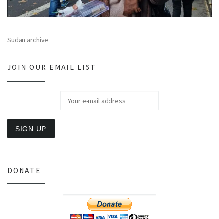
Sudan archive
JOIN OUR EMAIL LIST
DONATE