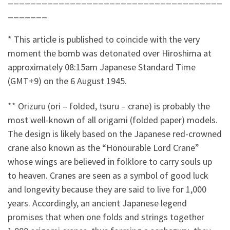
_______
* This article is published to coincide with the very
moment the bomb was detonated over Hiroshima at
approximately 08:15am Japanese Standard Time
(GMT+9) on the 6 August 1945.
** Orizuru (ori – folded, tsuru – crane) is probably the
most well-known of all origami (folded paper) models.
The design is likely based on the Japanese red-crowned
crane also known as the “Honourable Lord Crane”
whose wings are believed in folklore to carry souls up
to heaven. Cranes are seen as a symbol of good luck
and longevity because they are said to live for 1,000
years. Accordingly, an ancient Japanese legend
promises that when one folds and strings together