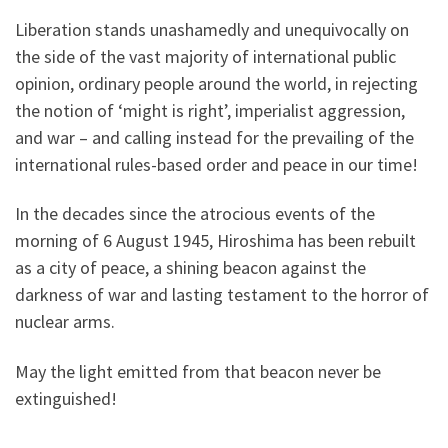
Liberation stands unashamedly and unequivocally on
the side of the vast majority of international public
opinion, ordinary people around the world, in rejecting
the notion of ‘might is right’, imperialist aggression,
and war – and calling instead for the prevailing of the
international rules-based order and peace in our time!
In the decades since the atrocious events of the
morning of 6 August 1945, Hiroshima has been rebuilt
as a city of peace, a shining beacon against the
darkness of war and lasting testament to the horror of
nuclear arms.
May the light emitted from that beacon never be
extinguished!
______________________________________