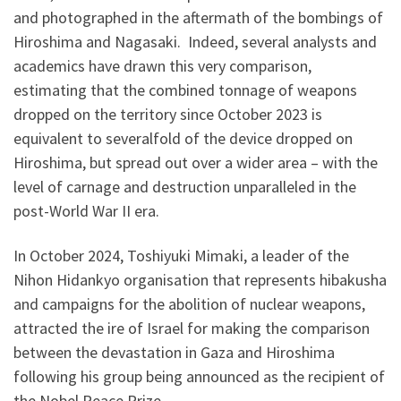
and photographed in the aftermath of the bombings of
Hiroshima and Nagasaki. Indeed, several analysts and
academics have drawn this very comparison,
estimating that the combined tonnage of weapons
dropped on the territory since October 2023 is
equivalent to severalfold of the device dropped on
Hiroshima, but spread out over a wider area – with the
level of carnage and destruction unparalleled in the
post-World War II era.
In October 2024, Toshiyuki Mimaki, a leader of the
Nihon Hidankyo organisation that represents hibakusha
and campaigns for the abolition of nuclear weapons,
attracted the ire of Israel for making the comparison
between the devastation in Gaza and Hiroshima
following his group being announced as the recipient of
the Nobel Peace Prize.