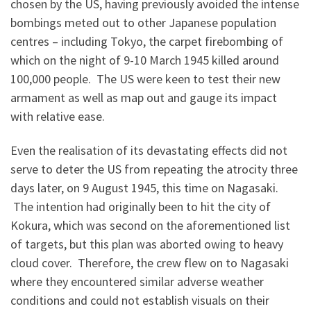
chosen by the US, having previously avoided the intense
bombings meted out to other Japanese population
centres – including Tokyo, the carpet firebombing of
which on the night of 9-10 March 1945 killed around
100,000 people. The US were keen to test their new
armament as well as map out and gauge its impact
with relative ease.
Even the realisation of its devastating effects did not
serve to deter the US from repeating the atrocity three
days later, on 9 August 1945, this time on Nagasaki.
The intention had originally been to hit the city of
Kokura, which was second on the aforementioned list
of targets, but this plan was aborted owing to heavy
cloud cover. Therefore, the crew flew on to Nagasaki
where they encountered similar adverse weather
conditions and could not establish visuals on their