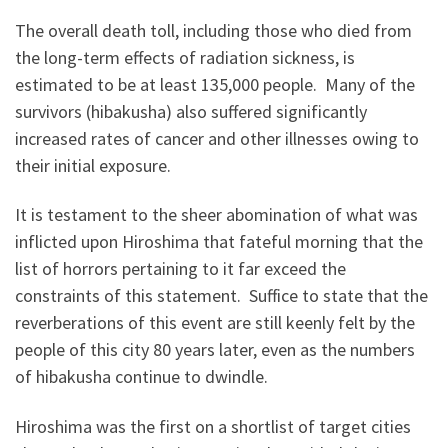
The overall death toll, including those who died from
the long-term effects of radiation sickness, is
estimated to be at least 135,000 people. Many of the
survivors (hibakusha) also suffered significantly
increased rates of cancer and other illnesses owing to
their initial exposure.
It is testament to the sheer abomination of what was
inflicted upon Hiroshima that fateful morning that the
list of horrors pertaining to it far exceed the
constraints of this statement. Suffice to state that the
reverberations of this event are still keenly felt by the
people of this city 80 years later, even as the numbers
of hibakusha continue to dwindle.
Hiroshima was the first on a shortlist of target cities