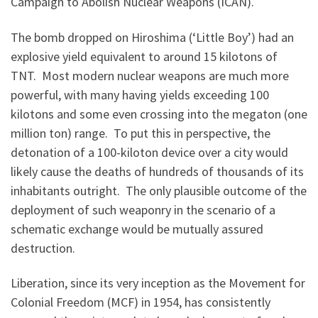
Campaign to Abolish Nuclear Weapons (ICAN).
The bomb dropped on Hiroshima (‘Little Boy’) had an
explosive yield equivalent to around 15 kilotons of
TNT. Most modern nuclear weapons are much more
powerful, with many having yields exceeding 100
kilotons and some even crossing into the megaton (one
million ton) range. To put this in perspective, the
detonation of a 100-kiloton device over a city would
likely cause the deaths of hundreds of thousands of its
inhabitants outright. The only plausible outcome of the
deployment of such weaponry in the scenario of a
schematic exchange would be mutually assured
destruction.
Liberation, since its very inception as the Movement for
Colonial Freedom (MCF) in 1954, has consistently