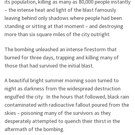
its population, killing as many as 80,000 people instantly
– the intense heat and light of the blast famously
leaving behind only shadows where people had been
standing or sitting at that moment – and destroying
more than six square miles of the city outright.
The bombing unleashed an intense firestorm that
burned for three days, trapping and killing many of
those that had survived the initial blast.
A beautiful bright summer morning soon turned to
night as darkness from the widespread destruction
engulfed the city. In the hours that followed, black rain
contaminated with radioactive fallout poured from the
skies – poisoning many of the survivors as they
desperately attempted to quench their thirst in the
aftermath of the bombing.