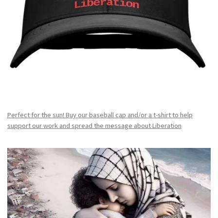
Perfect for the sun! Buy our baseball cap and/or a t-shirt to help
support our work and spread the message about Liberation