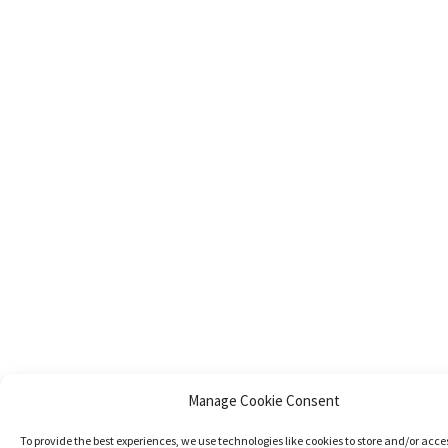
Manage Cookie Consent
To provide the best experiences, we use technologies like cookies to store and/or acce