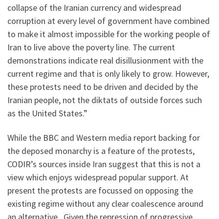
collapse of the Iranian currency and widespread
corruption at every level of government have combined
to make it almost impossible for the working people of
Iran to live above the poverty line. The current
demonstrations indicate real disillusionment with the
current regime and that is only likely to grow. However,
these protests need to be driven and decided by the
Iranian people, not the diktats of outside forces such
as the United States.”
While the BBC and Western media report backing for
the deposed monarchy is a feature of the protests,
CODIR’s sources inside Iran suggest that this is not a
view which enjoys widespread popular support. At
present the protests are focussed on opposing the
existing regime without any clear coalescence around
an alternative. Given the repression of progressive