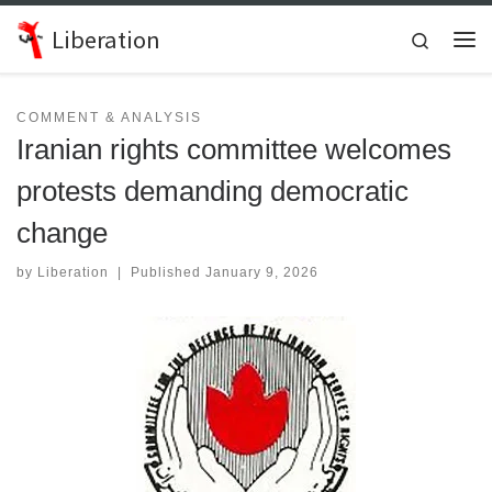
Skip to content
Liberation
Search
Me
COMMENT & ANALYSIS
Iranian rights committee welcomes
protests demanding democratic
change
by
Liberation
|
Published
January 9, 2026