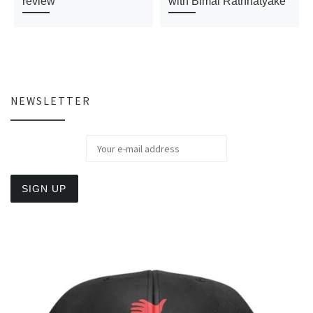
review
with Bimal Rathnatyake
NEWSLETTER