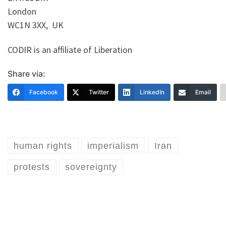
London
WC1N 3XX, UK
CODIR is an affiliate of Liberation
Share via:
Facebook
Twitter
LinkedIn
Email
human rights
imperialism
Iran
protests
sovereignty