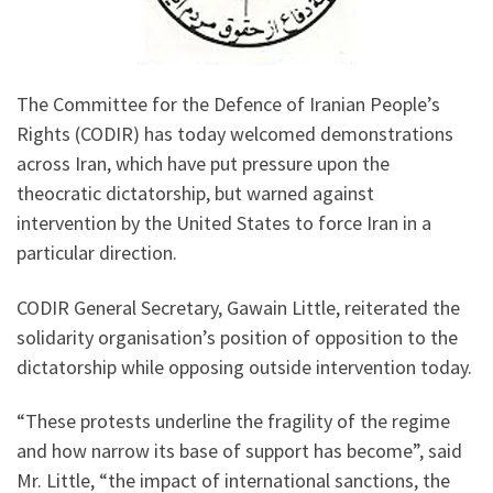
The Committee for the Defence of Iranian People’s
Rights (CODIR) has today welcomed demonstrations
across Iran, which have put pressure upon the
theocratic dictatorship, but warned against
intervention by the United States to force Iran in a
particular direction.
CODIR General Secretary, Gawain Little, reiterated the
solidarity organisation’s position of opposition to the
dictatorship while opposing outside intervention today.
“These protests underline the fragility of the regime
and how narrow its base of support has become”, said
Mr. Little, “the impact of international sanctions, the