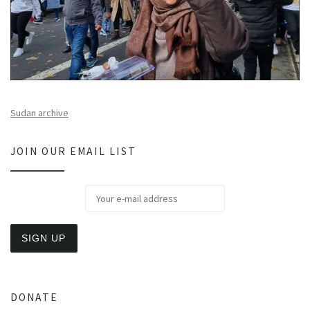
Sudan archive
JOIN OUR EMAIL LIST
DONATE