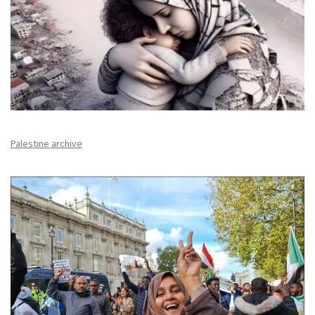
Palestine archive