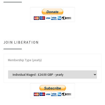
JOIN LIBERATION
Membership Type (yearly)