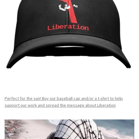
Perfect for the sun! Buy our baseball cap and/or a t-shirt to help
support our work and spread the message about Liberation