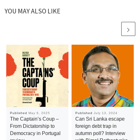
YOU MAY ALSO LIKE
Published
May 6, 2025
Published
July 13, 2024
The Captain’s Coup –
Can Sri Lanka escape
From Dictatorship to
foreign debt trap in
Democracy in Portugal
autumn poll? Interview