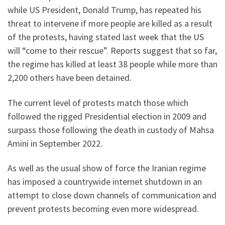
while US President, Donald Trump, has repeated his
threat to intervene if more people are killed as a result
of the protests, having stated last week that the US
will “come to their rescue”. Reports suggest that so far,
the regime has killed at least 38 people while more than
2,200 others have been detained.
The current level of protests match those which
followed the rigged Presidential election in 2009 and
surpass those following the death in custody of Mahsa
Amini in September 2022.
As well as the usual show of force the Iranian regime
has imposed a countrywide internet shutdown in an
attempt to close down channels of communication and
prevent protests becoming even more widespread.