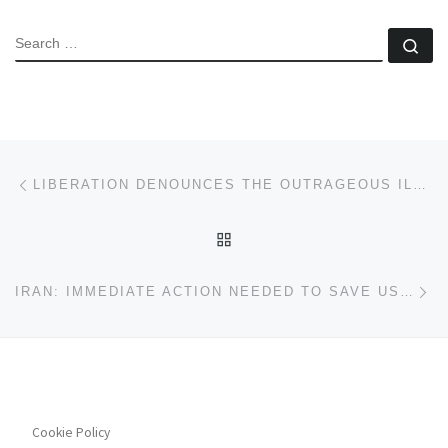
SEARCH
Se
Post navigation
Previous post
LIBERATION DENOUNCES THE OUTRAGEOUS ILLEGAL ATTACK ON VENEZUELA BY US IMPERIALISM
BACK TO POST LIST
Ne
IRAN: IMMEDIATE ACTION NEEDED TO SAVE US FROM DICTATORSHIP
Cookie Policy