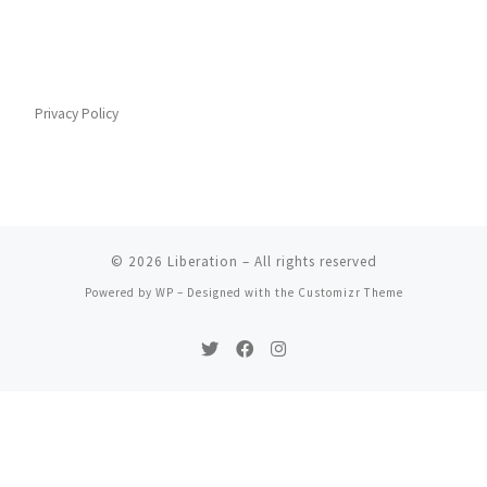
Privacy Policy
© 2026
Liberation
– All rights reserved
Powered by
WP
– Designed with the
Customizr Theme