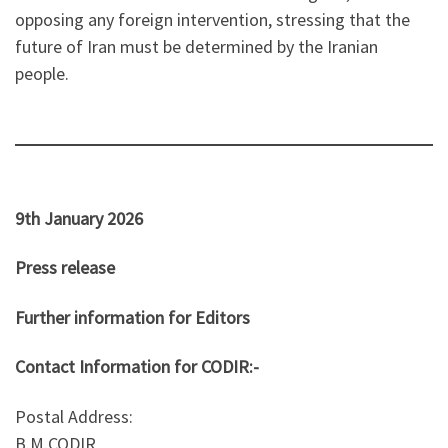
opposing any foreign intervention, stressing that the
future of Iran must be determined by the Iranian
people.
9th January 2026
Press release
Further information for Editors
Contact Information for CODIR:-
Postal Address:
B.M.CODIR