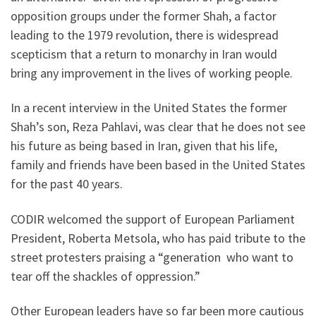
opposition groups under the former Shah, a factor
leading to the 1979 revolution, there is widespread
scepticism that a return to monarchy in Iran would
bring any improvement in the lives of working people.
In a recent interview in the United States the former
Shah’s son, Reza Pahlavi, was clear that he does not see
his future as being based in Iran, given that his life,
family and friends have been based in the United States
for the past 40 years.
CODIR welcomed the support of European Parliament
President, Roberta Metsola, who has paid tribute to the
street protesters praising a “generation who want to
tear off the shackles of oppression.”
Other European leaders have so far been more cautious