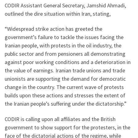
CODIR Assistant General Secretary, Jamshid Ahmadi,
outlined the dire situation within Iran, stating,
“Widespread strike action has greeted the
government’s failure to tackle the issues facing the
Iranian people, with protests in the oil industry, the
public sector and from pensioners all demonstrating
against poor working conditions and a deterioration in
the value of earnings. Iranian trade unions and trade
unionists are supporting the demand for democratic
change in the country. The current wave of protests
builds upon these actions and stresses the extent of
the Iranian people’s suffering under the dictatorship.”
CODIR is calling upon all affiliates and the British
government to show support for the protesters, in the
face of the dictatorial actions of the regime, while