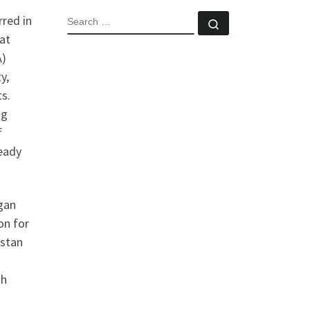
red in
SEARCH
Search …
at
A)
y,
ts.
ng
f
teady
gan
on for
istan
th