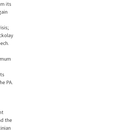
om its
gain
isis;
ckolay
eech.
nimum
ts
he PA.
nt
nd the
inian