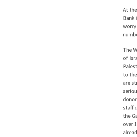
At the
Bank i
worry 
number
The W
of Isr
Palest
to the
are st
seriou
donor
staff 
the Ga
over 1
alrea