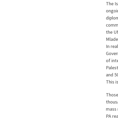
The Is
ongoin
diplom
commen
the U
Mlade
In rea
Gover
of int
Palest
and 5
This i
Those
thousa
mass 
PA re