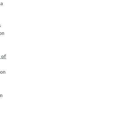
 a
s
 on
 of
ion
en