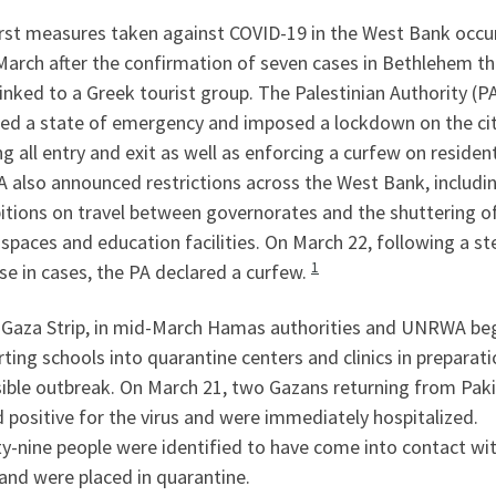
irst measures taken against COVID-19 in the West Bank occur
March after the confirmation of seven cases in Bethlehem th
inked to a Greek tourist group. The Palestinian Authority (P
red a state of emergency and imposed a lockdown on the cit
g all entry and exit as well as enforcing a curfew on residen
 also announced restrictions across the West Bank, includi
itions on travel between governorates and the shuttering o
 spaces and education facilities. On March 22, following a s
1
se in cases, the PA declared a curfew.
e Gaza Strip, in mid-March Hamas authorities and UNRWA be
ting schools into quarantine centers and clinics in preparati
sible outbreak. On March 21, two Gazans returning from Pak
 positive for the virus and were immediately hospitalized.
y-nine people were identified to have come into contact wi
and were placed in quarantine.