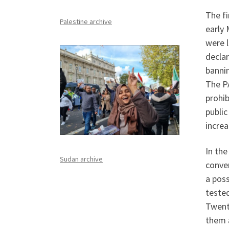
The f
Palestine archive
early 
were l
decla
bannin
The PA
prohib
public
increa
In th
Sudan archive
conver
a pos
tested
Twent
them 