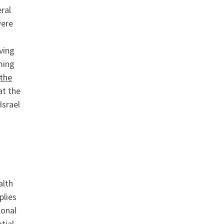
ral
were
ving
ming
 the
at the
Israel
alth
plies
ional
tial