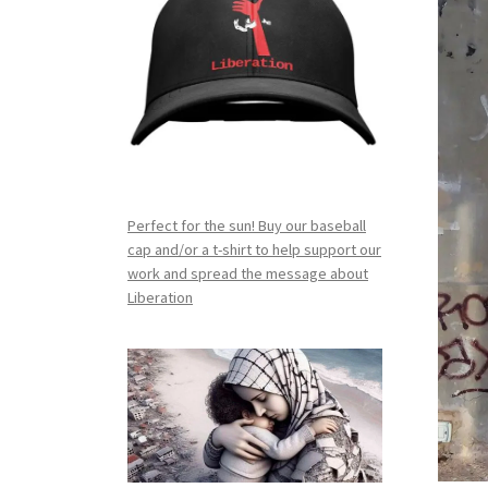
Perfect for the sun! Buy our baseball
cap and/or a t-shirt to help support our
work and spread the message about
Liberation