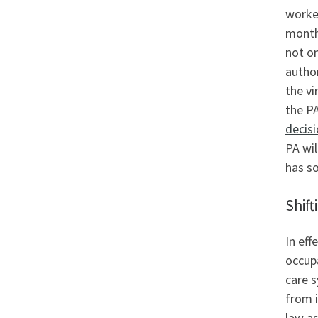
worke
month
not on
autho
the v
the P
decis
PA wil
has so
Shift
In eff
occupa
care s
from i
law as