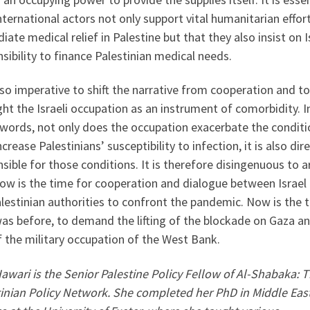
nternational actors not only support vital humanitarian effor
ate medical relief in Palestine but that they also insist on I
sibility to finance Palestinian medical needs.
also imperative to shift the narrative from cooperation and to
ght the Israeli occupation as an instrument of comorbidity. I
 words, not only does the occupation exacerbate the conditi
ncrease Palestinians’ susceptibility to infection, it is also dire
sible for those conditions. It is therefore disingenuous to 
ow is the time for cooperation and dialogue between Israel
lestinian authorities to confront the pandemic. Now is the 
was before, to demand the lifting of the blockade on Gaza a
 the military occupation of the West Bank.
awari is the Senior Palestine Policy Fellow of Al-Shabaka: 
tinian Policy Network. She completed her PhD in Middle Eas