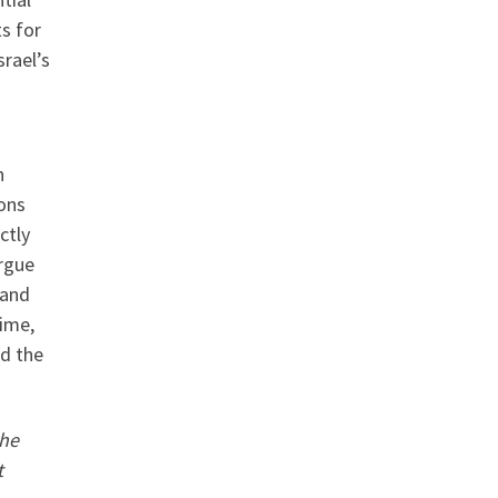
ts for
srael’s
n
ons
ctly
argue
 and
time,
nd the
The
t