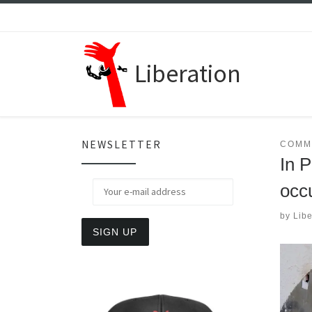
Skip to content
Liberation
NEWSLETTER
COMM
In 
occ
by
Libe