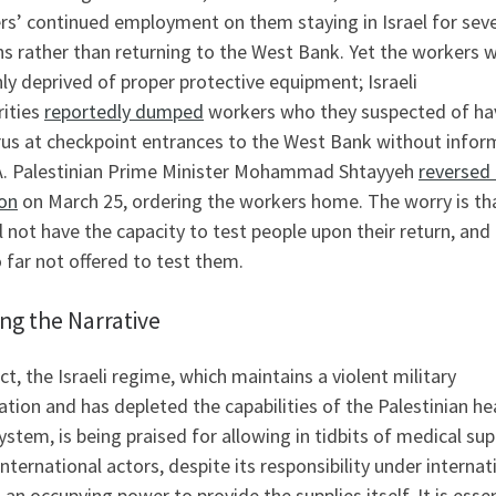
rs’ continued employment on them staying in Israel for seve
s rather than returning to the West Bank. Yet the workers 
ly deprived of proper protective equipment; Israeli
rities
reportedly dumped
workers who they suspected of ha
irus at checkpoint entrances to the West Bank without infor
A. Palestinian Prime Minister Mohammad Shtayyeh
reversed
ion
on March 25, ordering the workers home. The worry is th
l not have the capacity to test people upon their return, and 
 far not offered to test them.
ing the Narrative
ect, the Israeli regime, which maintains a violent military
tion and has depleted the capabilities of the Palestinian he
ystem, is being praised for allowing in tidbits of medical sup
nternational actors, despite its responsibility under internat
 an occupying power to provide the supplies itself. It is essen