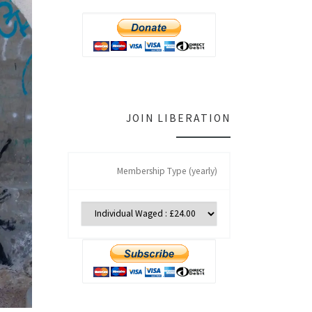
JOIN LIBERATION
Membership Type (yearly)