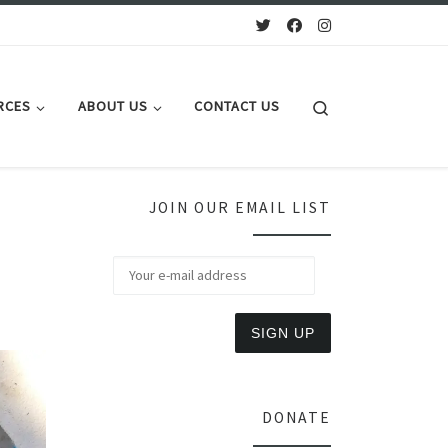
Search
RCES
ABOUT US
CONTACT US
JOIN OUR EMAIL LIST
DONATE