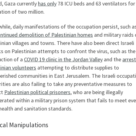
d, Gaza currently
has only
78 ICU beds and 63 ventilators for
tion of two million.
ile, daily manifestations of the occupation persist, such a
ntinued demolition of Palestinian homes
and military raids
inian villages and towns. There have also been direct Israeli
s on Palestinian attempts to confront the virus, such as the
uction of a
COVID 19 clinic in the Jordan Valley
and the
arrest
inian volunteers
attempting to distribute supplies to
erished communities in East Jerusalem. The Israeli occupat
ities are also failing to take any preventative measures to
ct
Palestinian political prisoners
, who are being illegally
erated within a military prison system that fails to meet ev
health and sanitation standards.
ical Manipulations