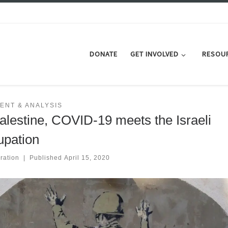
DONATE
GET INVOLVED
RESOU
ENT & ANALYSIS
Palestine, COVID-19 meets the Israeli
upation
ration
|
Published
April 15, 2020