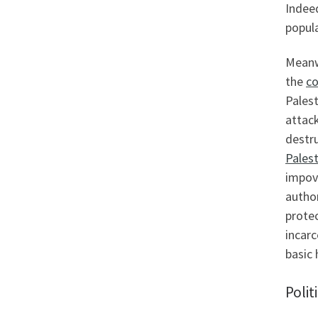
Indee
popula
Meanwh
the
co
Palest
attack
destr
Palest
impov
author
prote
incarc
basic 
Polit