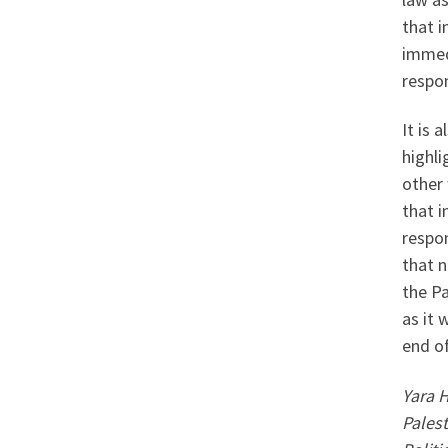
that i
immedi
respon
It is 
highli
other
that i
respon
that n
the Pa
as it 
end of
Yara H
Pales