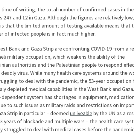
 time of writing, the total number of confirmed cases in th
s 247 and 12 in Gaza. Although the figures are relatively low,
is that the limited amount of testing available means that 
 of infected people is in fact much higher.
est Bank and Gaza Strip are confronting COVID-19 from a re
aeli military occupation, which weakens the ability of the
inian authorities and the Palestinian people to respond effec
 deadly virus. While many health care systems around the w
ruggling to deal with the pandemic, the 53-year occupation 
sly depleted medical capabilities in the West Bank and Gaza
-dependent system has shortages in equipment, medication
due to such issues as military raids and restrictions on import
za Strip in particular – deemed
unliveable
by the UN as a res
3 years of blockade and multiple wars – the health care sy
dy struggled to deal with medical cases before the pandemic