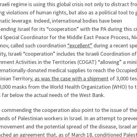
raeli regime is using this global crisis not only to distract fr
g violations of human rights, but also as a political tool to 
atic leverage. Indeed, international bodies have been
ding Israel for its “cooperation” with the PA during this cr
N Special Coordinator for the Middle East Peace Process, Ni
nov, called such coordination
“excellent”
during a recent sp
lity, Israeli “cooperation” includes the Israeli Coordination of
nment Activities in the Territories (COGAT) “allowing” a mi
ernationally-donated medical supplies to reach the Occupied
inian Territory,
as was the case with a shipment
of 3,000 tes
0,000 masks from the World Health Organization (WHO) to t
s far below the actual needs of the West Bank.
 commending the cooperation also point to the issue of the
nds of Palestinian workers in Israel. In an attempt to preve
movement and the potential spread of the disease, Israel a
ached an agreement that, as of March 18, conditioned Palest