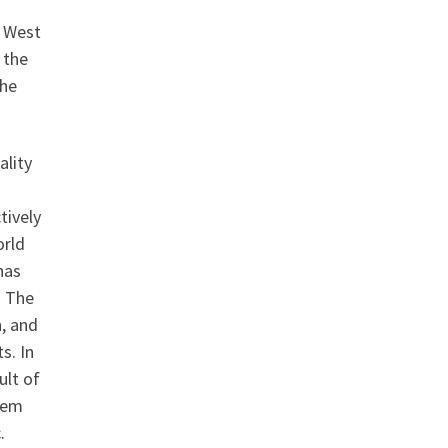
e West
 the
the
ality
tively
orld
has
. The
, and
s. In
ult of
stem
.