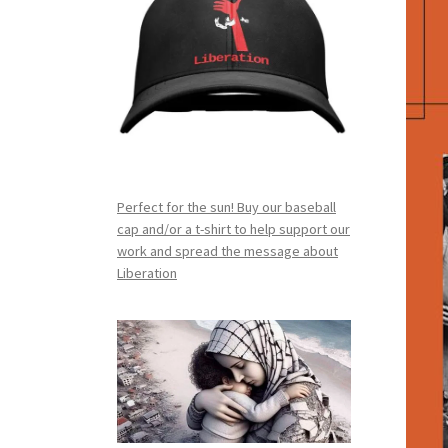
Perfect for the sun! Buy our baseball
cap and/or a t-shirt to help support our
work and spread the message about
Liberation