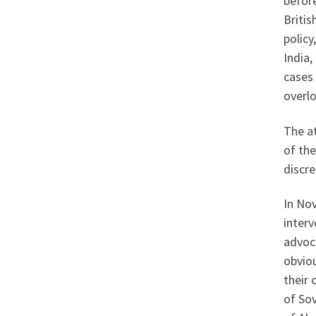
before
Britis
policy
India,
cases
overlo
The a
of the
discre
In Nov
inter
advoca
obviou
their 
of Sov