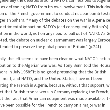
generally the debates around NATO’s connections to Algeri
 as defending NATO from its own involvement. This include
ion of the French government to conduct nuclear bomb tests
gerian Sahara. “Many of the debates on the war in Algeria c
 detrimental impact on NATO’s (and consequently Britain’s)
tion in the world, not on any need to pull out of NATO. As 
oted, the debate on nuclear disarmament was largely Euroce
tended to preserve the global power of Britain.” (p.241)
lly, the left seems to have been clear on what NATO’s actua
bution to the Algerian war was. As Tony Benn told the Hous
s in July 1958:”It is no good pretending that the British
nment, and NATO, and the United States, have not been
ting the French in Algeria, because, without that support, w
ct that British troops were in Germany replacing the French,
ut the fact that American equipment was made available, it
ve been possible for the French to carry on a major war in