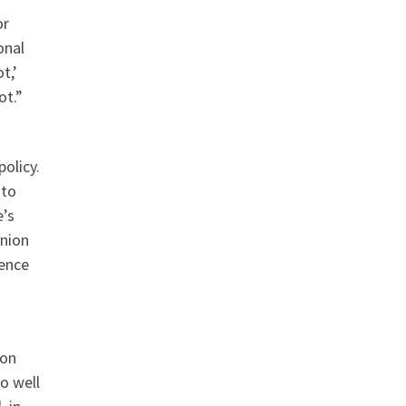
or
onal
t,’
ot.”
olicy.
 to
e’s
union
dence
ion
o well