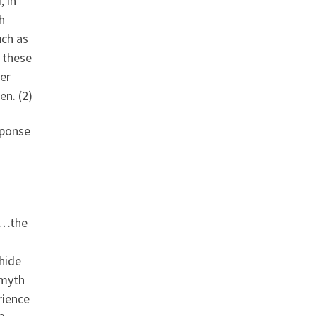
, in
h
uch as
n these
er
en. (2)
sponse
”…the
 hide
 myth
rience