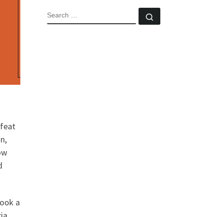
SEARCH
Search …
 feat
on,
how
d
took a
ia.