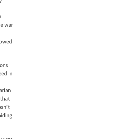
?
n
he war
lowed
ions
eed in
arian
 that
esn’t
aiding