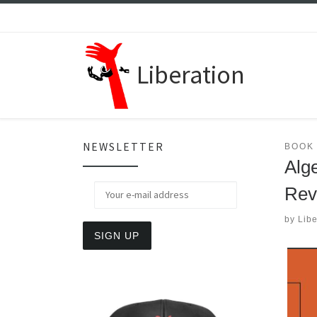
Skip to content
Liberation
NEWSLETTER
BOOK
Alge
Rev
by
Libe