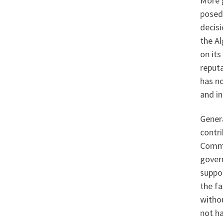
More 
posed
decis
the Al
on its
reputa
has n
and in
Genera
contri
Common
gover
suppor
the fa
witho
not ha