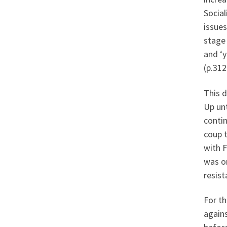
Social
issues
stage 
and ‘y
(p.312
This d
Up unt
contin
coup 
with 
was on
resist
For th
agains