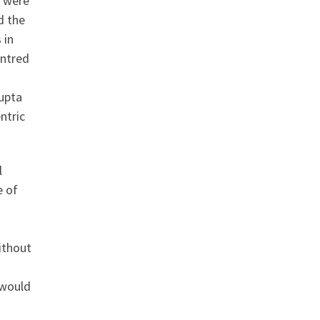
a were
d the
 in
entred
Gupta
ntric
l
e of
ithout
 would