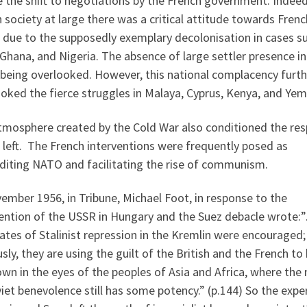
 the shift to negotiations by the French government. Indeed
h society at large there was a critical attitude towards Frenc
, due to the supposedly exemplary decolonisation in cases s
 Ghana, and Nigeria. The absence of large settler presence i
 being overlooked. However, this national complacency furth
oked the fierce struggles in Malaya, Cyprus, Kenya, and Yem
tmosphere created by the Cold War also conditioned the re
 left. The French interventions were frequently posed as
diting NATO and facilitating the rise of communism.
ember 1956, in Tribune, Michael Foot, in response to the
vention of the USSR in Hungary and the Suez debacle wrote:
tes of Stalinist repression in the Kremlin were encouraged;
sly, they are using the guilt of the British and the French to
own in the eyes of the peoples of Asia and Africa, where the
iet benevolence still has some potency.” (p.144) So the expe