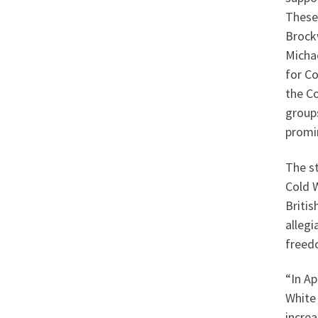
These 
Brock
Micha
for Co
the C
groups
promi
The st
Cold W
Briti
allegi
freed
“In Ap
White 
increa