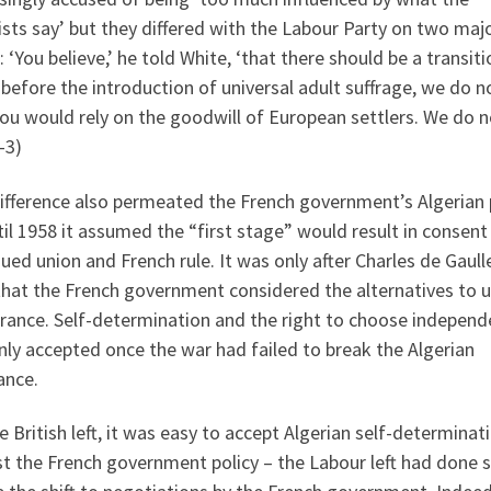
ists say’ but they differed with the Labour Party on two maj
: ‘You believe,’ he told White, ‘that there should be a transiti
before the introduction of universal adult suffrage, we do no
ou would rely on the goodwill of European settlers. We do n
-3)
ifference also permeated the French government’s Algerian p
il 1958 it assumed the “first stage” would result in consent
ued union and French rule. It was only after Charles de Gaull
that the French government considered the alternatives to 
France. Self-determination and the right to choose indepen
ly accepted once the war had failed to break the Algerian
ance.
e British left, it was easy to accept Algerian self-determinat
t the French government policy – the Labour left had done s