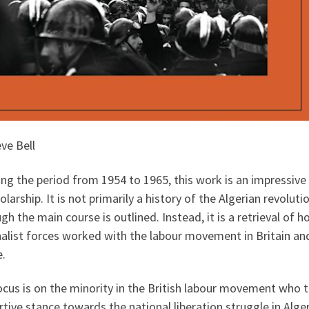
ve Bell
ng the period from 1954 to 1965, this work is an impressive
olarship. It is not primarily a history of the Algerian revoluti
gh the main course is outlined. Instead, it is a retrieval of 
nalist forces worked with the labour movement in Britain an
e.
cus is on the minority in the British labour movement who 
tive stance towards the national liberation struggle in Alger