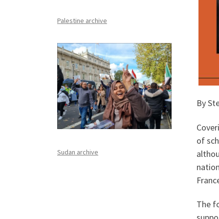
Palestine archive
By Ste
Coveri
of sch
Sudan archive
althou
natio
Franc
The fo
suppor