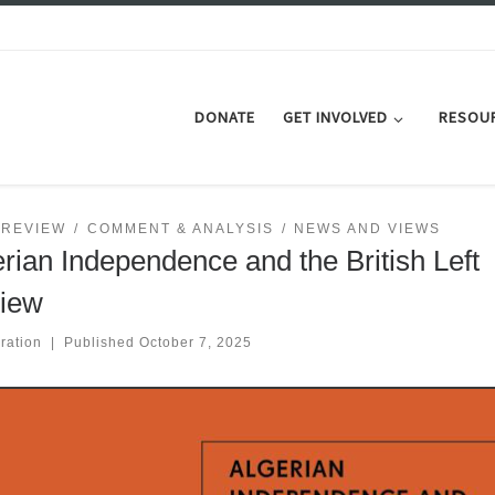
DONATE
GET INVOLVED
RESOU
 REVIEW
COMMENT & ANALYSIS
NEWS AND VIEWS
rian Independence and the British Left
iew
ration
|
Published
October 7, 2025