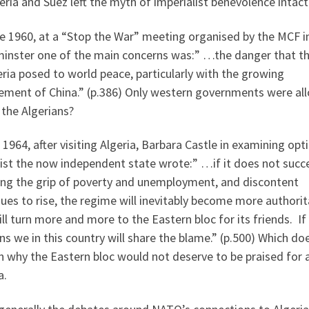
eria and Suez left the myth of imperialist benevolence intact
e 1960, at a “Stop the War” meeting organised by the MCF i
inster one of the main concerns was:” …the danger that t
eria posed to world peace, particularly with the growing
vement of China.” (p.386) Only western governments were al
 the Algerians?
 1964, after visiting Algeria, Barbara Castle in examining opt
ist the now independent state wrote:” …if it does not succ
ing the grip of poverty and unemployment, and discontent
ues to rise, the regime will inevitably become more authorit
ll turn more and more to the Eastern bloc for its friends. If
s we in this country will share the blame.” (p.500) Which do
n why the Eastern bloc would not deserve to be praised for 
a.