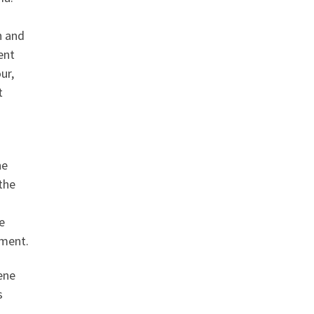
n and
ent
ur,
t
he
the
e
pment.
ene
s