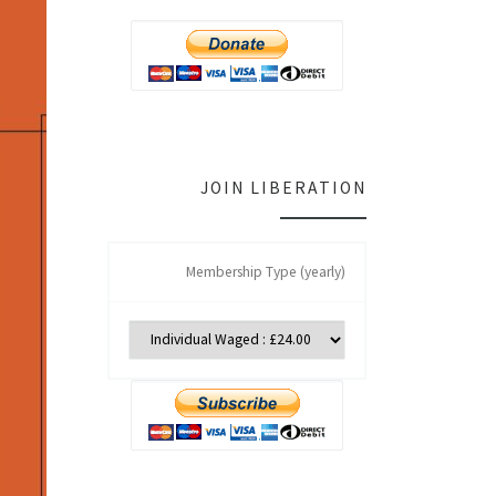
JOIN LIBERATION
Membership Type (yearly)