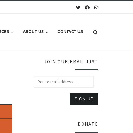
Search
RCES
ABOUT US
CONTACT US
JOIN OUR EMAIL LIST
DONATE