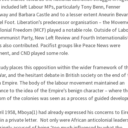
included left Labour MPs, particularly Tony Benn, Fenner
way and Barbara Castle and to a lesser extent Aneurin Beva
el Foot. Liberation’s predecessor organisation – the Movem
lonial Freedom (MCF) played a notable role. Outside of Labo
ommunist Party, New Left Review and Fourth Internationalis
 also contributed. Pacifist groups like Peace News were
nent, and CND played some role.
udy places this opposition within the wider framework of t
ar, and the hesitant debate in British society on the end of 
sh Empire. The body of the labour movement maintained an
ance to the idea of the Empire’s benign character – where th
om of the colonies was seen as a process of guided develo
ril 1958, Mboya(1) had already expressed his concerns to Eir
in a private letter. Not only were African anticolonial leader
singly accused of being ‘too much influenced by what the