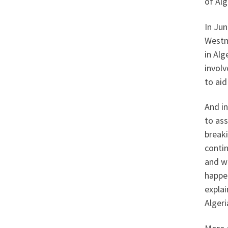
of Alg
In Jun
Westm
in Alg
invol
to aid
And in
to ass
break
contin
and wi
happen
explai
Algeri