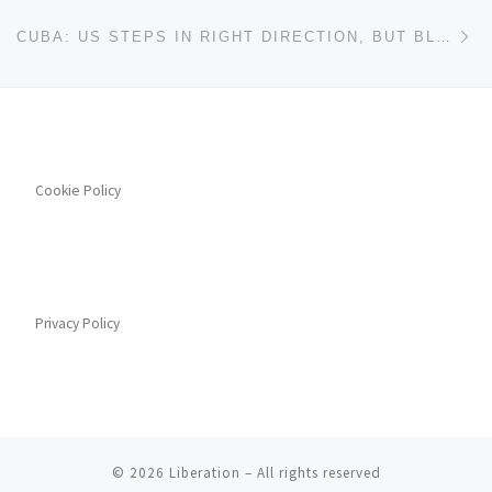
Ne
CUBA: US STEPS IN RIGHT DIRECTION, BUT BLOCKADE REMAINS
Cookie Policy
Privacy Policy
© 2026
Liberation
– All rights reserved