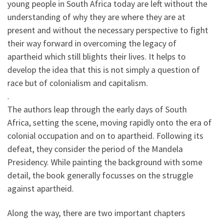
young people in South Africa today are left without the
understanding of why they are where they are at
present and without the necessary perspective to fight
their way forward in overcoming the legacy of
apartheid which still blights their lives. It helps to
develop the idea that this is not simply a question of
race but of colonialism and capitalism.
.
The authors leap through the early days of South
Africa, setting the scene, moving rapidly onto the era of
colonial occupation and on to apartheid. Following its
defeat, they consider the period of the Mandela
Presidency. While painting the background with some
detail, the book generally focusses on the struggle
against apartheid.
Along the way, there are two important chapters