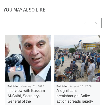
YOU MAY ALSO LIKE
Published
January 21, 2025
Published
August 10, 2020
Interview with Bassam
A significant
Al-Salhi, Secretary-
breakthrough! Strike
General of the
action spreads rapidly