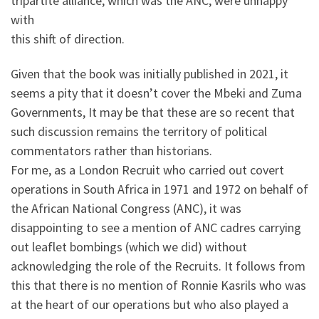
tripartite alliance, which was the ANC, were unhappy
with
this shift of direction.
Given that the book was initially published in 2021, it
seems a pity that it doesn’t cover the Mbeki and Zuma
Governments, It may be that these are so recent that
such discussion remains the territory of political
commentators rather than historians.
For me, as a London Recruit who carried out covert
operations in South Africa in 1971 and 1972 on behalf of
the African National Congress (ANC), it was
disappointing to see a mention of ANC cadres carrying
out leaflet bombings (which we did) without
acknowledging the role of the Recruits. It follows from
this that there is no mention of Ronnie Kasrils who was
at the heart of our operations but who also played a