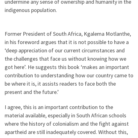
undermine any sense of ownership and humanity in the
indigenous population.
Former President of South Africa, Kgalema Motlanthe,
in his foreword argues that it is not possible to have a
‘deep appreciation of our current circumstances and
the challenges that face us without knowing how we
got here’. He suggests this book ‘makes an important
contribution to understanding how our country came to
be where it is, it assists readers to face both the
present and the future.’
I agree, this is an important contribution to the
material available, especially in South African schools
where the history of colonialism and the fight against
apartheid are still inadequately covered. Without this,