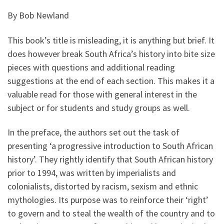
By Bob Newland
This book’s title is misleading, it is anything but brief. It
does however break South Africa’s history into bite size
pieces with questions and additional reading
suggestions at the end of each section. This makes it a
valuable read for those with general interest in the
subject or for students and study groups as well.
In the preface, the authors set out the task of
presenting ‘a progressive introduction to South African
history’. They rightly identify that South African history
prior to 1994, was written by imperialists and
colonialists, distorted by racism, sexism and ethnic
mythologies. Its purpose was to reinforce their ‘right’
to govern and to steal the wealth of the country and to