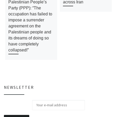
Palestinian People’s
across Iran
Party (PPP): “The
occupation has failed to
impose a surrender
agreement on the
Palestinian people and
its dreams of doing so
have completely
collapsed!”
NEWSLETTER