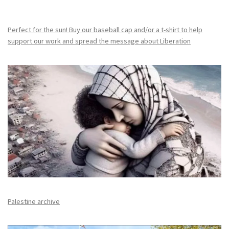
Perfect for the sun! Buy our baseball cap and/or a t-shirt to help
support our work and spread the message about Liberation
Palestine archive