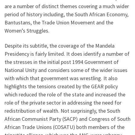
are a number of distinct themes covering a much wider
period of history including, the South African Economy,
Bantustans, the Trade Union Movement and the
Women’s Struggles.
Despite its subtitle, the coverage of the Mandela
Presidency is fairly limited. It does identify a number of
the stresses in the initial post 1994 Government of
National Unity and considers some of the wider issues
with which that government was wrestling. It also
highlights the tensions created by the GEAR policy
which reduced the role of the state and increased the
role of the private sector in addressing the need for
redistribution of wealth. Not surprisingly, the South
African Communist Party (SACP) and Congress of South
African Trade Unions (COSATU) both members of the