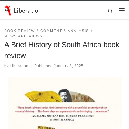
Skip to content
Liberation
Search
Me
BOOK REVIEW
COMMENT & ANALYSIS
NEWS AND VIEWS
A Brief History of South Africa book
review
by
Liberation
|
Published
January 8, 2025