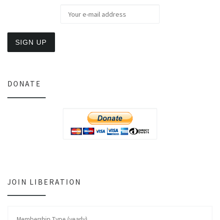
DONATE
JOIN LIBERATION
Membership Type (yearly)