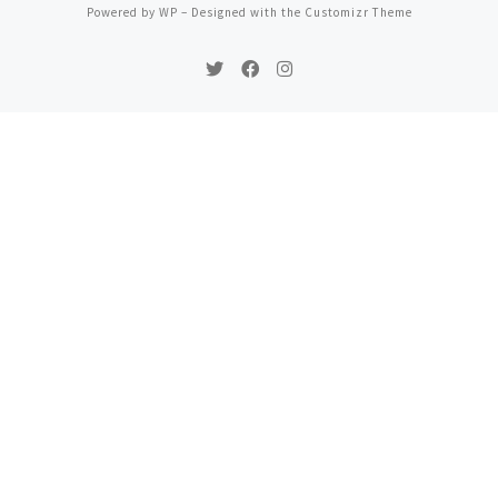
Powered by
WP
– Designed with the
Customizr Theme