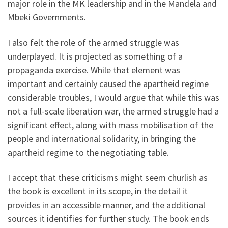
major role in the MK leadership and in the Mandela and
Mbeki Governments.
I also felt the role of the armed struggle was
underplayed. It is projected as something of a
propaganda exercise. While that element was
important and certainly caused the apartheid regime
considerable troubles, I would argue that while this was
not a full-scale liberation war, the armed struggle had a
significant effect, along with mass mobilisation of the
people and international solidarity, in bringing the
apartheid regime to the negotiating table.
I accept that these criticisms might seem churlish as
the book is excellent in its scope, in the detail it
provides in an accessible manner, and the additional
sources it identifies for further study. The book ends