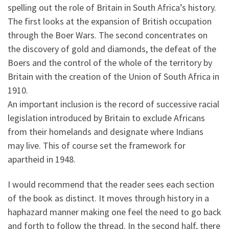
spelling out the role of Britain in South Africa’s history.
The first looks at the expansion of British occupation
through the Boer Wars. The second concentrates on
the discovery of gold and diamonds, the defeat of the
Boers and the control of the whole of the territory by
Britain with the creation of the Union of South Africa in
1910.
An important inclusion is the record of successive racial
legislation introduced by Britain to exclude Africans
from their homelands and designate where Indians
may live. This of course set the framework for
apartheid in 1948.
I would recommend that the reader sees each section
of the book as distinct. It moves through history in a
haphazard manner making one feel the need to go back
and forth to follow the thread. In the second half, there