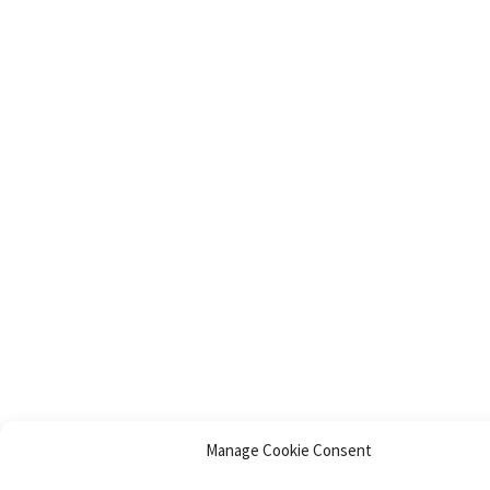
Manage Cookie Consent