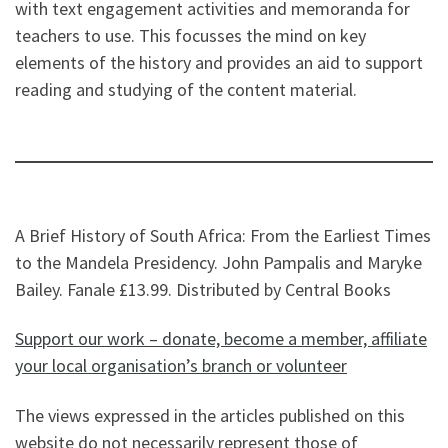
with text engagement activities and memoranda for
teachers to use. This focusses the mind on key
elements of the history and provides an aid to support
reading and studying of the content material.
A Brief History of South Africa: From the Earliest Times
to the Mandela Presidency. John Pampalis and Maryke
Bailey. Fanale £13.99. Distributed by Central Books
Support our work – donate, become a member, affiliate
your local organisation’s branch or volunteer
The views expressed in the articles published on this
website do not necessarily represent those of