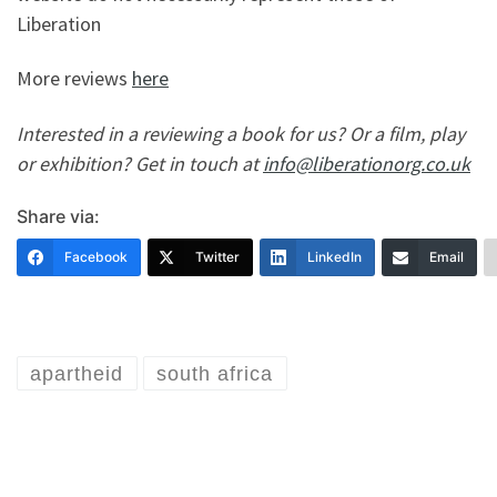
Liberation
More reviews
here
Interested in a reviewing a book for us? Or a film, play
or exhibition? Get in touch at
info@liberationorg.co.uk
Share via:
Facebook
Twitter
LinkedIn
Email
apartheid
south africa