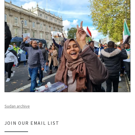
Sudan archive
JOIN OUR EMAIL LIST