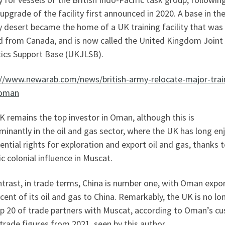
pgrade of the facility first announced in 2020. A base in th
 desert became the home of a UK training facility that was
 from Canada, and is now called the United Kingdom Joint
tics Support Base (UKJLSB).
://www.newarab.com/news/british-army-relocate-major-trai
-oman
 remains the top investor in Oman, although this is
inantly in the oil and gas sector, where the UK has long en
ential rights for exploration and export oil and gas, thanks t
ic colonial influence in Muscat.
trast, in trade terms, China is number one, with Oman expo
cent of its oil and gas to China. Remarkably, the UK is no lo
op 20 of trade partners with Muscat, according to Oman’s c
 trade figures from 2021, seen by this author.