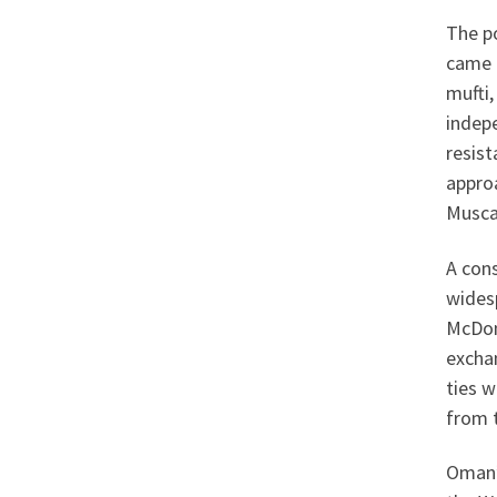
The p
came 
mufti,
indep
resis
approa
Musca
A con
widesp
McDona
excha
ties w
from 
Oman’s