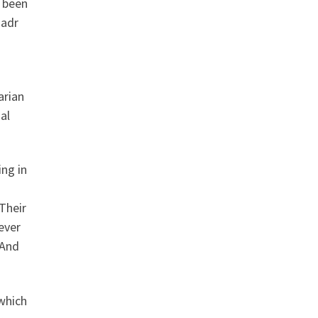
s been
Badr
arian
al
ng in
Their
 ever
 And
which