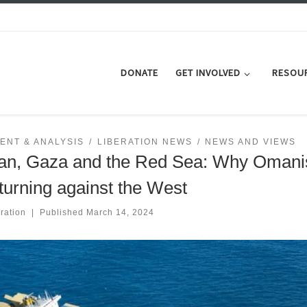
DONATE
GET INVOLVED
RESOU
ENT & ANALYSIS
LIBERATION NEWS
NEWS AND VIEWS
n, Gaza and the Red Sea: Why Omani
turning against the West
ration
|
Published
March 14, 2024