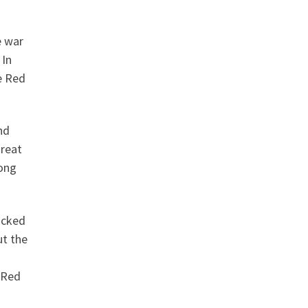
e war
 In
e Red
nd
great
mong
acked
ut the
 Red