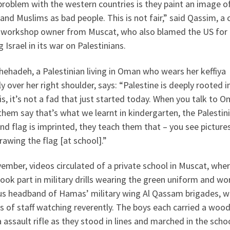
roblem with the western countries is they paint an image o
and Muslims as bad people. This is not fair,” said Qassim, a 
r workshop owner from Muscat, who also blamed the US for
 Israel in its war on Palestinians.
hehadeh, a Palestinian living in Oman who wears her keffiya
y over her right shoulder, says: “Palestine is deeply rooted i
, it’s not a fad that just started today. When you talk to O
 them say that’s what we learnt in kindergarten, the Palestin
d flag is imprinted, they teach them that – you see picture
rawing the flag [at school].”
ember, videos circulated of a private school in Muscat, whe
ook part in military drills wearing the green uniform and wo
s headband of Hamas’ military wing Al Qassam brigades, w
 of staff watching reverently. The boys each carried a woo
a assault rifle as they stood in lines and marched in the scho