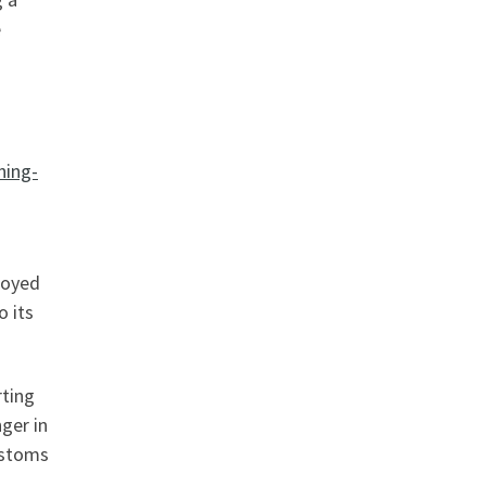
e
ning-
joyed
o its
rting
nger in
ustoms