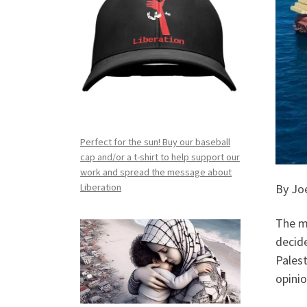
Perfect for the sun! Buy our baseball
cap and/or a t-shirt to help support our
work and spread the message about
By Joe
Liberation
The mo
decid
Palest
opinio