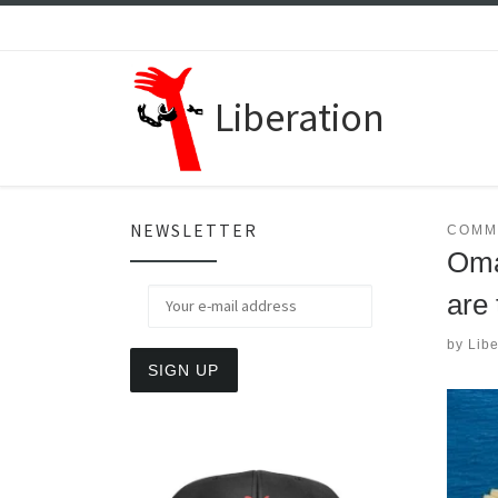
Skip to content
Liberation
NEWSLETTER
COMM
Oma
are 
by
Libe