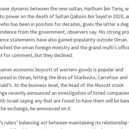
ower dynamic between the new sultan, Haitham bin Tariq, 
to power on the death of Sultan Qaboos bin Sayid in 2020, a
 who has been in position for decades, gives the latter a deg
endence from the government, observers say. His strong pro
tance statements have also gained popularity outside Oman. 
ched the oman foreign ministry and the grand mufti’s office
t for comment, but they declined.
sumer economic boycott of western goods is popular and
read in Oman, hitting the likes of Starbucks, Carrefour and
ld’s. At the business level, the head of the Muscat stock
nge recently announced an investigation of listed companies
ith Israel saying any that are found to have them will be ba
the exchange, he announced on X.
 rulers’ balancing act between maintaining its relationship