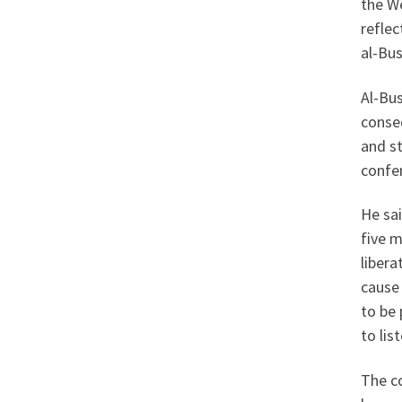
the We
reflec
al-Bus
Al-Bus
conseq
and st
confer
He sai
five 
libera
cause 
to be 
to list
The c