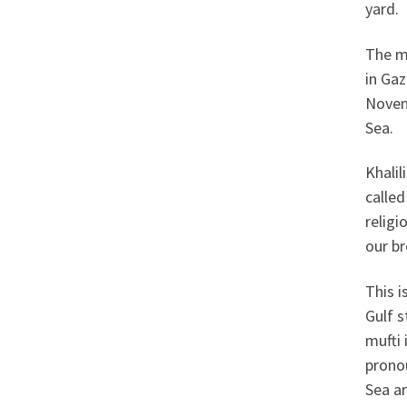
yard.
The m
in Gaz
Novem
Sea.
Khalil
called
religi
our br
This 
Gulf s
mufti 
prono
Sea ar