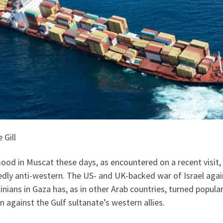
 Gill
od in Muscat these days, as encountered on a recent visit, 
edly anti-western. The US- and UK-backed war of Israel agai
inians in Gaza has, as in other Arab countries, turned popula
n against the Gulf sultanate’s western allies.