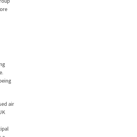
group
more
ing
e.
being
sed air
 UK
ipal
g a