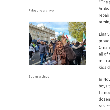
“The p
Arabs 
Palestine archive
repai
arming
Lina S
proudl
Omanis
all of
map an
kids d
Sudan archive
In Nov
boys t
famou
dozens
replic