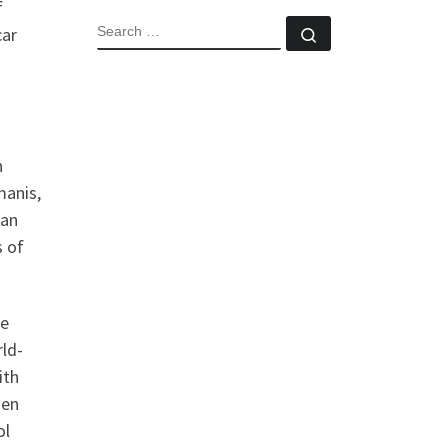
f
SEARCH
car
Search …
n
manis,
ian
s of
re
rld-
ith
den
ol