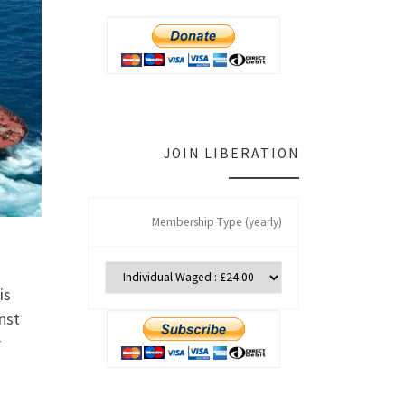
JOIN LIBERATION
Membership Type (yearly)
is
nst
r