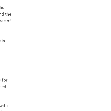
who
nd the
ree of
-
I
 in
 for
nned
 with