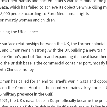
proscribed Hamas and backed Israel’s war to eliminate the 
aza, which has failed to achieve its objective while killing 
38,000 people according to Euro Med human rights
or, mostly women and children.
ining the UK alliance
 surface relationships between the UK, the former colonial
, and Oman remain strong, with the UK building a new train
near Oman’s port of Duqm and expanding its naval base ther
o the British base is the commercial container port, mostly 
with Chinese money.
Oman has called for an end to Israel’s war in Gaza and oppo
s on the Yemeni Houthis, the country remains a key node in
 military presence in the Gulf.
2021, the UK’s naval base in Duqm officially became the princ
ty for vessels of the British Indo-Pacific task group, followin