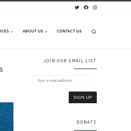
Search
RCES
ABOUT US
CONTACT US
JOIN OUR EMAIL LIST
s
DONATE