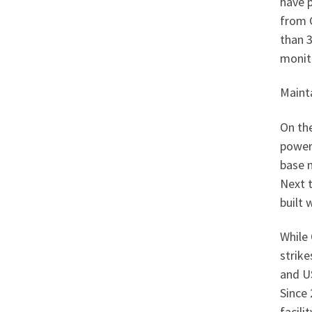
have 
from G
than 
monit
Mainta
On the
power
base 
Next t
built 
While 
strike
and US
Since 
facili