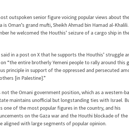
ost outspoken senior figure voicing popular views about th
a is Oman’s grand mufti, Sheikh Ahmad bin Hamad al-Khalili.
ber he welcomed the Houthis’ seizure of a cargo ship in th
i said in a post on X that he supports the Houthis’ struggle a
 on “the entire brotherly Yemeni people to rally around this 
ous principle in support of the oppressed and persecuted a
others [in Palestine].”
is not the Omani government position, which as a western-b
tate maintains unofficial but longstanding ties with Israel. B
is one of the most popular figures in the country, and his
uncements on the Gaza war and the Houthi blockade of the
e aligned with large segments of popular opinion.