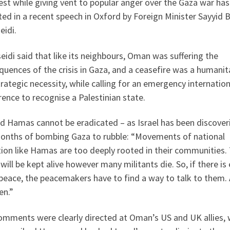
st while giving vent to popular anger over the Gaza war ha
ted in a recent speech in Oxford by Foreign Minister Sayyid 
eidi.
eidi said that like its neighbours, Oman was suffering the
uences of the crisis in Gaza, and a ceasefire was a humanit
rategic necessity, while calling for an emergency internation
ence to recognise a Palestinian state.
d Hamas cannot be eradicated – as Israel has been discoveri
months of bombing Gaza to rubble: “Movements of national
tion like Hamas are too deeply rooted in their communities. 
will be kept alive however many militants die. So, if there is
peace, the peacemakers have to find a way to talk to them.
en.”
omments were clearly directed at Oman’s US and UK allies, 