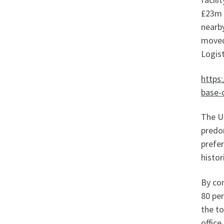
£23m u
nearby
moved
Logis
https
base
The UK
predom
prefer
histor
By con
80 per
the t
office